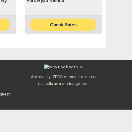
 By
Park Hyatt Vienna
Check Rates
Absolutely, ZERO Vienna-Hotels.co
cancellation or change fee.
 guest