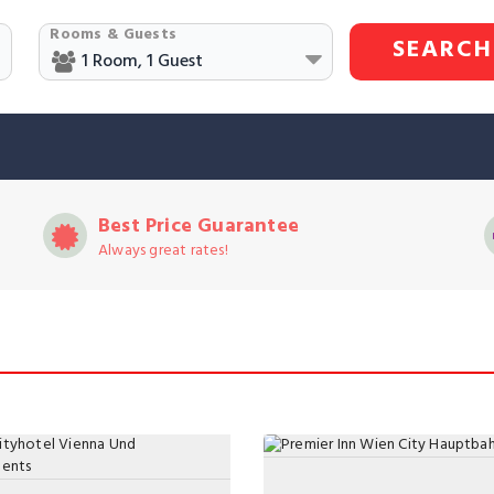
Rooms & Guests
SEARCH
Best Price Guarantee
Always great rates!