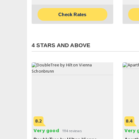
Check Rates
4 STARS AND ABOVE
8.2
8.4
Very good
Very 
1114 reviews