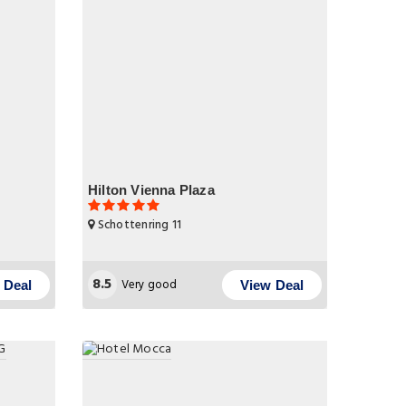
Hilton Vienna Plaza
Schottenring 11
8.5
Very good
 Deal
View Deal