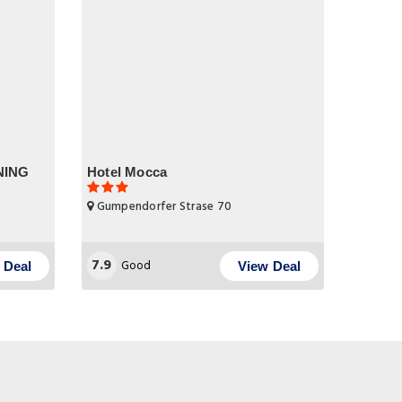
ENING
Hotel Mocca
Gumpendorfer Strase 70
7.9
Good
 Deal
View Deal