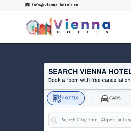
info@vienna-hotels.co
SEARCH VIENNA HOTE
Book a room with free cancellation f
HOTELS
CARS