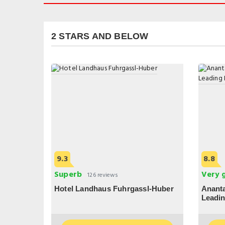
2 STARS AND BELOW
9.3
8.8
Superb
Very 
126 reviews
Hotel Landhaus Fuhrgassl-Huber
Ananta
Leadin