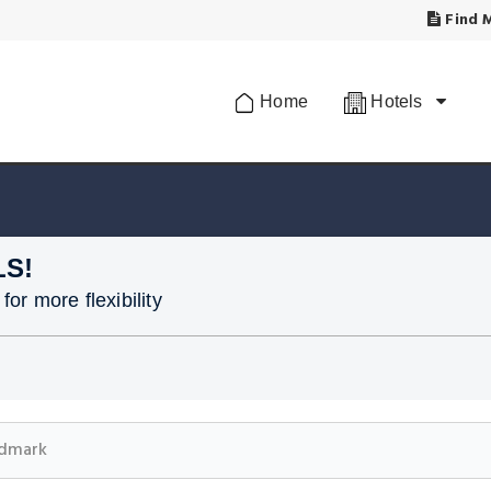
Find M
Home
Hotels
LS!
or more flexibility