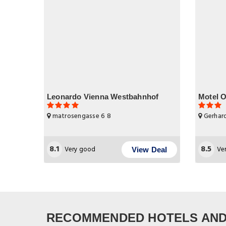
Leonardo Vienna Westbahnhof
Motel 
matrosengasse 6 8
Gerhard
8.1
8.5
Very good
Ve
View Deal
RECOMMENDED HOTELS AND 