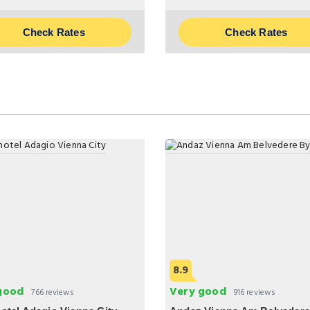
Check Rates
Check Rates
8.9
good
Very good
766 reviews
916 reviews