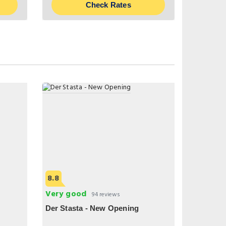
Check Rates
8.8
Very good
94 reviews
Der Stasta - New Opening