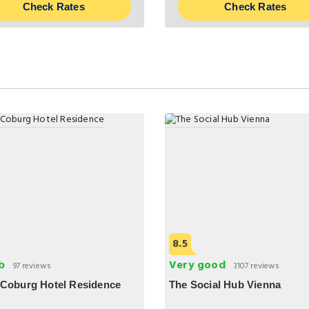
Check Rates
Check Rates
8.5
b
Very good
97 reviews
3107 reviews
 Coburg Hotel Residence
The Social Hub Vienna