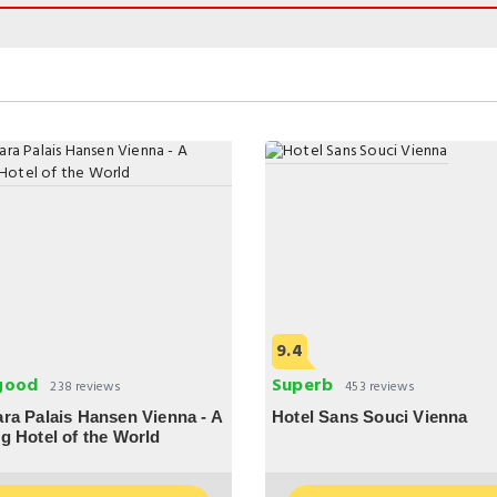
9.4
good
Superb
238 reviews
453 reviews
ra Palais Hansen Vienna - A
Hotel Sans Souci Vienna
g Hotel of the World