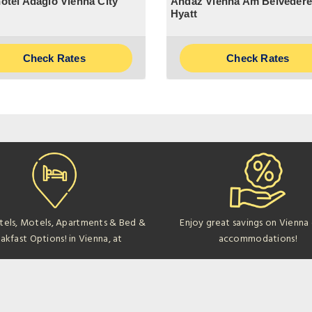
otel Adagio Vienna City
Andaz Vienna Am Belvedere
Hyatt
Check Rates
Check Rates
tels, Motels, Apartments & Bed &
Enjoy great savings on Vienna
akfast Options! in Vienna, at
accommodations!