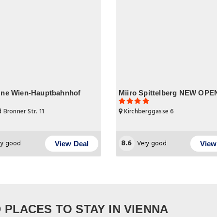
One Wien-Hauptbahnhof
Miiro Spittelberg NEW OP
 Bronner Str. 11
Kirchberggasse 6
8.6
ry good
Very good
View Deal
View
PLACES TO STAY IN VIENNA