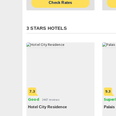
Check Rates
3 STARS HOTELS
7.3
9.3
Good
Super
3467 reviews
Hotel City Residence
Palais