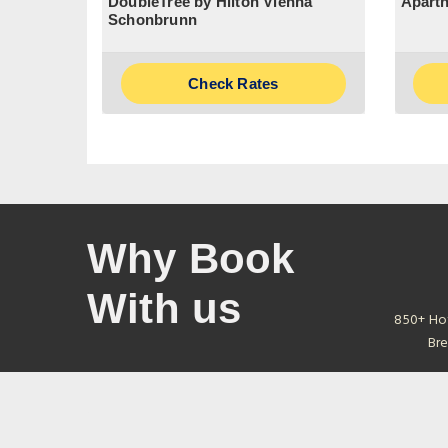
DoubleTree by Hilton Vienna
Aparth
Schonbrunn
Check Rates
Why Book
With us
850+ Ho
Bre