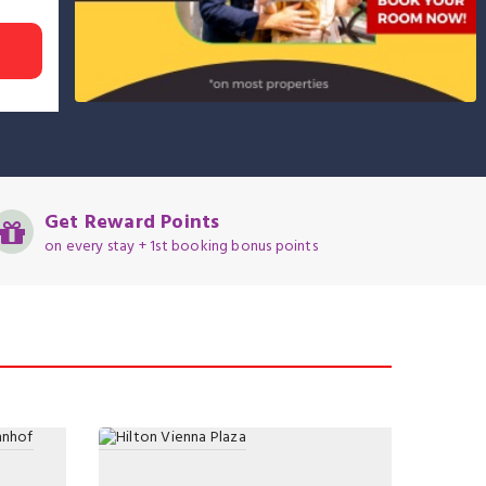
Get Reward Points
on every stay + 1st booking bonus points