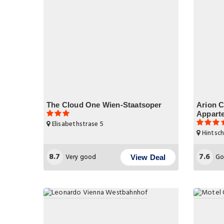
The Cloud One Wien-Staatsoper
Arion C
Appart
Elisabethstrase 5
Hintsch
8.7
7.6
Very good
Go
View Deal