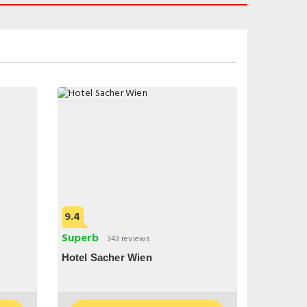
9.4
Superb
343 reviews
Hotel Sacher Wien