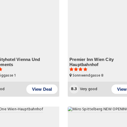
ityhotel Vienna Und
Premier Inn Wien City
ements
Hauptbahnhof
iggasse 1
Sonnwendgasse 8
8.3
od
Very good
View Deal
View