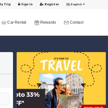
y Trip
Sign in
Register
English
Car Rental
Rewards
Contact