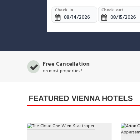
Check-in
Check-out
Free Cancellation
on most properties*
FEATURED VIENNA HOTELS