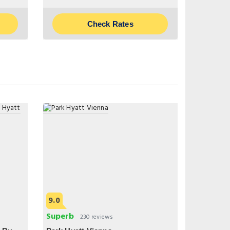
Check Rates
9.0
Superb
230 reviews