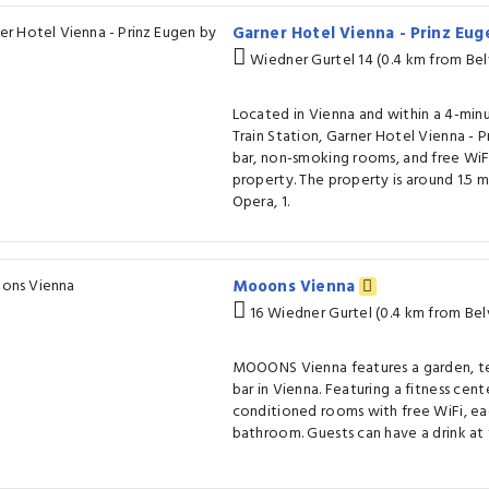
Garner Hotel Vienna - Prinz Eu
Wiedner Gurtel 14 (0.4 km from Be
Located in Vienna and within a 4-min
Train Station, Garner Hotel Vienna - P
bar, non-smoking rooms, and free Wi
property. The property is around 1.5 
Opera, 1.
Mooons Vienna
16 Wiedner Gurtel (0.4 km from Be
MOOONS Vienna features a garden, ter
bar in Vienna. Featuring a fitness cente
conditioned rooms with free WiFi, ea
bathroom. Guests can have a drink at 