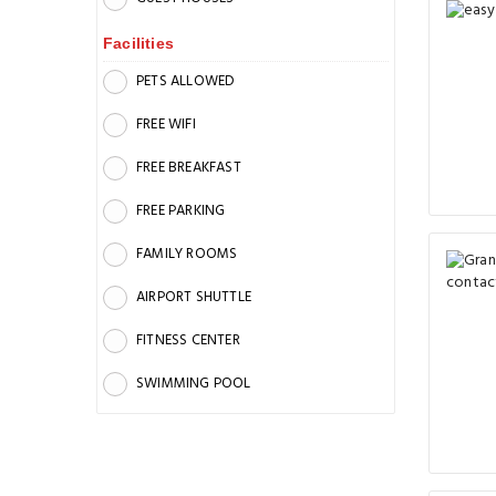
Facilities
PETS ALLOWED
FREE WIFI
FREE BREAKFAST
FREE PARKING
FAMILY ROOMS
AIRPORT SHUTTLE
FITNESS CENTER
SWIMMING POOL