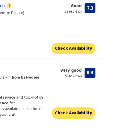
nts
Good
7.3
23 reviews
vedere Palace)
Check Availability
Very good
8.4
51 reviews
(0.3 km from Belvedere
l service and top-notch
ence for
is available in the hotel
Check Availability
our visit.