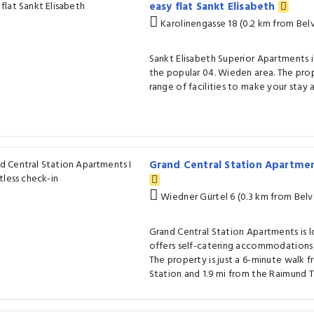
easy flat Sankt Elisabeth
Karolinengasse 18 (0.2 km from Bel
Sankt Elisabeth Superior Apartments i
the popular 04. Wieden area. The pro
range of facilities to make your stay 
Grand Central Station Apartmen
Wiedner Gürtel 6 (0.3 km from Bel
Grand Central Station Apartments is 
offers self-catering accommodations 
The property is just a 6-minute walk 
Station and 1.9 mi from the Raimund T