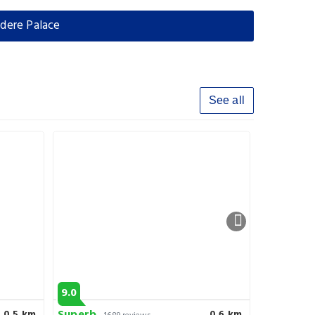
dere Palace
See all
9.0
6.9
0.5 km
0.6 km