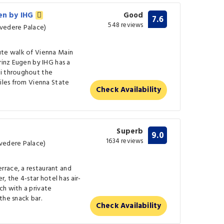
gen by IHG
Good
7.6
548 reviews
lvedere Palace)
ute walk of Vienna Main
rinz Eugen by IHG has a
Fi throughout the
miles from Vienna State
Check Availability
Superb
9.0
1634 reviews
lvedere Palace)
race, a restaurant and
r, the 4-star hotel has air-
ch with a private
the snack bar.
Check Availability