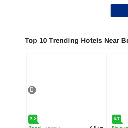
Top 10 Trending Hotels Near B
7.2
6.7
0.6 km
0.5 km