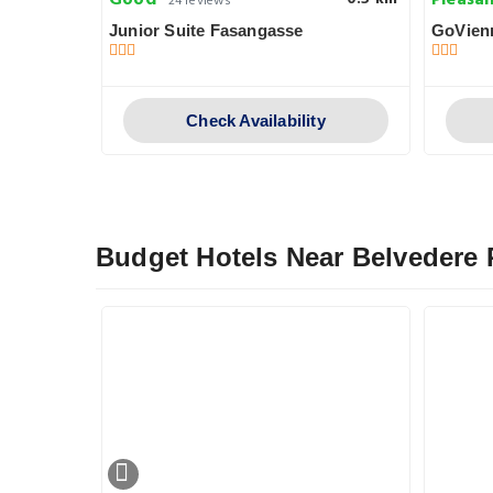
Good
Pleasa
24 reviews
Junior Suite Fasangasse
GoVien
y
Check Availability
Budget Hotels Near Belvedere 