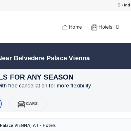
Find
Home
Hotels
Near Belvedere Palace Vienna
LS FOR ANY SEASON
h free cancellation for more flexibility
CARS