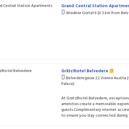
Grand Central Station Apartme
Wiedner Gürtel 6 (0.3 km from Bel
Grätzlhotel Belvedere
Belvederegasse 22 Vienna Austria 
Palace)
At Grätzlhotel Belvedere, exceptiona
amenities create a memorable experi
guests.Complimentary internet access 
to ensure you stay connected during y