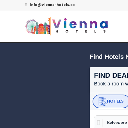
info@vienna-hotels.co
Find Hotels 
FIND DEA
Book a room wit
HOTELS