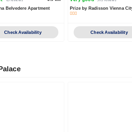
nt
Very good
65 reviews
5115 reviews
na Belvedere Apartment
Prize by Radisson Vienna Cit
Check Availability
Check Availability
Palace