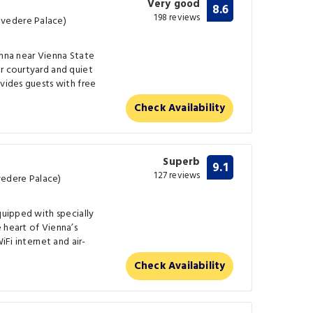
Very good
8.6
198 reviews
vedere Palace)
enna near Vienna State
r courtyard and quiet
ovides guests with free
Check Availability
Superb
9.1
127 reviews
edere Palace)
quipped with specially
 heart of Vienna’s
iFi internet and air-
Check Availability