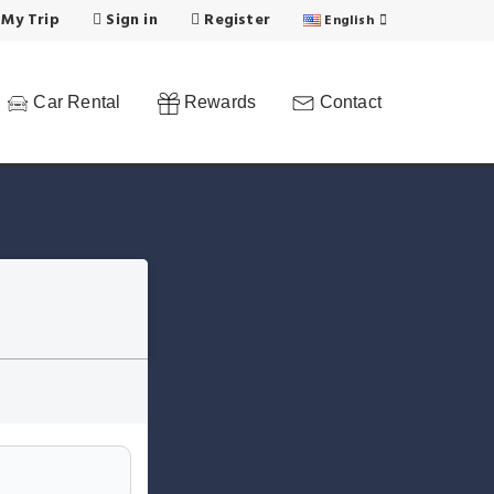
 My Trip
Sign in
Register
English
Car Rental
Rewards
Contact