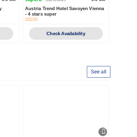
Superb
Pleasant
1689 reviews
y
Austria Trend Hotel Savoyen Vienna
Garner Ho
- 4 stars super
Check Availability
See all