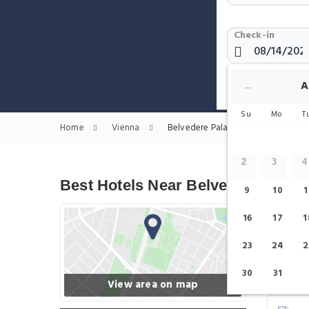
Check-in
Show only H
A
←
Su
Mo
T
Home
Vienna
Belvedere Palace Hotels
2
3
4
Best Hotels Near Belvedere Palac
9
10
1
16
17
1
23
24
2
30
31
View area on map