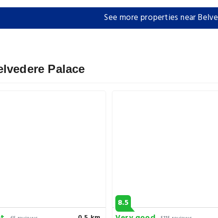
See more properties near Belve
elvedere Palace
8.5
0.5 km