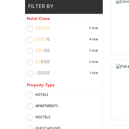
FILTER BY
Hotel Class
5 star
4 star
3 star
2 star
1 star
Property Type
HOTELS
APARTMENTS
HOSTELS
GUEST HOUSES