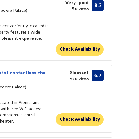
Very good
8.3
5 reviews
vedere Palace)
s conveniently located in
perty features a wide
a pleasant experience.
Check Availability
ts I contactless che
Pleasant
6.7
357 reviews
vedere Palace)
located in Vienna and
with free WiFi access.
from Vienna Central
Check Availability
heater.