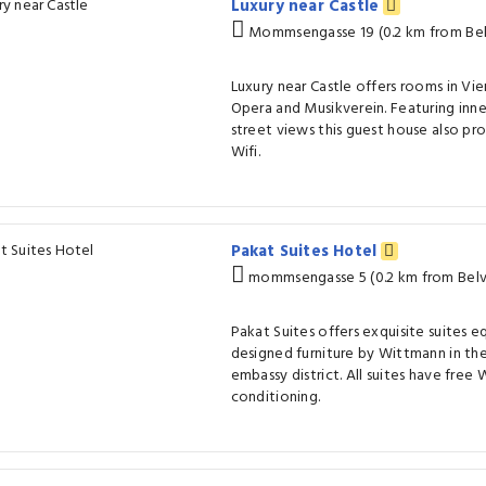
Luxury near Castle
Mommsengasse 19 (0.2 km from Bel
Luxury near Castle offers rooms in Vi
Opera and Musikverein. Featuring inne
street views this guest house also pr
Wifi.
Pakat Suites Hotel
mommsengasse 5 (0.2 km from Belv
Pakat Suites offers exquisite suites e
designed furniture by Wittmann in the
embassy district. All suites have free W
conditioning.