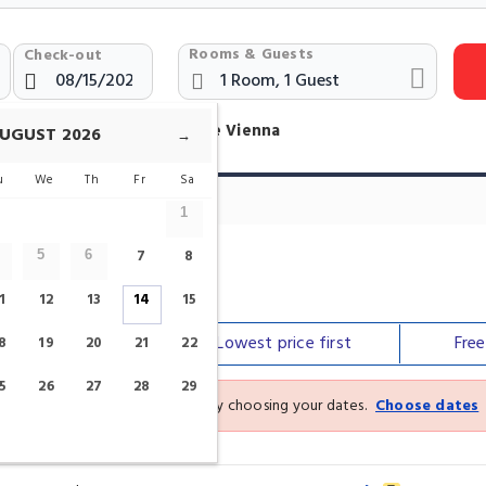
Rooms & Guests
Check-out
otels Near Belvedere Palace Vienna
UGUST
2026
→
u
We
Th
Fr
Sa
1
7
8
5
6
e
1
12
13
14
15
Our top
picks
Lowest price
first
Fre
8
19
20
21
22
5
26
27
28
29
See the latest prices and deals by choosing your dates.
Choose dates