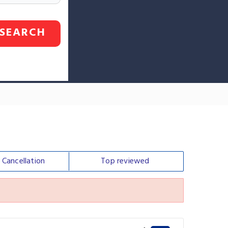
SEARCH
e
Cancellation
Top
reviewed