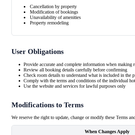
Cancellation by property
Modification of bookings
Unavailability of amenities
Property remodeling
User Obligations
Provide accurate and complete information when making r
Review all booking details carefully before confirming
Check room details to understand what is included in the p
Comply with the terms and conditions of the individual hot
Use the website and services for lawful purposes only
Modifications to Terms
We reserve the right to update, change or modify these Terms and
When Changes Apply