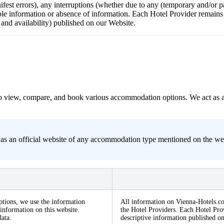
nifest errors), any interruptions (whether due to any (temporary and/or
ble information or absence of information. Each Hotel Provider remains r
s and availability) published on our Website.
s to view, compare, and book various accommodation options. We act as 
s an official website of any accommodation type mentioned on the websit
ptions, we use the information
All information on Vienna-Hotels.co
information on this website.
the Hotel Providers. Each Hotel Prov
ata.
descriptive information published o