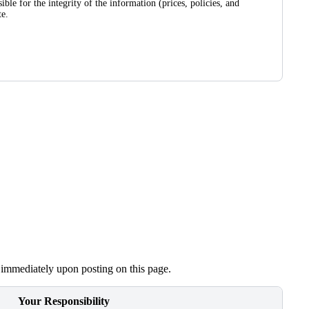
le for the integrity of the information (prices, policies, and
te.
e immediately upon posting on this page.
Your Responsibility