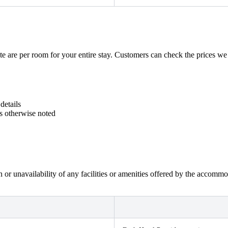
e are per room for your entire stay. Customers can check the prices we ge
details
ss otherwise noted
on or unavailability of any facilities or amenities offered by the accom