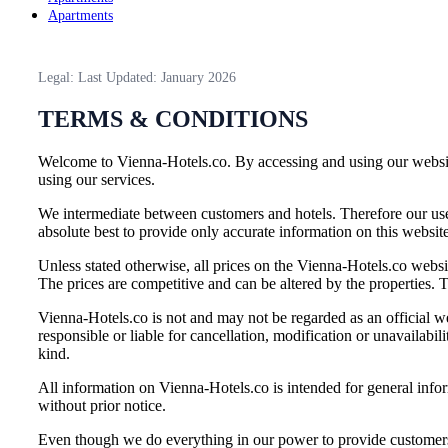
Apartments
Legal: Last Updated: January 2026
TERMS & CONDITIONS
Welcome to Vienna-Hotels.co. By accessing and using our website
using our services.
We intermediate between customers and hotels. Therefore our use
absolute best to provide only accurate information on this websit
Unless stated otherwise, all prices on the Vienna-Hotels.co websit
The prices are competitive and can be altered by the properties. T
Vienna-Hotels.co is not and may not be regarded as an official we
responsible or liable for cancellation, modification or unavailab
kind.
All information on Vienna-Hotels.co is intended for general infor
without prior notice.
Even though we do everything in our power to provide customers wi