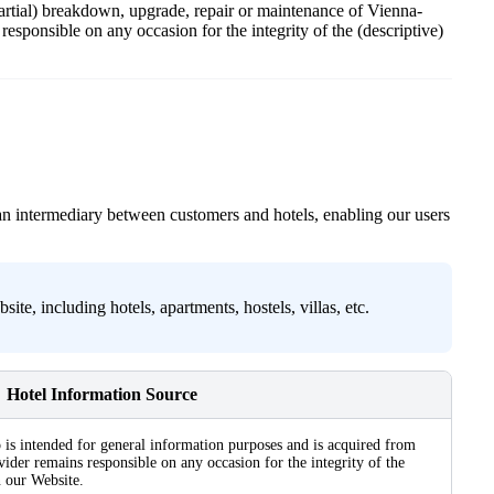
 partial) breakdown, upgrade, repair or maintenance of Vienna-
esponsible on any occasion for the integrity of the (descriptive)
an intermediary between customers and hotels, enabling our users
e, including hotels, apartments, hostels, villas, etc.
Hotel Information Source
 is intended for general information purposes and is acquired from
ider remains responsible on any occasion for the integrity of the
n our Website.