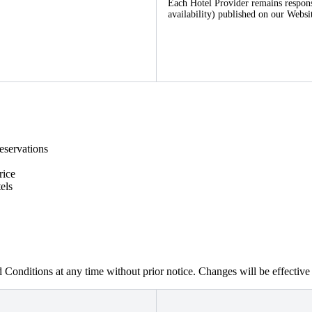
Each Hotel Provider remains responsib
availability) published on our Websi
eservations
rice
els
 Conditions at any time without prior notice. Changes will be effectiv