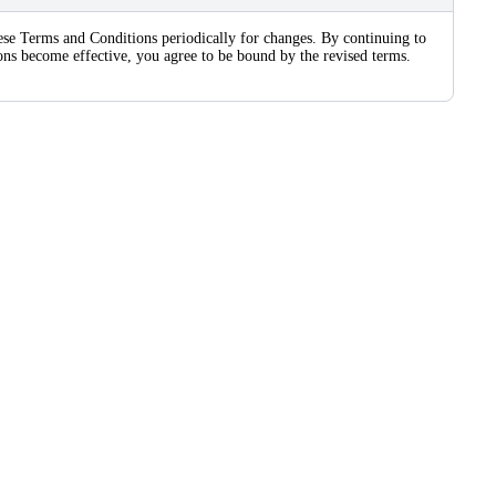
these Terms and Conditions periodically for changes. By continuing to
sions become effective, you agree to be bound by the revised terms.