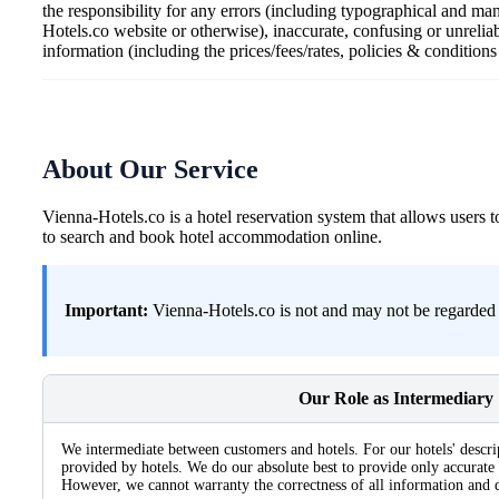
the responsibility for any errors (including typographical and ma
Hotels.co website or otherwise), inaccurate, confusing or unrelia
information (including the prices/fees/rates, policies & condition
About Our Service
Vienna-Hotels.co is a hotel reservation system that allows user
to search and book hotel accommodation online.
Important:
Vienna-Hotels.co is not and may not be regarded a
Our Role as Intermediary
We intermediate between customers and hotels. For our hotels' descri
provided by hotels. We do our absolute best to provide only accurate 
However, we cannot warranty the correctness of all information and d