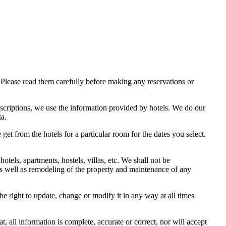
Please read them carefully before making any reservations or
scriptions, we use the information provided by hotels. We do our
ta.
get from the hotels for a particular room for the dates you select.
els, apartments, hostels, villas, etc. We shall not be
 as well as remodeling of the property and maintenance of any
e right to update, change or modify it in any way at all times
 all information is complete, accurate or correct, nor will accept