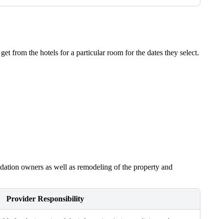
t from the hotels for a particular room for the dates they select.
modation owners as well as remodeling of the property and
Provider Responsibility