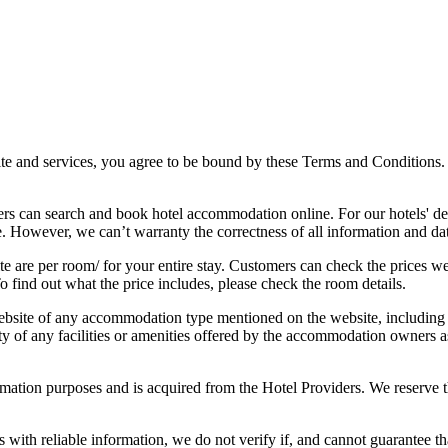
 and services, you agree to be bound by these Terms and Conditions. 
rs can search and book hotel accommodation online. For our hotels' de
e. However, we can’t warranty the correctness of all information and da
e are per room/ for your entire stay. Customers can check the prices we 
o find out what the price includes, please check the room details.
bsite of any accommodation type mentioned on the website, including hot
ility of any facilities or amenities offered by the accommodation owners
mation purposes and is acquired from the Hotel Providers. We reserve th
th reliable information, we do not verify if, and cannot guarantee that,