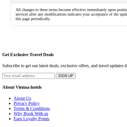
All changes to these terms become effective immediately upon postin
services after any modifications indicates your acceptance of the u
this page periodically.
Get Exclusive Travel Deals
Subscribe to get our latest deals, exclusive offers, and travel updates d
SIGN UP
About Vienna-hotels
About Us
Privacy Policy
Terms & Conditions
Why Book With us
Earn Loyalty Points