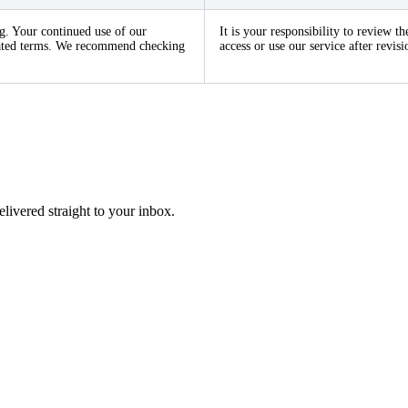
g. Your continued use of our
It is your responsibility to review 
pdated terms. We recommend checking
access or use our service after revi
elivered straight to your inbox.