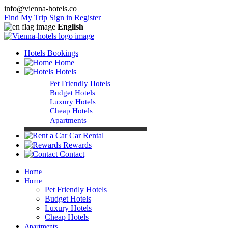
info@vienna-hotels.co
Find My Trip
Sign in
Register
English
Hotels Bookings
Home
Hotels
Pet Friendly Hotels
Budget Hotels
Luxury Hotels
Cheap Hotels
Apartments
Car Rental
Rewards
Contact
Home
Home
Pet Friendly Hotels
Budget Hotels
Luxury Hotels
Cheap Hotels
Apartments