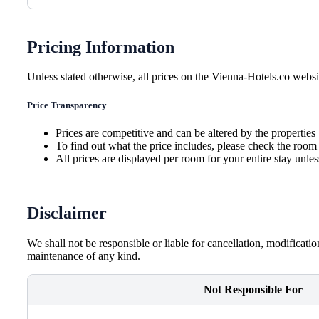
Pricing Information
Unless stated otherwise, all prices on the Vienna-Hotels.co websit
Price Transparency
Prices are competitive and can be altered by the properties
To find out what the price includes, please check the room 
All prices are displayed per room for your entire stay unle
Disclaimer
We shall not be responsible or liable for cancellation, modificati
maintenance of any kind.
Not Responsible For