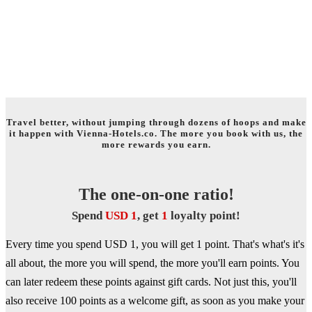
WELCOME TO THE WORLD OF
TRAVEL REWARDS!
Travel better, without jumping through dozens of hoops and make
it happen with Vienna-Hotels.co. The more you book with us, the
more rewards you earn.
The one-on-one ratio!
Spend
USD 1
, get
1
loyalty point!
Every time you spend USD 1, you will get 1 point. That's what's it's
all about, the more you will spend, the more you'll earn points. You
can later redeem these points against gift cards. Not just this, you'll
also receive 100 points as a welcome gift, as soon as you make your