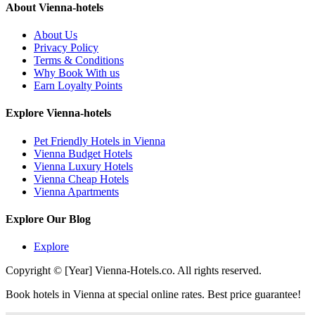
About Vienna-hotels
About Us
Privacy Policy
Terms & Conditions
Why Book With us
Earn Loyalty Points
Explore Vienna-hotels
Pet Friendly Hotels in Vienna
Vienna Budget Hotels
Vienna Luxury Hotels
Vienna Cheap Hotels
Vienna Apartments
Explore Our Blog
Explore
Copyright © [Year] Vienna-Hotels.co. All rights reserved.
Book hotels in Vienna at special online rates. Best price guarantee!