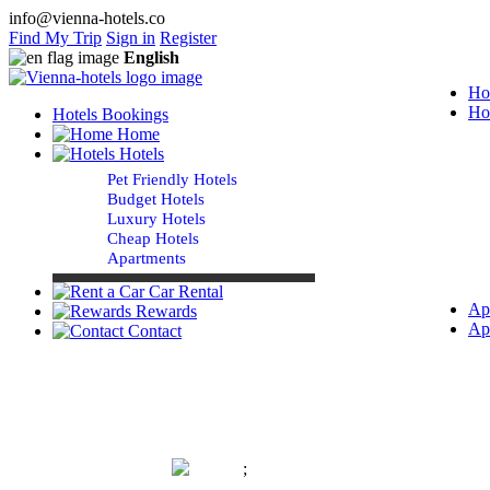
info@vienna-hotels.co
Find My Trip
Sign in
Register
English
Ho
Ho
Hotels Bookings
Home
Hotels
Pet Friendly Hotels
Budget Hotels
Luxury Hotels
Cheap Hotels
Apartments
Car Rental
Ap
Rewards
Ap
Contact
;