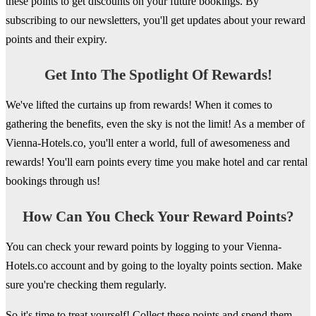
these points to get discounts on your future bookings. By
subscribing to our newsletters, you'll get updates about your reward
points and their expiry.
Get Into The Spotlight Of Rewards!
We've lifted the curtains up from rewards! When it comes to
gathering the benefits, even the sky is not the limit! As a member of
Vienna-Hotels.co, you'll enter a world, full of awesomeness and
rewards! You'll earn points every time you make hotel and car rental
bookings through us!
How Can You Check Your Reward Points?
You can check your reward points by logging to your Vienna-
Hotels.co account and by going to the loyalty points section. Make
sure you're checking them regularly.
So it's time to treat yourself! Collect these points and spend them