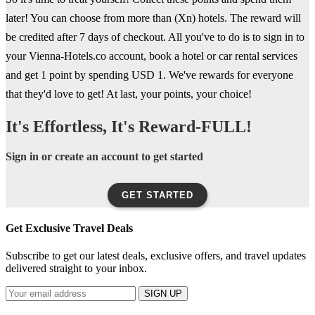
later! You can choose from more than (Xn) hotels. The reward will
be credited after 7 days of checkout. All you've to do is to sign in to
your Vienna-Hotels.co account, book a hotel or car rental services
and get 1 point by spending USD 1. We've rewards for everyone
that they'd love to get! At last, your points, your choice!
It's Effortless, It's Reward-FULL!
Sign in or create an account to get started
GET STARTED
Get Exclusive Travel Deals
Subscribe to get our latest deals, exclusive offers, and travel updates
delivered straight to your inbox.
SIGN UP