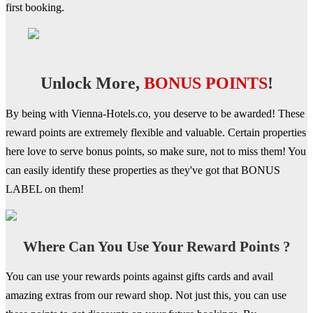
first booking.
Unlock More,
BONUS POINTS
!
By being with Vienna-Hotels.co, you deserve to be awarded! These
reward points are extremely flexible and valuable. Certain properties
here love to serve bonus points, so make sure, not to miss them! You
can easily identify these properties as they've got that BONUS
LABEL on them!
Where Can You Use Your Reward Points ?
You can use your rewards points against gifts cards and avail
amazing extras from our reward shop. Not just this, you can use