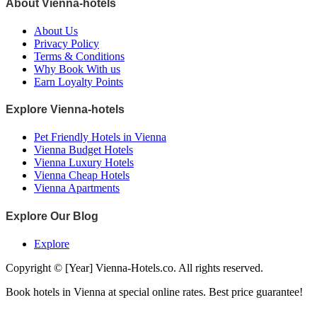
About Vienna-hotels
About Us
Privacy Policy
Terms & Conditions
Why Book With us
Earn Loyalty Points
Explore Vienna-hotels
Pet Friendly Hotels in Vienna
Vienna Budget Hotels
Vienna Luxury Hotels
Vienna Cheap Hotels
Vienna Apartments
Explore Our Blog
Explore
Copyright © [Year] Vienna-Hotels.co. All rights reserved.
Book hotels in Vienna at special online rates. Best price guarantee!