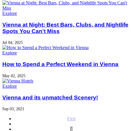
Explore
Vienna at Night: Best Bars, Clubs, and Nightlife
Spots You Can't Miss
Jul 04, 2025
Explore
How to Spend a Perfect Weekend in Vienna
May 02, 2025
Explore
Vienna and its unmatched Scenery!
Sep 03, 2021
First
1