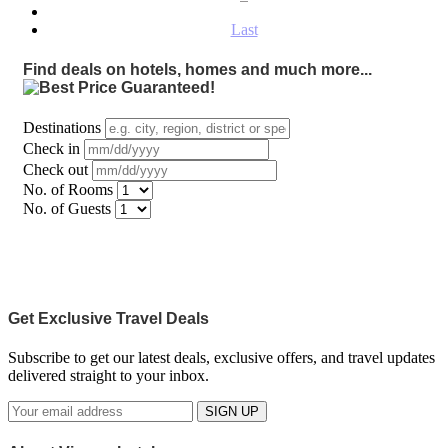
Last
Find deals on hotels, homes and much more...
Destinations
Check in
Check out
No. of Rooms
No. of Guests
Get Exclusive Travel Deals
Subscribe to get our latest deals, exclusive offers, and travel updates
delivered straight to your inbox.
SIGN UP