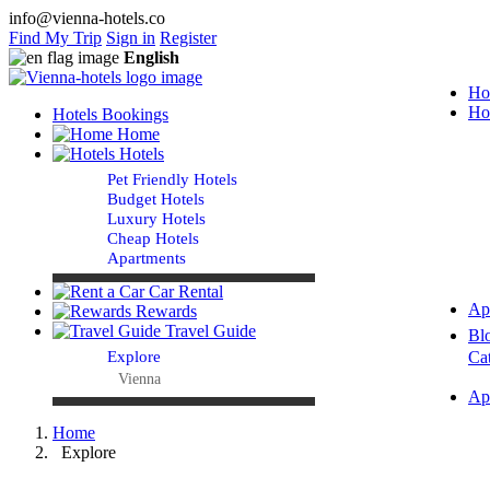
info@vienna-hotels.co
Find My Trip
Sign in
Register
English
Ho
Ho
Hotels Bookings
Home
Hotels
Pet Friendly Hotels
Budget Hotels
Luxury Hotels
Cheap Hotels
Apartments
Car Rental
Ap
Rewards
Travel Guide
Bl
Explore
Ca
Vienna
Ap
Home
Explore