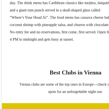
day. The drink menu has Caribbean classics like mojitos, daiquiri
and a giant rum punch served in a skull-shaped glass called
“Where’s Your Head At”. The food menu has cassava cheese bal
coconut shrimp with pineapple salsa, and churros with chocolate
No entry fee and no reservations, first come, first served. Open 
4 PM to midnight and gets busy at sunset.
Best Clubs in Vienna
Vienna clubs are some of the top ones in Europe—check o
spots for an unforgettable night out.