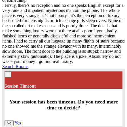
or something.
: Firstly, there’s no reception and no one speaks English except for a
very rude and impatient mysterious man on the phone. The whole
place is very strange - it’s not luxury - it’s the perception of luxury
best suited for hens nights or rich teenage girls sleep overs. None of
the so called art makes sense and is poorly done. The details that
make something luxury were not there at all - poor layout, badly
finished items or generally distasteful and more so inconvenient
items. I had to carry all our luggage up many flights of stairs because
no one showed me the strange elevator with its many, interminably
slow doors. The front door to the building is so stupid; narrow and
extremely slow (automatic). The place is a joke. Absolutely do not
waste your money - go find real luxury.
Search Rooms
×
Session Timeout
Your session has been timeout. Do you need more
time to decide?
Yes
No