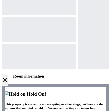
Room information
×
Hold On!
This property is currently not accepting new bookings, but here are the
options that we think would fit. We are redirecting you to our best