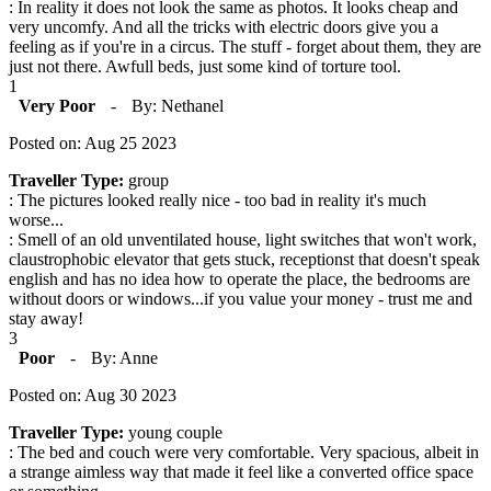
: In reality it does not look the same as photos. It looks cheap and
very uncomfy. And all the tricks with electric doors give you a
feeling as if you're in a circus. The stuff - forget about them, they are
just not there. Awfull beds, just some kind of torture tool.
1
Very Poor
-
By: Nethanel
Posted on: Aug 25 2023
Traveller Type:
group
: The pictures looked really nice - too bad in reality it's much
worse...
: Smell of an old unventilated house, light switches that won't work,
claustrophobic elevator that gets stuck, receptionst that doesn't speak
english and has no idea how to operate the place, the bedrooms are
without doors or windows...if you value your money - trust me and
stay away!
3
Poor
-
By: Anne
Posted on: Aug 30 2023
Traveller Type:
young couple
: The bed and couch were very comfortable. Very spacious, albeit in
a strange aimless way that made it feel like a converted office space