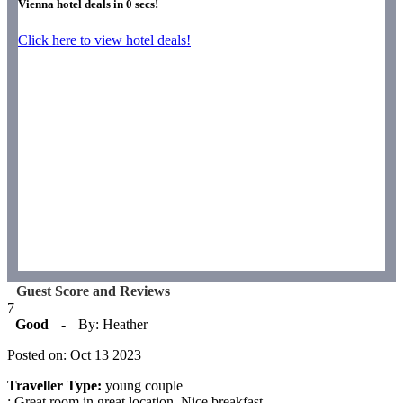
Vienna hotel deals in
0
secs!
Click here to view hotel deals!
Guest Score and Reviews
7
Good
-
By: Heather
Posted on: Oct 13 2023
Traveller Type:
young couple
: Great room in great location. Nice breakfast.