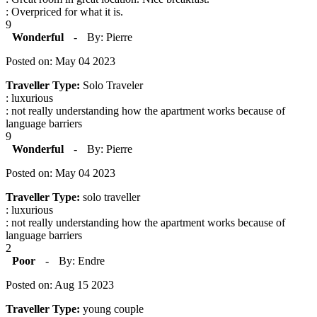
: Overpriced for what it is.
9
Wonderful
-
By: Pierre
Posted on: May 04 2023
Traveller Type:
Solo Traveler
: luxurious
: not really understanding how the apartment works because of
language barriers
9
Wonderful
-
By: Pierre
Posted on: May 04 2023
Traveller Type:
solo traveller
: luxurious
: not really understanding how the apartment works because of
language barriers
2
Poor
-
By: Endre
Posted on: Aug 15 2023
Traveller Type:
young couple