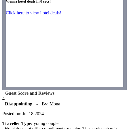
Vienna hotel deals in
0
secs!
Click here to view hotel deals!
Guest Score and Reviews
4
Disappointing
-
By: Mona
Posted on: Jul 18 2024
Traveller Type:
young couple
: Hotel does not offer complimentary water. The service charge