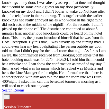
knockings at my door. I was already asleep at that time and thought
that it could be some drunk guests on my floor (accidentally
knocked on my door) and I didn’t bother to wake up.Not long after
that, the telephone in the room rang. This together with the earlier
knockings had really annoyed me as who would in the right mind,
did such acts at the middle of the night!!!. For the records, I didn’t
picked up the phone call.The disturbance continued as about 5
minutes later, another loud knockings could be heard on my hotel
door. This time, the person introduced himself that he was from the
Hotel Reception. By this time, I was already up and fuming mad. I
could even hear my heart palpitating.The person outside my door
told me that I didn’t pay for the hotel room that night. As far as I am
aware, the confirmation received from Booking.com states that the
hotel booking made was for 22/6 – 26/6/24. I told him that it could
be a mistake and I can show the confirmation as proof of my stay. I
then, asked what was his name which he replied was Mustafa and
he is the Line Manager for the night. He informed me that there is
another person with him and told me that the room rate was Euro
400/night. I asked him can this be settled tomorrow morning as I
will need to check out anyway.
Search Rooms
×
Session Timeout