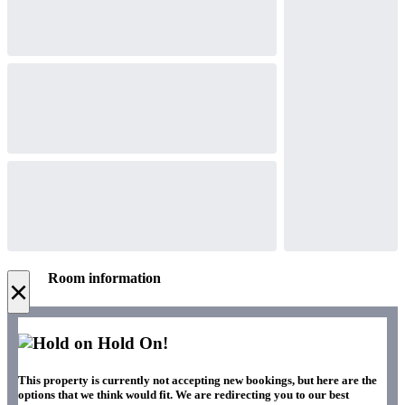
Room information
×
Hold On!
This property is currently not accepting new bookings, but here are the
options that we think would fit. We are redirecting you to our best