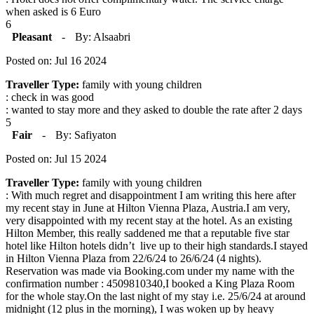
when asked is 6 Euro
6
Pleasant
-
By: Alsaabri
Posted on: Jul 16 2024
Traveller Type:
family with young children
: check in was good
: wanted to stay more and they asked to double the rate after 2 days
5
Fair
-
By: Safiyaton
Posted on: Jul 15 2024
Traveller Type:
family with young children
: With much regret and disappointment I am writing this here after
my recent stay in June at Hilton Vienna Plaza, Austria.I am very,
very disappointed with my recent stay at the hotel. As an existing
Hilton Member, this really saddened me that a reputable five star
hotel like Hilton hotels didn’t live up to their high standards.I stayed
in Hilton Vienna Plaza from 22/6/24 to 26/6/24 (4 nights).
Reservation was made via Booking.com under my name with the
confirmation number : 4509810340,I booked a King Plaza Room
for the whole stay.On the last night of my stay i.e. 25/6/24 at around
midnight (12 plus in the morning), I was woken up by heavy