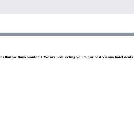
ns that we think would fit. We are redirecting you to our best Vienna hotel deals