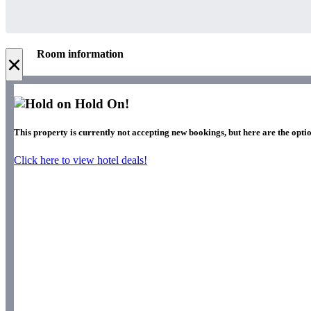
Room information
×
Hold On!
This property is currently not accepting new bookings, but here are the optio
Click here to view hotel deals!