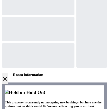
Room information
×
Hold On!
This property is currently not accepting new bookings, but here are the
options that we think would fit. We are redirecting you to our best