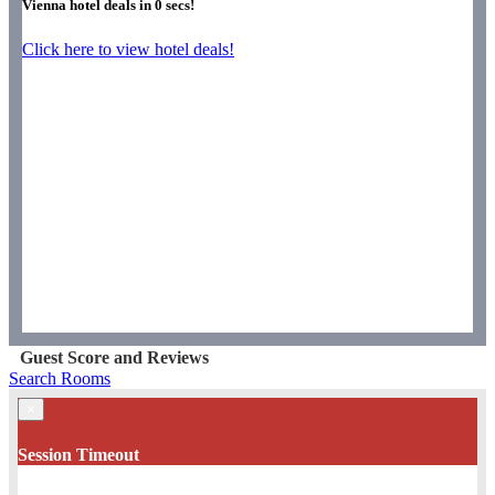
Vienna hotel deals in
0
secs!
Click here to view hotel deals!
Guest Score and Reviews
Search Rooms
×
Session Timeout