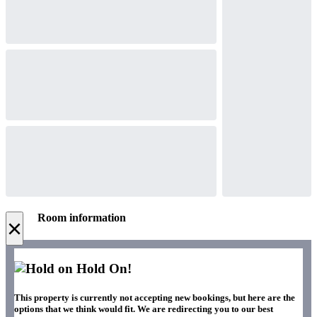
Room information
×
Hold On!
This property is currently not accepting new bookings, but here are the
options that we think would fit. We are redirecting you to our best