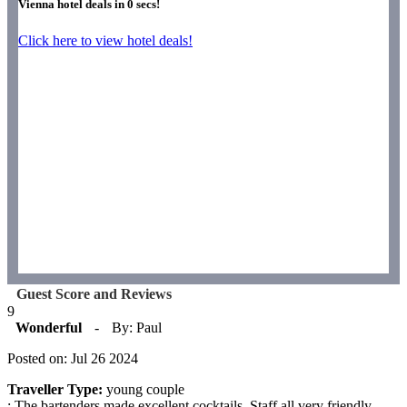
Vienna hotel deals in
0
secs!
Click here to view hotel deals!
Guest Score and Reviews
9
Wonderful
-
By: Paul
Posted on: Jul 26 2024
Traveller Type:
young couple
: The bartenders made excellent cocktails. Staff all very friendly,