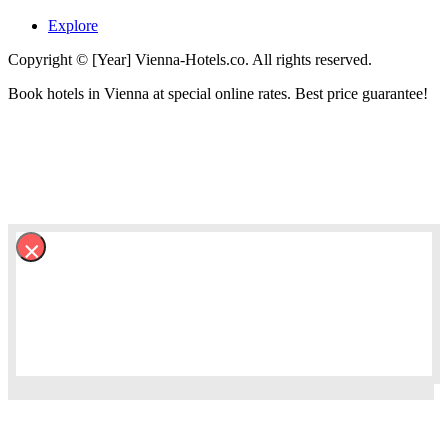
Explore
Copyright © [Year] Vienna-Hotels.co. All rights reserved.
Book hotels in Vienna at special online rates. Best price guarantee!
×