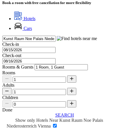
Book a room with free cancellation for more flexibility
Hotels
Cars
Check-in
Check-out
Rooms & Guests
Rooms
Adults
Children
Done
SEARCH
Show only Hotels Near Kunst Raum Noe Palais
Niederosterreich Vienna