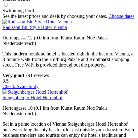
Swimming Pool
See the latest prices and deals by choosing your dates.
Choose dates
Radisson Blu Style Hotel Vienna
Herrengasse 12 (0.0 km from Kunst Raum Noe Palais
Niederosterreich)
This modern boutique hotel is located right in the heart of Vienna, a
3-minute walk from the Hofburg Palace and Kohlmarkt shopping
street. Free WiFi is provided throughout the property.
Very good
791 reviews
8.5
Check Availability
Steigenberger Hotel Herrenhof
Herrengasse 10 (0.1 km from Kunst Raum Noe Palais
Niederosterreich)
Set in a prime location of Vienna Steigenberger Hotel Herrenhof
puts everything the city has to offer just outside your doorstep. Both
business travelers and tourists can enjoy the hotel's facilities and