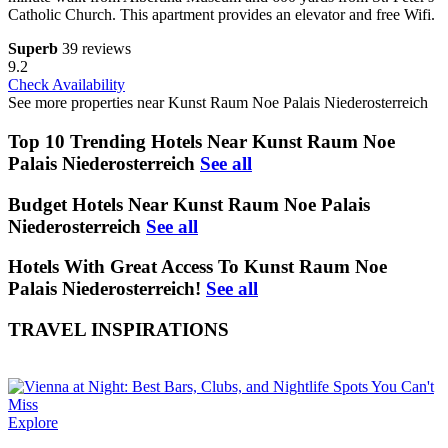
Catholic Church. This apartment provides an elevator and free Wifi.
Superb
39 reviews
9.2
Check Availability
See more properties near Kunst Raum Noe Palais Niederosterreich
Top 10 Trending Hotels Near Kunst Raum Noe
Palais Niederosterreich
See all
Budget Hotels Near Kunst Raum Noe Palais
Niederosterreich
See all
Hotels With Great Access To Kunst Raum Noe
Palais Niederosterreich!
See all
TRAVEL INSPIRATIONS
Explore