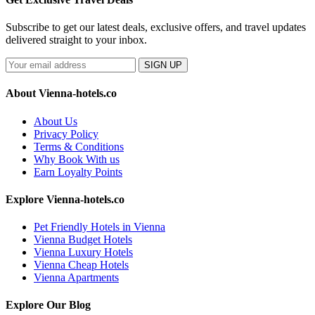
Subscribe to get our latest deals, exclusive offers, and travel updates
delivered straight to your inbox.
SIGN UP
About Vienna-hotels.co
About Us
Privacy Policy
Terms & Conditions
Why Book With us
Earn Loyalty Points
Explore Vienna-hotels.co
Pet Friendly Hotels in Vienna
Vienna Budget Hotels
Vienna Luxury Hotels
Vienna Cheap Hotels
Vienna Apartments
Explore Our Blog