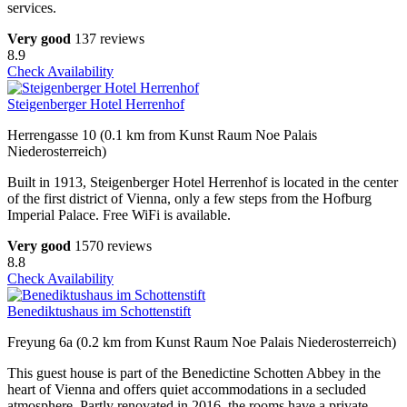
services.
Very good
137 reviews
8.9
Check Availability
Steigenberger Hotel Herrenhof
Herrengasse 10 (0.1 km from Kunst Raum Noe Palais
Niederosterreich)
Built in 1913, Steigenberger Hotel Herrenhof is located in the center
of the first district of Vienna, only a few steps from the Hofburg
Imperial Palace. Free WiFi is available.
Very good
1570 reviews
8.8
Check Availability
Benediktushaus im Schottenstift
Freyung 6a (0.2 km from Kunst Raum Noe Palais Niederosterreich)
This guest house is part of the Benedictine Schotten Abbey in the
heart of Vienna and offers quiet accommodations in a secluded
atmosphere. Partly renovated in 2016, the rooms have a private