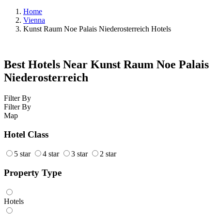
Home
Vienna
Kunst Raum Noe Palais Niederosterreich Hotels
Best Hotels Near Kunst Raum Noe Palais
Niederosterreich
Filter By
Filter By
Map
Hotel Class
5 star
4 star
3 star
2 star
Property Type
Hotels