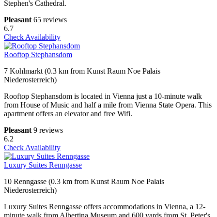
Stephen's Cathedral.
Pleasant
65 reviews
6.7
Check Availability
Rooftop Stephansdom
7 Kohlmarkt (0.3 km from Kunst Raum Noe Palais
Niederosterreich)
Rooftop Stephansdom is located in Vienna just a 10-minute walk
from House of Music and half a mile from Vienna State Opera. This
apartment offers an elevator and free Wifi.
Pleasant
9 reviews
6.2
Check Availability
Luxury Suites Renngasse
10 Renngasse (0.3 km from Kunst Raum Noe Palais
Niederosterreich)
Luxury Suites Renngasse offers accommodations in Vienna, a 12-
minute walk from Albertina Museum and 600 yards from St. Peter's