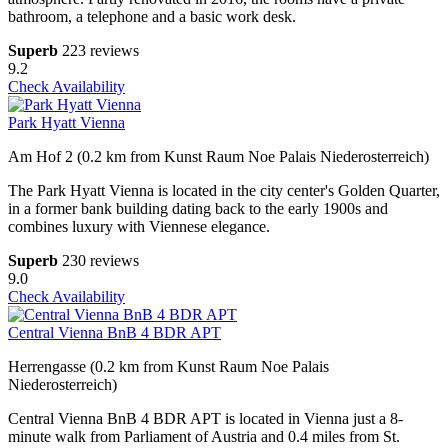
bathroom, a telephone and a basic work desk.
Superb
223 reviews
9.2
Check Availability
Park Hyatt Vienna
Am Hof 2 (0.2 km from Kunst Raum Noe Palais Niederosterreich)
The Park Hyatt Vienna is located in the city center's Golden Quarter,
in a former bank building dating back to the early 1900s and
combines luxury with Viennese elegance.
Superb
230 reviews
9.0
Check Availability
Central Vienna BnB 4 BDR APT
Herrengasse (0.2 km from Kunst Raum Noe Palais
Niederosterreich)
Central Vienna BnB 4 BDR APT is located in Vienna just a 8-
minute walk from Parliament of Austria and 0.4 miles from St.