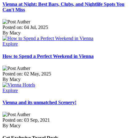
Vienna at Night: Best Bars, Clubs, and Nightlife Spots You
Can't Miss
Posted on: 04 Jul, 2025
By Macy
Explore
How to Spend a Perfect Weekend in Vienna
Posted on: 02 May, 2025
By Macy
Explore
Vienna and its unmatched Scenery!
Posted on: 03 Sep, 2021
By Macy
Get Exclusive Travel Deals