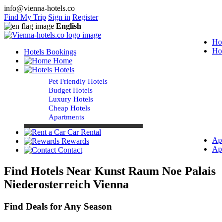
info@vienna-hotels.co
Find My Trip
Sign in
Register
English
Ho
Ho
Hotels Bookings
Home
Hotels
Pet Friendly Hotels
Budget Hotels
Luxury Hotels
Cheap Hotels
Apartments
Car Rental
Ap
Rewards
Ap
Contact
Find Hotels Near Kunst Raum Noe Palais
Niederosterreich Vienna
Find Deals for Any Season