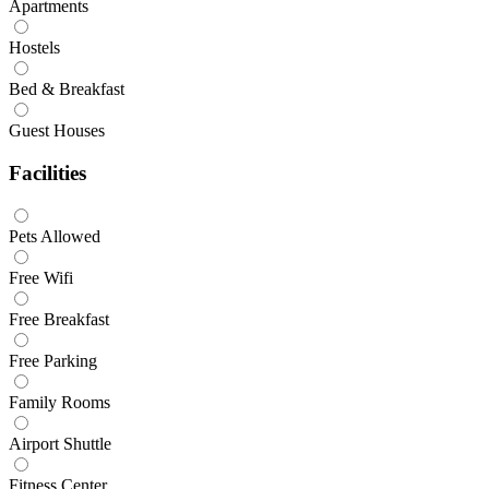
Apartments
Hostels
Bed & Breakfast
Guest Houses
Facilities
Pets Allowed
Free Wifi
Free Breakfast
Free Parking
Family Rooms
Airport Shuttle
Fitness Center