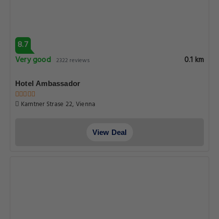
8.7
Very good
0.1 km
2322 reviews
Hotel Ambassador
Karntner Strase 22, Vienna
View Deal