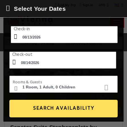
USD
Find My Trip
Sign in
Select Your Dates
Check-in
13 Aug - 14 Aug
1 Room, 1 Guest
Check-out
Rooms & Guests
SEARCH AVAILABILITY
20+ Images