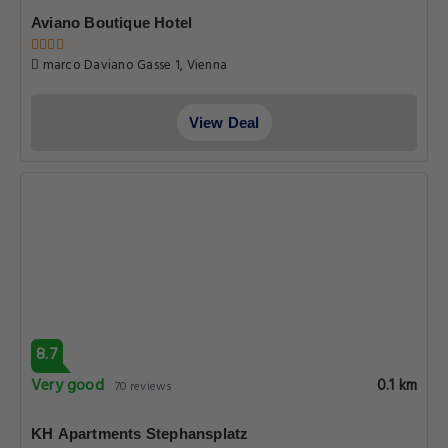
Aviano Boutique Hotel
marco Daviano Gasse 1, Vienna
View Deal
8.7
Very good
0.1 km
70 reviews
KH Apartments Stephansplatz