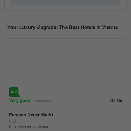
Your Luxury Upgrade: The Best Hotels in Vienna
8.2
Very good
0.1 km
914 reviews
Pension Neuer Markt
Seilergasse 9, Vienna