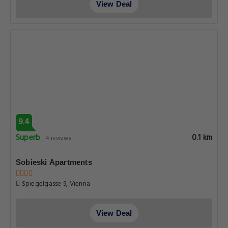
View Deal
9.4
Superb
0.1 km
4 reviews
Sobieski Apartments
Spiegelgasse 9, Vienna
View Deal