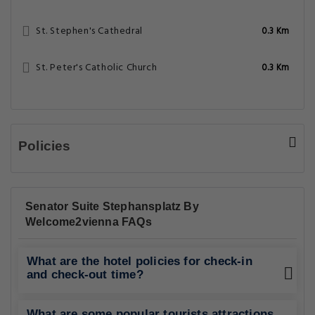
St. Stephen's Cathedral
0.3 Km
St. Peter's Catholic Church
0.3 Km
Policies
Senator Suite Stephansplatz By
Welcome2vienna FAQs
What are the hotel policies for check-in
and check-out time?
What are some popular tourists attractions