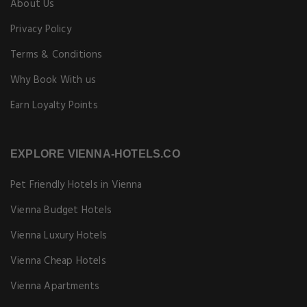
About Us
Privacy Policy
Terms & Conditions
Why Book With us
Earn Loyalty Points
EXPLORE VIENNA-HOTELS.CO
Pet Friendly Hotels in Vienna
Vienna Budget Hotels
Vienna Luxury Hotels
Vienna Cheap Hotels
Vienna Apartments