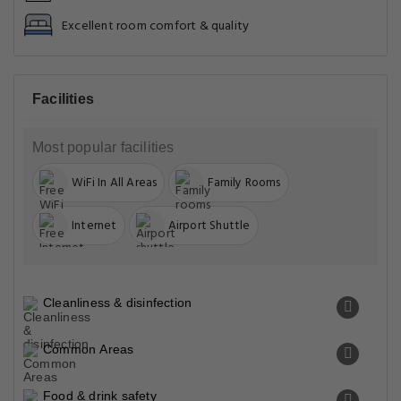
Excellent room comfort & quality
Facilities
Most popular facilities
WiFi In All Areas
Family Rooms
Internet
Airport Shuttle
Cleanliness & disinfection
Common Areas
Food & drink safety