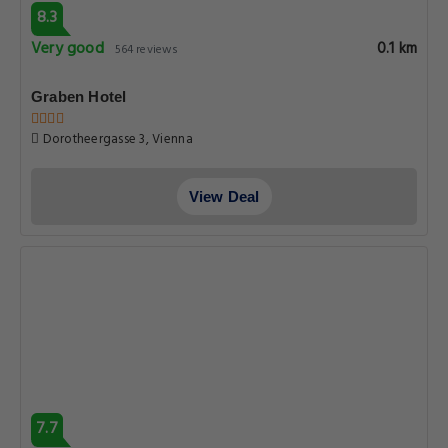
8.3
Very good
0.1 km
564 reviews
Graben Hotel
Dorotheergasse 3, Vienna
View Deal
7.7