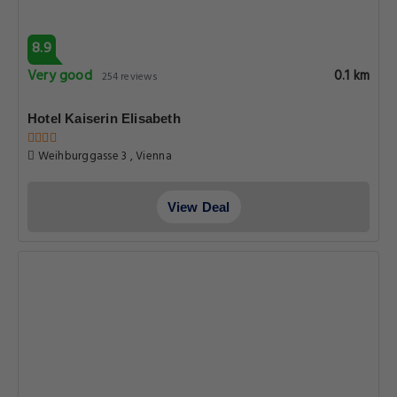
8.9
Very good
0.1 km
254 reviews
Hotel Kaiserin Elisabeth
Weihburggasse 3 , Vienna
View Deal