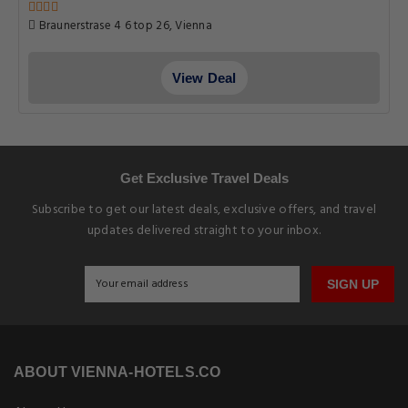
Braunerstrase 4 6 top 26, Vienna
View Deal
Get Exclusive Travel Deals
Subscribe to get our latest deals, exclusive offers, and travel
updates delivered straight to your inbox.
SIGN UP
ABOUT VIENNA-HOTELS.CO