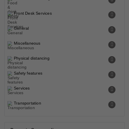
Front Desk Services
General
Miscellaneous
Physical distancing
Safety features
Services
Transportation