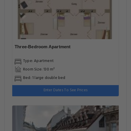
Three-Bedroom Apartment
Type: Apartment
Room Size: 130 m²
Bed: 1 large double bed
Enter Dates To See Prices