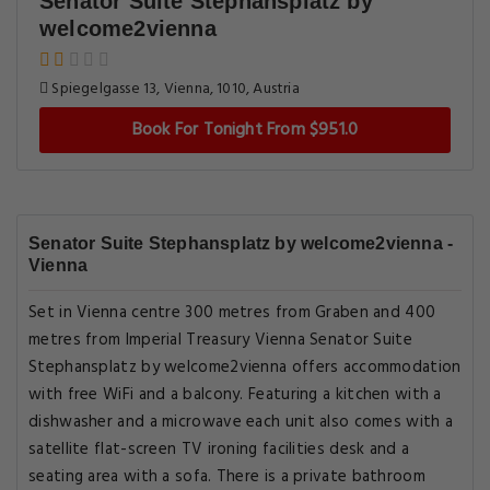
Senator Suite Stephansplatz by
welcome2vienna
Spiegelgasse 13, Vienna, 1010, Austria
Book For Tonight From $951.0
Senator Suite Stephansplatz by welcome2vienna -
Vienna
Set in Vienna centre 300 metres from Graben and 400
metres from Imperial Treasury Vienna Senator Suite
Stephansplatz by welcome2vienna offers accommodation
with free WiFi and a balcony. Featuring a kitchen with a
dishwasher and a microwave each unit also comes with a
satellite flat-screen TV ironing facilities desk and a
seating area with a sofa. There is a private bathroom