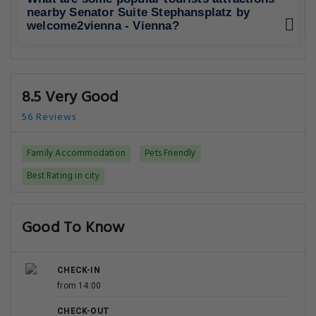
nearby Senator Suite Stephansplatz by
welcome2vienna - Vienna?
8.5 Very Good
56 Reviews
Family Accommodation
Pets Friendly
Best Rating in city
Good To Know
CHECK-IN
from 14:00
CHECK-OUT