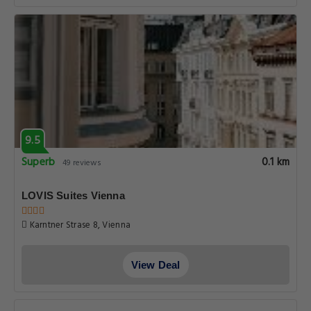
9.5
Superb
0.1 km
49 reviews
LOVIS Suites Vienna
Karntner Strase 8, Vienna
View Deal