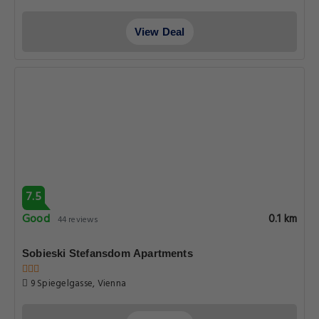
View Deal
7.5
Good
0.1 km
44 reviews
Sobieski Stefansdom Apartments
9 Spiegelgasse, Vienna