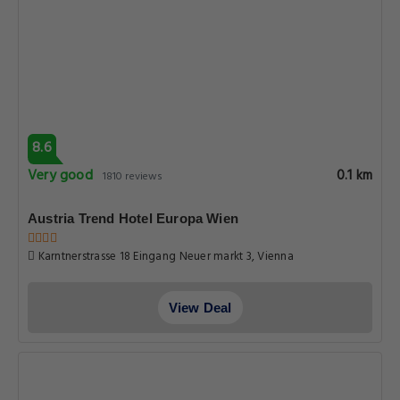
8.6
Very good
0.1 km
1810 reviews
Austria Trend Hotel Europa Wien
Karntnerstrasse 18 Eingang Neuer markt 3, Vienna
View Deal