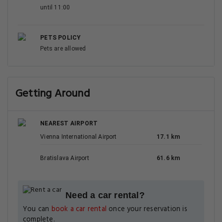
until 11:00
PETS POLICY
Pets are allowed
Getting Around
NEAREST AIRPORT
Vienna International Airport
17.1 km
Bratislava Airport
61.6 km
Need a car rental?
You can
book a car rental
once your reservation is
complete.