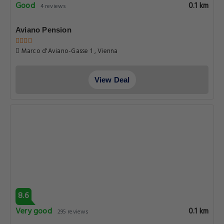
Good
0.1 km
4 reviews
Aviano Pension
Marco d'Aviano-Gasse 1 , Vienna
View Deal
8.6
Very good
0.1 km
295 reviews