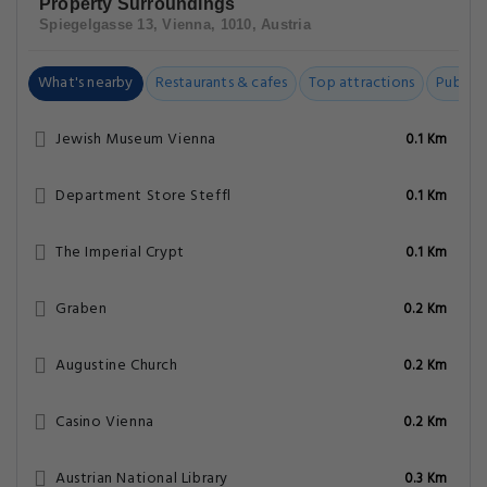
Property Surroundings
Spiegelgasse 13, Vienna, 1010, Austria
What's nearby
Restaurants & cafes
Top attractions
Public t
Jewish Museum Vienna
0.1 Km
Department Store Steffl
0.1 Km
The Imperial Crypt
0.1 Km
Graben
0.2 Km
Augustine Church
0.2 Km
Casino Vienna
0.2 Km
Austrian National Library
0.3 Km