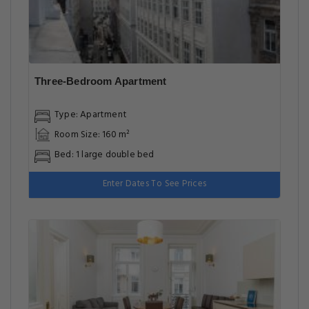
Three-Bedroom Apartment
Type: Apartment
Room Size: 160 m²
Bed: 1 large double bed
Enter Dates To See Prices