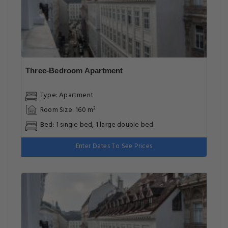
Three-Bedroom Apartment
Type: Apartment
Room Size: 160 m²
Bed: 1 single bed, 1 large double bed
Enter Dates To See Prices