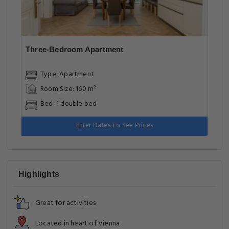
Three-Bedroom Apartment
Type: Apartment
Room Size: 160 m²
Bed: 1 double bed
Enter Dates To See Prices
Highlights
Great for activities
Located in heart of Vienna