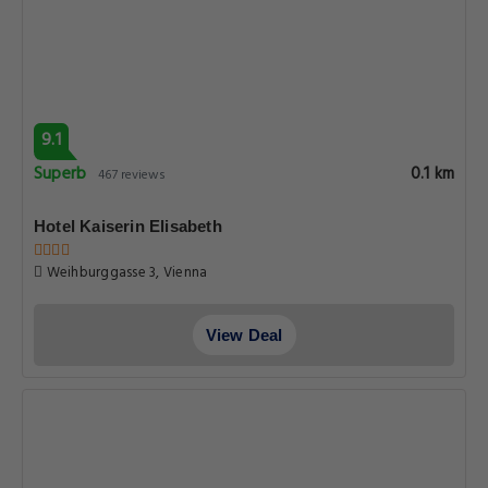
9.1
Superb
0.1 km
467 reviews
Hotel Kaiserin Elisabeth
Weihburggasse 3, Vienna
View Deal