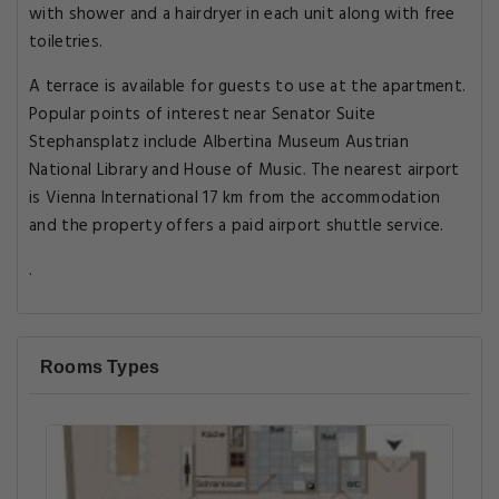
with shower and a hairdryer in each unit along with free
toiletries.
A terrace is available for guests to use at the apartment.
Popular points of interest near Senator Suite
Stephansplatz include Albertina Museum Austrian
National Library and House of Music. The nearest airport
is Vienna International 17 km from the accommodation
and the property offers a paid airport shuttle service.
.
Rooms Types