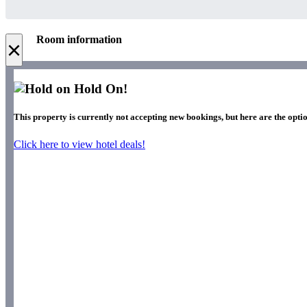
Room information
×
Hold On!
This property is currently not accepting new bookings, but here are the optio
Click here to view hotel deals!