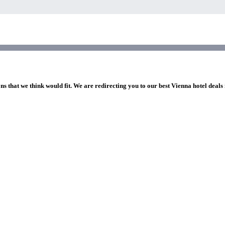
ns that we think would fit. We are redirecting you to our best Vienna hotel deals