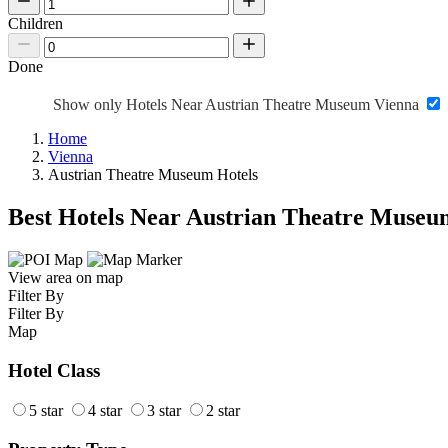
Children
Done
Show only Hotels Near Austrian Theatre Museum Vienna
Home
Vienna
Austrian Theatre Museum Hotels
Best Hotels Near Austrian Theatre Museu
View area on map
Filter By
Filter By
Map
Hotel Class
5 star
4 star
3 star
2 star