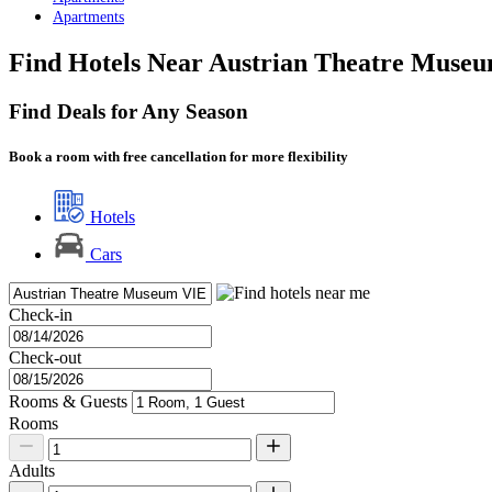
Apartments
Find Hotels Near Austrian Theatre Muse
Find Deals for Any Season
Book a room with free cancellation for more flexibility
Hotels
Cars
Check-in
Check-out
Rooms & Guests
Rooms
Adults