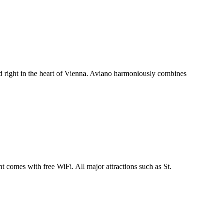
ed right in the heart of Vienna. Aviano harmoniously combines
 comes with free WiFi. All major attractions such as St.