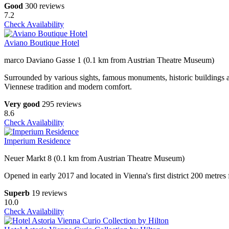
Good
300 reviews
7.2
Check Availability
Aviano Boutique Hotel
marco Daviano Gasse 1 (0.1 km from Austrian Theatre Museum)
Surrounded by various sights, famous monuments, historic buildings an
Viennese tradition and modern comfort.
Very good
295 reviews
8.6
Check Availability
Imperium Residence
Neuer Markt 8 (0.1 km from Austrian Theatre Museum)
Opened in early 2017 and located in Vienna's first district 200 metre
Superb
19 reviews
10.0
Check Availability