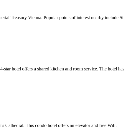
rial Treasury Vienna. Popular points of interest nearby include St.
4-star hotel offers a shared kitchen and room service. The hotel has
 Cathedral. This condo hotel offers an elevator and free Wifi.