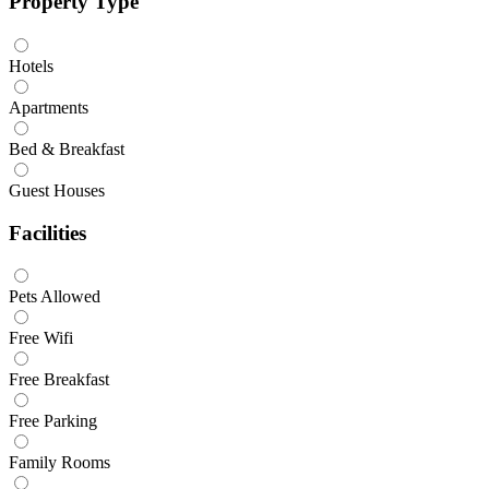
Property Type
Hotels
Apartments
Bed & Breakfast
Guest Houses
Facilities
Pets Allowed
Free Wifi
Free Breakfast
Free Parking
Family Rooms