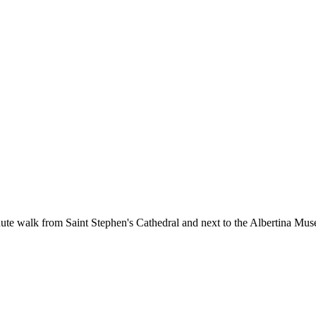
nute walk from Saint Stephen's Cathedral and next to the Albertina Muse