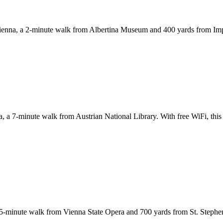
f Vienna, a 2-minute walk from Albertina Museum and 400 yards from Impe
a, a 7-minute walk from Austrian National Library. With free WiFi, this 
-minute walk from Vienna State Opera and 700 yards from St. Stephen's