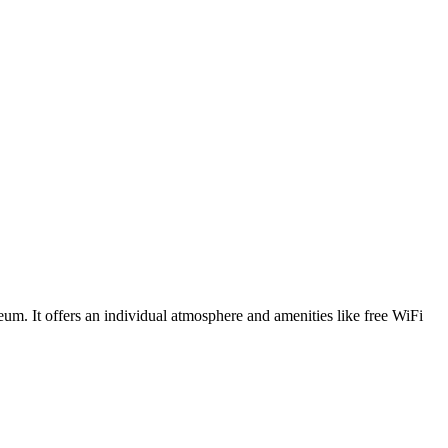
um. It offers an individual atmosphere and amenities like free WiFi