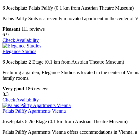
6 Josefsplatz Palais Palffy (0.1 km from Austrian Theatre Museum)
Palais Palffy Suits is a recently renovated apartment in the center o
Pleasant
111 reviews
6.9
Check Availability
Elegance Studios
6 Josefsplatz 2 Etage (0.1 km from Austrian Theatre Museum)
Featuring a garden, Elegance Studios is located in the center of Vienn
family rooms.
Very good
186 reviews
8.3
Check Availability
Palais Pálffy Apartments Vienna
Josefsplatz 6 2te Etage (0.1 km from Austrian Theatre Museum)
Palais Pálffy Apartments Vienna offers accommodations in Vienna, a 5