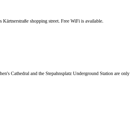
 Kärtnerstraße shopping street. Free WiFi is available.
ephen's Cathedral and the Stepahnsplatz Underground Station are only