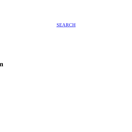
SEARCH
m