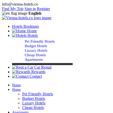
info@vienna-hotels.co
Find My Trip
Sign in
Register
English
Hotels Bookings
Home
Hotels
Pet Friendly Hotels
Budget Hotels
Luxury Hotels
Cheap Hotels
Apartments
Car Rental
Rewards
Contact
Home
Home
Pet Friendly Hotels
Budget Hotels
Luxury Hotels
Cheap Hotels
Apartments