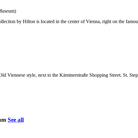
 Museum)
ection by Hilton is located in the center of Vienna, right on the famous
Old Viennese style, next to the Kärntnerstraße Shopping Street. St. St
eum
See all