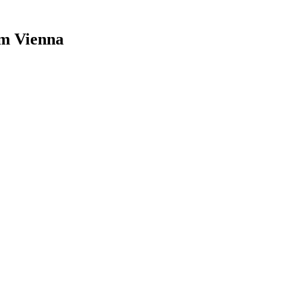
um Vienna