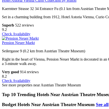
Hotel Astoria Vienna Curio Collection by Hilton
Kaerntner Strasse 32 34 Entrance Fu (0.1 km from Austrian Theatre
Set in a charming building from 1912, Hotel Astoria Vienna, Curio Coll
Superb
522 reviews
9.2
Check Availability
Pension Neuer Markt
Seilergasse 9 (0.2 km from Austrian Theatre Museum)
Right in the heart of Vienna, Pension Neuer Markt is decorated in an 
a 3-minute walk away.
Very good
914 reviews
8.2
Check Availability
See more properties near Austrian Theatre Museum
Top 10 Trending Hotels Near Austrian Theatre Mus
Budget Hotels Near Austrian Theatre Museum
See all