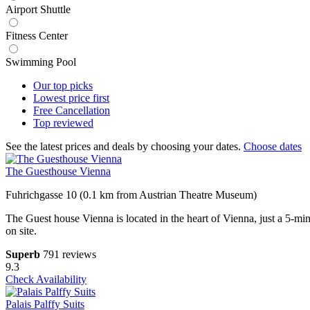
Airport Shuttle
Fitness Center
Swimming Pool
Our top
picks
Lowest price
first
Free
Cancellation
Top
reviewed
See the latest prices and deals by choosing your dates.
Choose dates
The Guesthouse Vienna
Fuhrichgasse 10 (0.1 km from Austrian Theatre Museum)
The Guest house Vienna is located in the heart of Vienna, just a 5-mi
on site.
Superb
791 reviews
9.3
Check Availability
Palais Palffy Suits