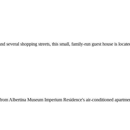
d several shopping streets, this small, family-run guest house is locat
s from Albertina Museum Imperium Residence's air-conditioned apartment