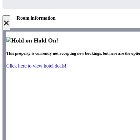
Room information
×
Hold On!
This property is currently not accepting new bookings, but here are the optio
Click here to view hotel deals!