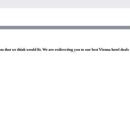
ns that we think would fit. We are redirecting you to our best Vienna hotel deals