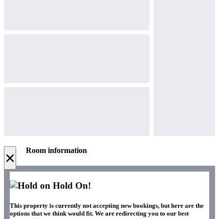
Room information
×
Hold On!
This property is currently not accepting new bookings, but here are the
options that we think would fit. We are redirecting you to our best