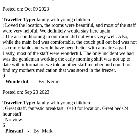
Posted on: Oct 09 2023
Traveller Type:
family with young children
: Loved the location, the rooms were beautiful, and most of the staff
were very helpful. We definitely would stay here again.
: The air conditioning in our room did not work very well. Also,
while the main bed was comfortable, the couch pull out bed was not
as comfortable and would have been better with a mattress pad.
Lastly, most of the staff were wonderful. The only incident we had
was the gentleman working the early morning shift was not up to
date with information we told another staff member and could not
find my mothers medication that was stored in the freezer.
9
Wonderful
-
By: Kerrie
Posted on: Sep 23 2023
Traveller Type:
family with young children
: Great staff, fantastic breakfast 10/10 for location. Great beds24
hour staff
: No view.
6
Pleasant
-
By: Mark