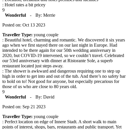
: Hotel rates a bit pricey
9
Wonderful
-
By: Merrie
Posted on: Oct 13 2023
Traveller Type:
young couple
: Beautiful hotel, charming and romantic. We discovered it six years
ago when we first stayed there on our last night in Europe. Had
intended to be there again for our 50th wedding anniversary in
2020, but COVID-19 intervened, so we couldn’t travel. Celebrated
our 53rd anniversary with dinner at Ristorante Sole, a superb
restaurant located just steps away.
: The shower is awkward and dangerous requiring one to step up
high in order to get into and out of the tub. And there’s no safety bar
to hold on to! Not good for anyone, but especially precarious for
those of us who are close to 80 years old.
9
Wonderful
-
By: David
Posted on: Sep 21 2023
Traveller Type:
young couple
: Perfect location on edge of Innere Stadt. A short walk to main
points of interest, shops, bars, restaurants and public transport. Yet