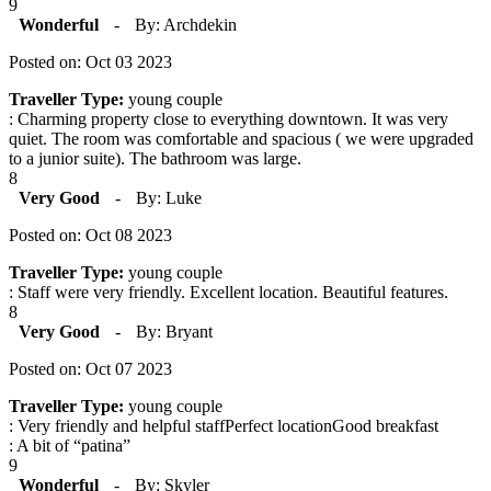
9
Wonderful
-
By: Archdekin
Posted on: Oct 03 2023
Traveller Type:
young couple
: Charming property close to everything downtown. It was very
quiet. The room was comfortable and spacious ( we were upgraded
to a junior suite). The bathroom was large.
8
Very Good
-
By: Luke
Posted on: Oct 08 2023
Traveller Type:
young couple
: Staff were very friendly. Excellent location. Beautiful features.
8
Very Good
-
By: Bryant
Posted on: Oct 07 2023
Traveller Type:
young couple
: Very friendly and helpful staffPerfect locationGood breakfast
: A bit of “patina”
9
Wonderful
-
By: Skyler