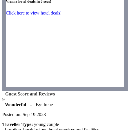
Vienna hotel deals in
0
secs!
Click here to view hotel deals!
Guest Score and Reviews
9
Wonderful
-
By: Irene
Posted on: Sep 19 2023
Traveller Type:
young couple
: Location, breakfast and hotel premises and facilities