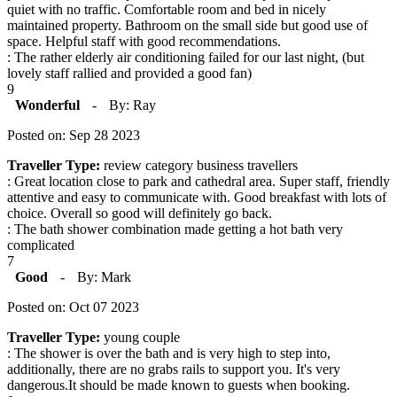
quiet with no traffic. Comfortable room and bed in nicely
maintained property. Bathroom on the small side but good use of
space. Helpful staff with good recommendations.
: The rather elderly air conditioning failed for our last night, (but
lovely staff rallied and provided a good fan)
9
Wonderful
-
By: Ray
Posted on: Sep 28 2023
Traveller Type:
review category business travellers
: Great location close to park and cathedral area. Super staff, friendly
attentive and easy to communicate with. Good breakfast with lots of
choice. Overall so good will definitely go back.
: The bath shower combination made getting a hot bath very
complicated
7
Good
-
By: Mark
Posted on: Oct 07 2023
Traveller Type:
young couple
: The shower is over the bath and is very high to step into,
additionally, there are no grabs rails to support you. It's very
dangerous.It should be made known to guests when booking.