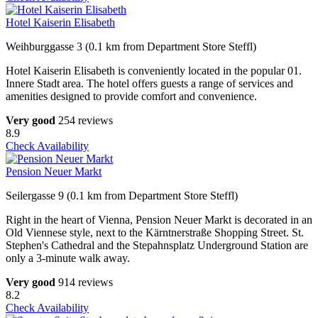
Hotel Kaiserin Elisabeth
Weihburggasse 3 (0.1 km from Department Store Steffl)
Hotel Kaiserin Elisabeth is conveniently located in the popular 01.
Innere Stadt area. The hotel offers guests a range of services and
amenities designed to provide comfort and convenience.
Very good
254 reviews
8.9
Check Availability
Pension Neuer Markt
Seilergasse 9 (0.1 km from Department Store Steffl)
Right in the heart of Vienna, Pension Neuer Markt is decorated in an
Old Viennese style, next to the Kärntnerstraße Shopping Street. St.
Stephen's Cathedral and the Stepahnsplatz Underground Station are
only a 3-minute walk away.
Very good
914 reviews
8.2
Check Availability