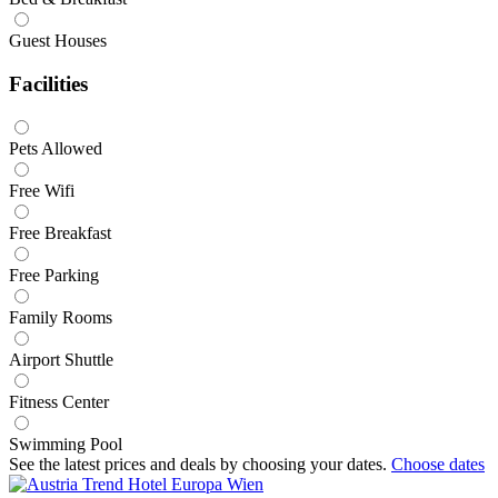
Guest Houses
Facilities
Pets Allowed
Free Wifi
Free Breakfast
Free Parking
Family Rooms
Airport Shuttle
Fitness Center
Swimming Pool
See the latest prices and deals by choosing your dates.
Choose dates