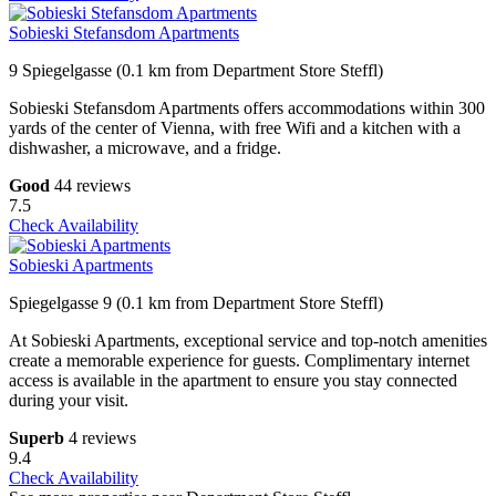
Sobieski Stefansdom Apartments
9 Spiegelgasse (0.1 km from Department Store Steffl)
Sobieski Stefansdom Apartments offers accommodations within 300
yards of the center of Vienna, with free Wifi and a kitchen with a
dishwasher, a microwave, and a fridge.
Good
44 reviews
7.5
Check Availability
Sobieski Apartments
Spiegelgasse 9 (0.1 km from Department Store Steffl)
At Sobieski Apartments, exceptional service and top-notch amenities
create a memorable experience for guests. Complimentary internet
access is available in the apartment to ensure you stay connected
during your visit.
Superb
4 reviews
9.4
Check Availability