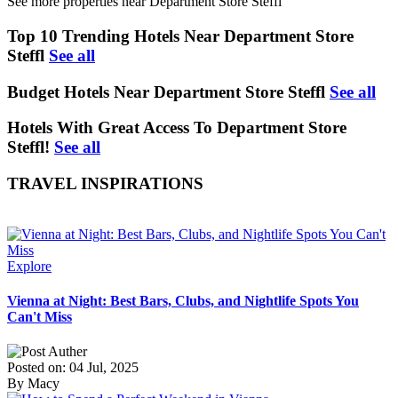
See more properties near Department Store Steffl
Top 10 Trending Hotels Near Department Store
Steffl
See all
Budget Hotels Near Department Store Steffl
See all
Hotels With Great Access To Department Store
Steffl!
See all
TRAVEL INSPIRATIONS
Explore
Vienna at Night: Best Bars, Clubs, and Nightlife Spots You
Can't Miss
Posted on: 04 Jul, 2025
By Macy