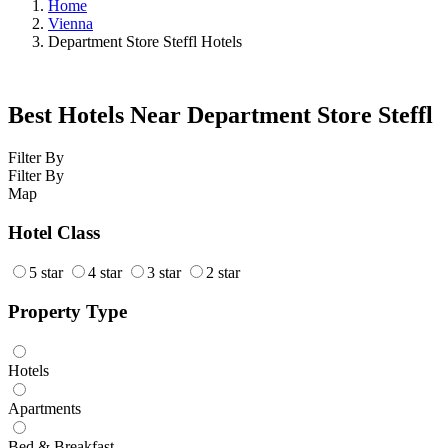
Home
Vienna
Department Store Steffl Hotels
Best Hotels Near Department Store Steffl
Filter By
Filter By
Map
Hotel Class
5 star
4 star
3 star
2 star
Property Type
Hotels
Apartments
Bed & Breakfast