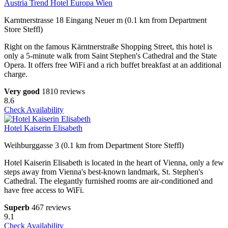
Austria Trend Hotel Europa Wien
Karntnerstrasse 18 Eingang Neuer m (0.1 km from Department
Store Steffl)
Right on the famous Kärntnerstraße Shopping Street, this hotel is
only a 5-minute walk from Saint Stephen's Cathedral and the State
Opera. It offers free WiFi and a rich buffet breakfast at an additional
charge.
Very good
1810 reviews
8.6
Check Availability
Hotel Kaiserin Elisabeth
Weihburggasse 3 (0.1 km from Department Store Steffl)
Hotel Kaiserin Elisabeth is located in the heart of Vienna, only a few
steps away from Vienna's best-known landmark, St. Stephen's
Cathedral. The elegantly furnished rooms are air-conditioned and
have free access to WiFi.
Superb
467 reviews
9.1
Check Availability