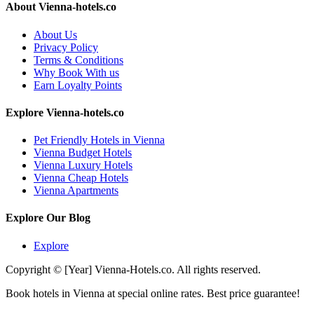
About Vienna-hotels.co
About Us
Privacy Policy
Terms & Conditions
Why Book With us
Earn Loyalty Points
Explore Vienna-hotels.co
Pet Friendly Hotels in Vienna
Vienna Budget Hotels
Vienna Luxury Hotels
Vienna Cheap Hotels
Vienna Apartments
Explore Our Blog
Explore
Copyright © [Year] Vienna-Hotels.co. All rights reserved.
Book hotels in Vienna at special online rates. Best price guarantee!