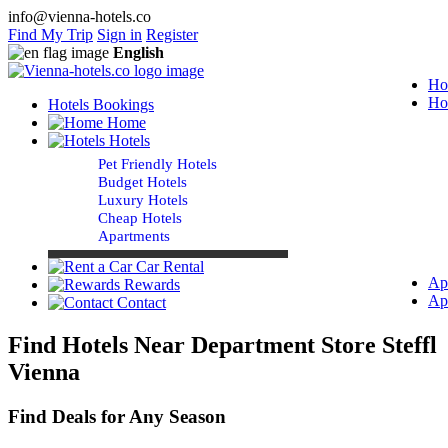
info@vienna-hotels.co
Find My Trip
Sign in
Register
English
Ho
Ho
Hotels Bookings
Home
Hotels
Pet Friendly Hotels
Budget Hotels
Luxury Hotels
Cheap Hotels
Apartments
Car Rental
Ap
Rewards
Ap
Contact
Find Hotels Near Department Store Steffl
Vienna
Find Deals for Any Season