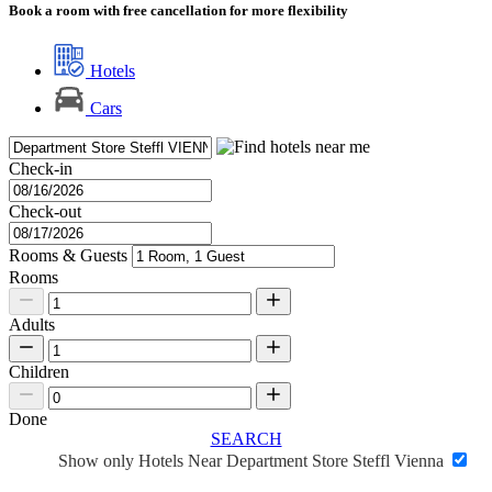
Book a room with free cancellation for more flexibility
Hotels
Cars
Check-in
Check-out
Rooms & Guests
Rooms
Adults
Children
Done
SEARCH
Show only Hotels Near Department Store Steffl Vienna