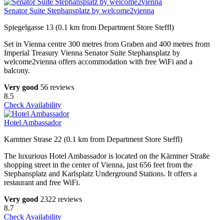
Senator Suite Stephansplatz by welcome2vienna
Spiegelgasse 13 (0.1 km from Department Store Steffl)
Set in Vienna centre 300 metres from Graben and 400 metres from
Imperial Treasury Vienna Senator Suite Stephansplatz by
welcome2vienna offers accommodation with free WiFi and a
balcony.
Very good
56 reviews
8.5
Check Availability
Hotel Ambassador
Karntner Strase 22 (0.1 km from Department Store Steffl)
The luxurious Hotel Ambassador is located on the Kärntner Straße
shopping street in the center of Vienna, just 656 feet from the
Stephansplatz and Karlsplatz Underground Stations. It offers a
restaurant and free WiFi.
Very good
2322 reviews
8.7
Check Availability