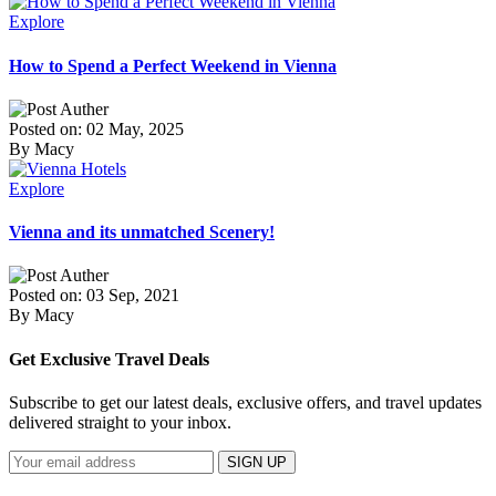
Explore
How to Spend a Perfect Weekend in Vienna
Posted on: 02 May, 2025
By Macy
Explore
Vienna and its unmatched Scenery!
Posted on: 03 Sep, 2021
By Macy
Get Exclusive Travel Deals
Subscribe to get our latest deals, exclusive offers, and travel updates
delivered straight to your inbox.
SIGN UP