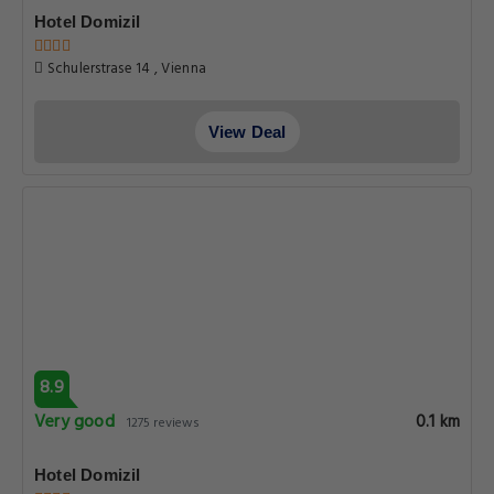
Hotel Domizil
Schulerstrase 14 , Vienna
View Deal
8.9
Very good
0.1 km
1275 reviews
Hotel Domizil