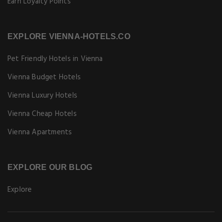
Earn Loyalty Points
EXPLORE VIENNA-HOTELS.CO
Pet Friendly Hotels in Vienna
Vienna Budget Hotels
Vienna Luxury Hotels
Vienna Cheap Hotels
Vienna Apartments
EXPLORE OUR BLOG
Explore