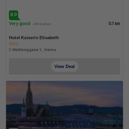
8.9
Very good
0.1 km
254 reviews
Hotel Kaiserin Elisabeth
Weihburggasse 3 , Vienna
View Deal