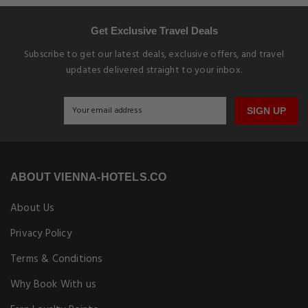
Get Exclusive Travel Deals
Subscribe to get our latest deals, exclusive offers, and travel
updates delivered straight to your inbox.
SIGN UP
ABOUT VIENNA-HOTELS.CO
About Us
Privacy Policy
Terms & Conditions
Why Book With us