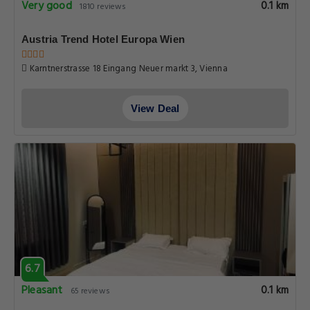
Very good
0.1 km
1810 reviews
Austria Trend Hotel Europa Wien
Karntnerstrasse 18 Eingang Neuer markt 3, Vienna
View Deal
6.7
Pleasant
0.1 km
65 reviews