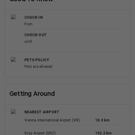
CHECK-IN
from
CHECK-OUT
until
PETS POLICY
Pets are allowed
Getting Around
NEAREST AIRPORT
Vienna International Airport (VIE)
18.0 km
Graz Airport (GRZ)
152.2 km