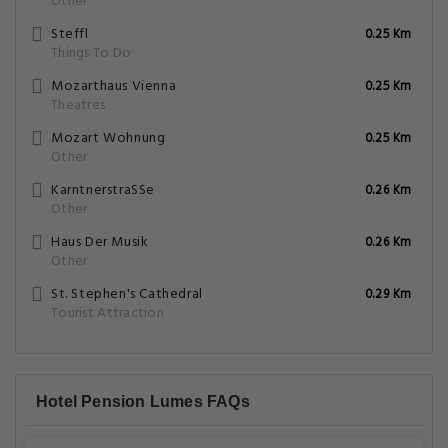
Other
Steffl
0.25 Km
Things To Do
Mozarthaus Vienna
0.25 Km
Theatres
Mozart Wohnung
0.25 Km
Other
KarntnerstraSSe
0.26 Km
Other
Haus Der Musik
0.26 Km
Other
St. Stephen's Cathedral
0.29 Km
Tourist Attraction
Hotel Pension Lumes FAQs