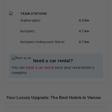
TRAIN STATIONS
Stephansplatz
0.3 km
Karlsplatz
0.7 km
Karlsplatz Underground Station
0.7 km
Need a car rental?
You can
book a car rental
once your reservation is
complete.
Your Luxury Upgrade: The Best Hotels in Vienna