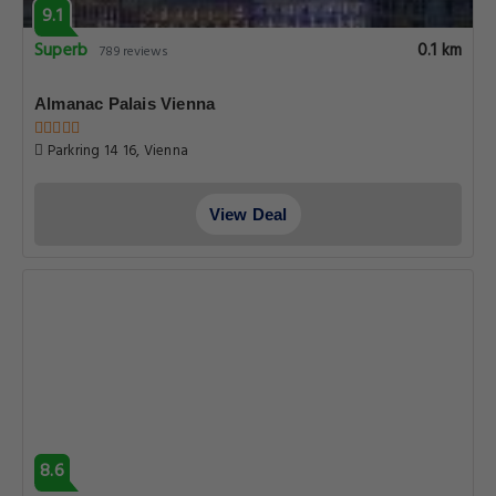
9.1
Superb
0.1 km
789 reviews
Almanac Palais Vienna
Parkring 14 16, Vienna
View Deal
8.6