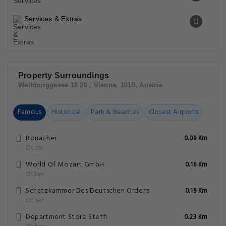
Services & Extras
Property Surroundings
Weihburggasse 18 20 , Vienna, 1010, Austria
Famous
Historical
Park & Beaches
Closest Airports
Ronacher
0.09 Km
Other
World Of Mozart GmbH
0.16 Km
Other
Schatzkammer Des Deutschen Ordens
0.19 Km
Other
Department Store Steffl
0.23 Km