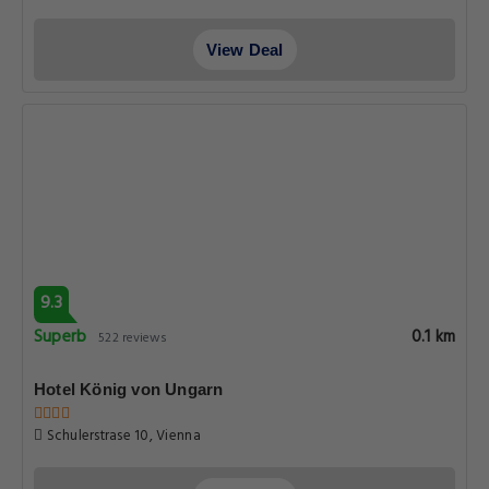
View Deal
9.3
Superb
0.1 km
522 reviews
Hotel König von Ungarn
Schulerstrase 10, Vienna