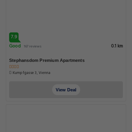
7.9
Good
0.1 km
167 reviews
Stephansdom Premium Apartments
Kumpfgasse 3, Vienna
View Deal