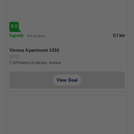
9.0
Superb
0.1 km
414 reviews
Vienna Apartment 1010
Different Locations, Vienna
View Deal