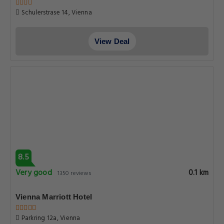
Schulerstrase 14, Vienna
View Deal
8.5
Very good
0.1 km
1350 reviews
Vienna Marriott Hotel
Parkring 12a, Vienna