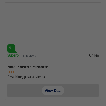
9.1
Superb
0.1 km
467 reviews
Hotel Kaiserin Elisabeth
Weihburggasse 3, Vienna
View Deal