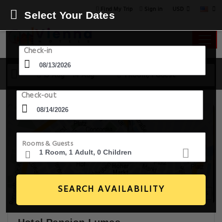
USD
Find My Trip
Sign in
Select Your Dates
Check-in
13 Aug - 14 Aug
1 Room, 1 Guest
Check-out
Rooms & Guests
SEARCH AVAILABILITY
14+ Images