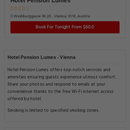
Hotel Pension Lumes
Weihburggasse 18 20 , Vienna, 1010, Austria
Book For Tonight From $60.0
Hotel Pension Lumes - Vienna
Hotel Pension Lumes offers top-notch services and
amenities ensuring guests experience utmost comfort.
Share your photos and respond to emails at your
convenience thanks to the free Wi-Fi internet access
offered by hotel.
Smoking is limited to specified smoking zones.