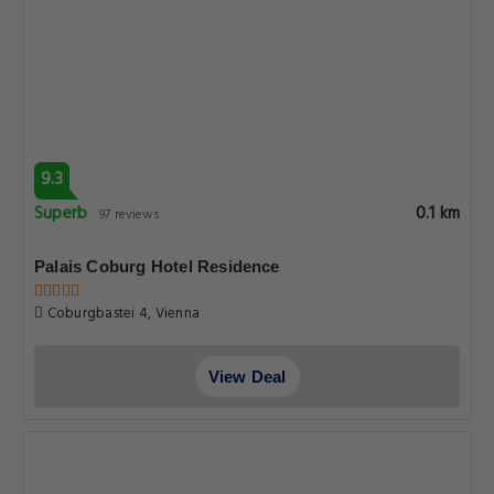
9.3
Superb
0.1 km
97 reviews
Palais Coburg Hotel Residence
Coburgbastei 4, Vienna
View Deal