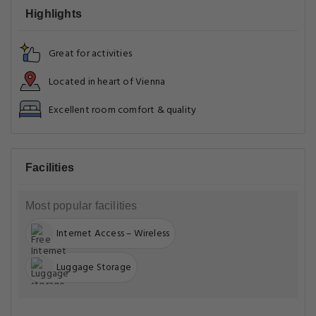
Highlights
Great for activities
Located in heart of Vienna
Excellent room comfort & quality
Facilities
Most popular facilities
Internet Access – Wireless
Luggage Storage