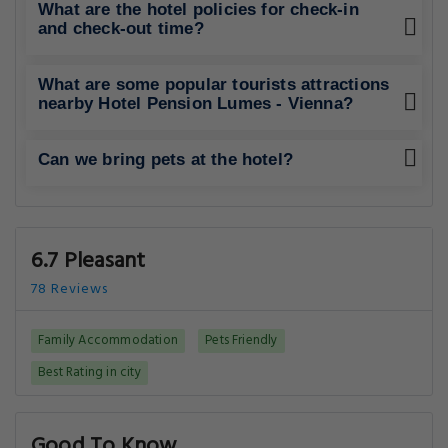
What are the hotel policies for check-in
and check-out time?
What are some popular tourists attractions
nearby Hotel Pension Lumes - Vienna?
Can we bring pets at the hotel?
6.7 Pleasant
78 Reviews
Family Accommodation
Pets Friendly
Best Rating in city
Good To Know