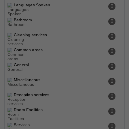
Languages Spoken
Bathroom
Cleaning services
Common areas
General
Miscellaneous
Reception services
Room Facilities
Services