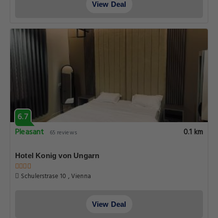
View Deal
6.7
Pleasant
0.1 km
65 reviews
Hotel Konig von Ungarn
Schulerstrase 10 , Vienna
View Deal