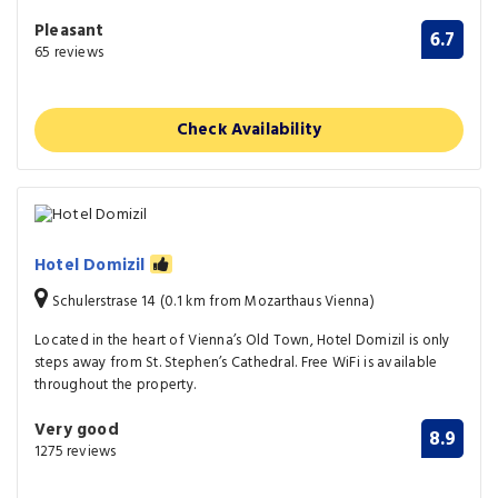
Pleasant
6.7
65 reviews
Check Availability
Hotel Domizil
Schulerstrase 14 (0.1 km from Mozarthaus Vienna)
Located in the heart of Vienna’s Old Town, Hotel Domizil is only
steps away from St. Stephen’s Cathedral. Free WiFi is available
throughout the property.
Very good
8.9
1275 reviews