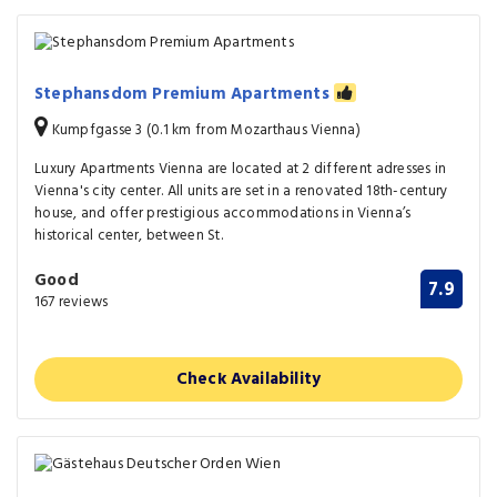
Stephansdom Premium Apartments
Kumpfgasse 3 (0.1 km from Mozarthaus Vienna)
Luxury Apartments Vienna are located at 2 different adresses in
Vienna's city center. All units are set in a renovated 18th-century
house, and offer prestigious accommodations in Vienna’s
historical center, between St.
Good
7.9
167 reviews
Check Availability