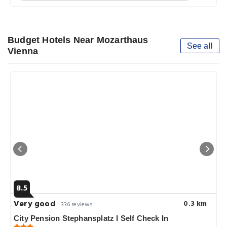
Budget Hotels Near Mozarthaus
See all
Vienna
8.5
Very good
0.3 km
336 reviews
City Pension Stephansplatz I Self Check In