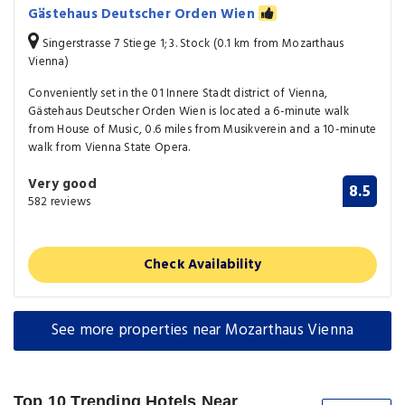
Gästehaus Deutscher Orden Wien
Singerstrasse 7 Stiege 1; 3. Stock (0.1 km from Mozarthaus
Vienna)
Conveniently set in the 01 Innere Stadt district of Vienna,
Gästehaus Deutscher Orden Wien is located a 6-minute walk
from House of Music, 0.6 miles from Musikverein and a 10-minute
walk from Vienna State Opera.
Very good
8.5
582 reviews
Check Availability
See more properties near Mozarthaus Vienna
Top 10 Trending Hotels Near