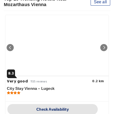
See all
Mozarthaus Vienna
8.3
Very good
0.2 km
1135 reviews
City Stay Vienna – Lugeck
Check Availability