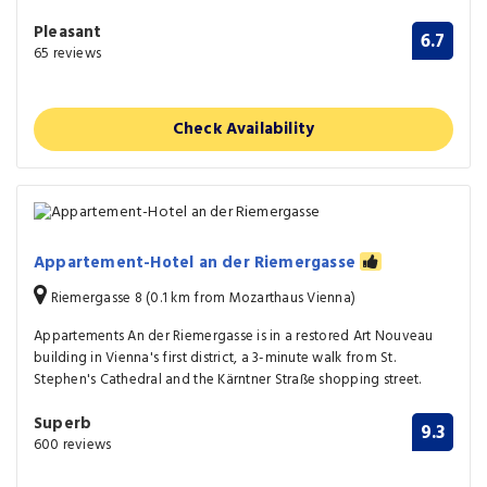
Pleasant
6.7
65 reviews
Check Availability
Appartement-Hotel an der Riemergasse
Riemergasse 8 (0.1 km from Mozarthaus Vienna)
Appartements An der Riemergasse is in a restored Art Nouveau
building in Vienna's first district, a 3-minute walk from St.
Stephen's Cathedral and the Kärntner Straße shopping street.
Superb
9.3
600 reviews