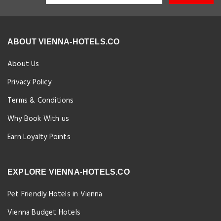
ABOUT VIENNA-HOTELS.CO
About Us
Privacy Policy
Terms & Conditions
Why Book With us
Earn Loyalty Points
EXPLORE VIENNA-HOTELS.CO
Pet Friendly Hotels in Vienna
Vienna Budget Hotels