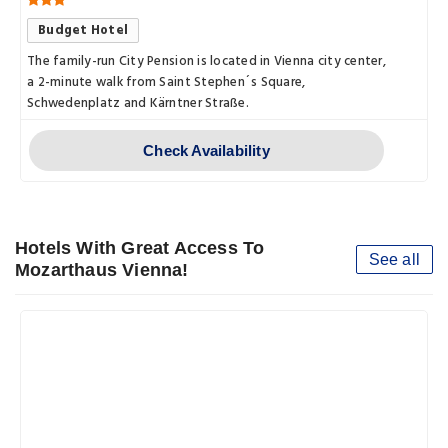
Budget Hotel
The family-run City Pension is located in Vienna city center,
a 2-minute walk from Saint Stephen´s Square,
Schwedenplatz and Kärntner Straße.
Check Availability
Hotels With Great Access To
See all
Mozarthaus Vienna!