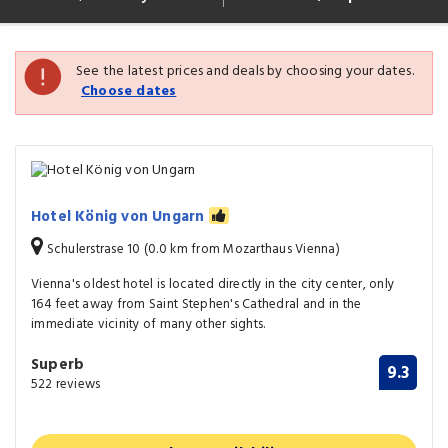
See the latest prices and deals by choosing your dates.
Choose dates
Hotel König von Ungarn
Schulerstrase 10 (0.0 km from Mozarthaus Vienna)
Vienna's oldest hotel is located directly in the city center, only
164 feet away from Saint Stephen's Cathedral and in the
immediate vicinity of many other sights.
Superb
9.3
522 reviews