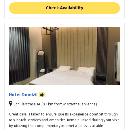
Check Availability
Hotel Domizil
Schulerstrase 14 (0.1 km from Mozarthaus Vienna)
Great care is taken to ensure guests experience comfort through
top-notch services and amenities. Remain linked during your visit
by utilizing the complimentary internet access available.