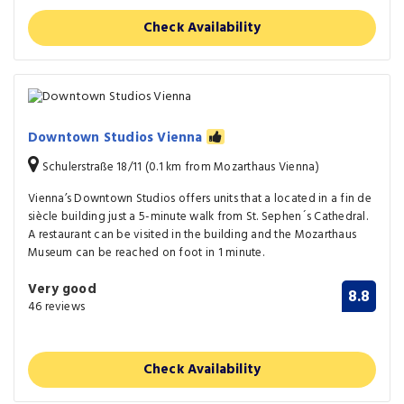
Check Availability
Downtown Studios Vienna
Schulerstraße 18/11 (0.1 km from Mozarthaus Vienna)
Vienna’s Downtown Studios offers units that a located in a fin de
siècle building just a 5-minute walk from St. Sephen´s Cathedral.
A restaurant can be visited in the building and the Mozarthaus
Museum can be reached on foot in 1 minute.
Very good
8.8
46 reviews
Check Availability