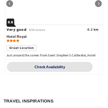
8.8
Very good
0.2 km
1036 reviews
Hotel Royal
Great Location
Just.around.the.corner.from.Saint.Stephen’s.CathedraI,.Hotel.Royal.i
Check Availability
Explore
Vienna at Night: Best Bars, Clubs, and
TRAVEL INSPIRATIONS
Explore
Nightlife Spots You Can't Miss