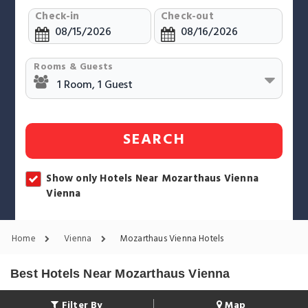
Check-in
Check-out
Rooms & Guests
SEARCH
Show only Hotels Near Mozarthaus Vienna
Vienna
Home
Vienna
Mozarthaus Vienna Hotels
Best Hotels Near Mozarthaus Vienna
Filter By
Map