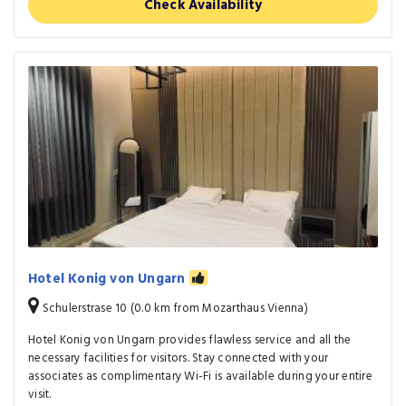
Check Availability
Hotel Konig von Ungarn
Schulerstrase 10 (0.0 km from Mozarthaus Vienna)
Hotel Konig von Ungarn provides flawless service and all the
necessary facilities for visitors. Stay connected with your
associates as complimentary Wi-Fi is available during your entire
visit.