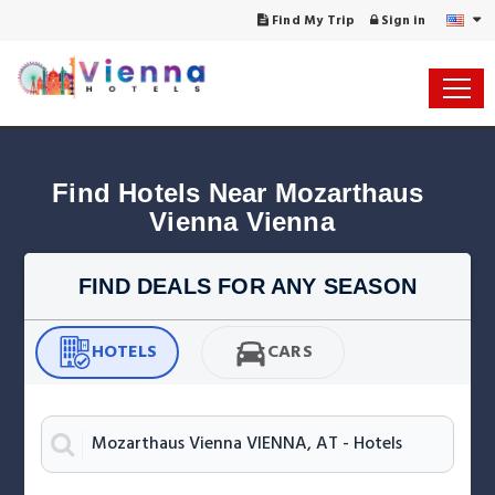
Find My Trip
Sign in
Find Hotels Near Mozarthaus 
Vienna Vienna
FIND DEALS FOR ANY SEASON
HOTELS
CARS