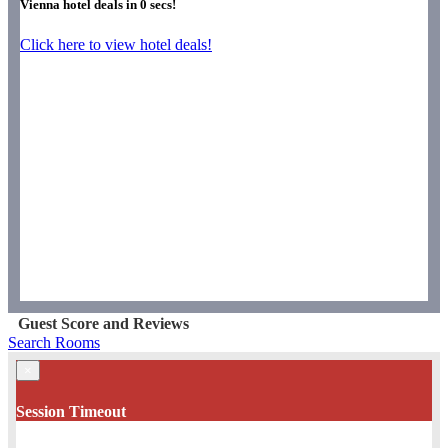
Vienna hotel deals in
0
secs!
Click here to view hotel deals!
Guest Score and Reviews
Search Rooms
×
Session Timeout