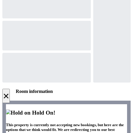
Room information
×
Hold On!
This property is currently not accepting new bookings, but here are the
options that we think would fit. We are redirecting you to our best