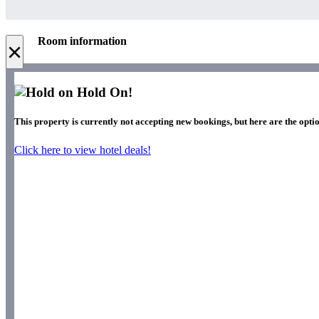
Room information
×
Hold On!
This property is currently not accepting new bookings, but here are the optio
Click here to view hotel deals!