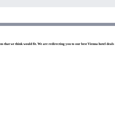
ns that we think would fit. We are redirecting you to our best Vienna hotel deals