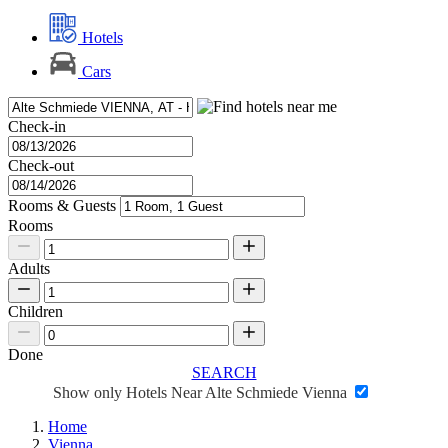
Hotels
Cars
Check-in
Check-out
Rooms & Guests
Rooms
Adults
Children
Done
SEARCH
Show only Hotels Near Alte Schmiede Vienna
Home
Vienna