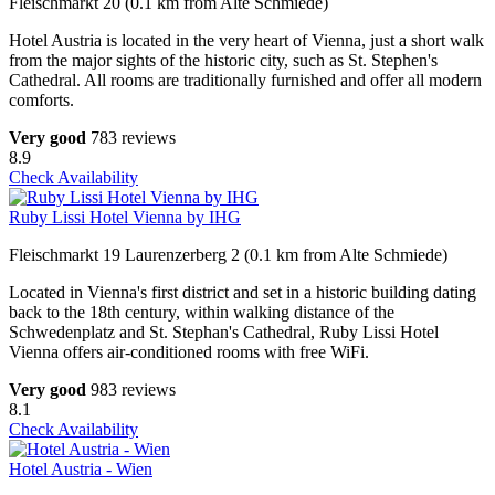
Fleischmarkt 20 (0.1 km from Alte Schmiede)
Hotel Austria is located in the very heart of Vienna, just a short walk
from the major sights of the historic city, such as St. Stephen's
Cathedral. All rooms are traditionally furnished and offer all modern
comforts.
Very good
783 reviews
8.9
Check Availability
Ruby Lissi Hotel Vienna by IHG
Fleischmarkt 19 Laurenzerberg 2 (0.1 km from Alte Schmiede)
Located in Vienna's first district and set in a historic building dating
back to the 18th century, within walking distance of the
Schwedenplatz and St. Stephan's Cathedral, Ruby Lissi Hotel
Vienna offers air-conditioned rooms with free WiFi.
Very good
983 reviews
8.1
Check Availability
Hotel Austria - Wien