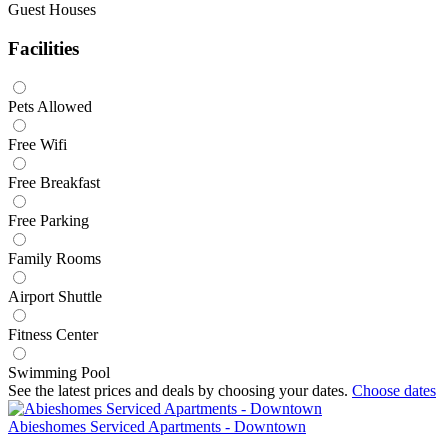
Guest Houses
Facilities
Pets Allowed
Free Wifi
Free Breakfast
Free Parking
Family Rooms
Airport Shuttle
Fitness Center
Swimming Pool
See the latest prices and deals by choosing your dates.
Choose dates
Abieshomes Serviced Apartments - Downtown