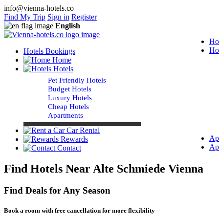
info@vienna-hotels.co
Find My Trip
Sign in
Register
English
Ho
Ho
Hotels Bookings
Home
Hotels
Pet Friendly Hotels
Budget Hotels
Luxury Hotels
Cheap Hotels
Apartments
Car Rental
Ap
Rewards
Ap
Contact
Find Hotels Near Alte Schmiede Vienna
Find Deals for Any Season
Book a room with free cancellation for more flexibility