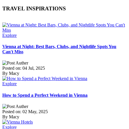
TRAVEL INSPIRATIONS
Explore
Vienna at Night: Best Bars, Clubs, and Nightlife Spots You
Can't Miss
Posted on: 04 Jul, 2025
By Macy
Explore
How to Spend a Perfect Weekend in Vienna
Posted on: 02 May, 2025
By Macy
Explore