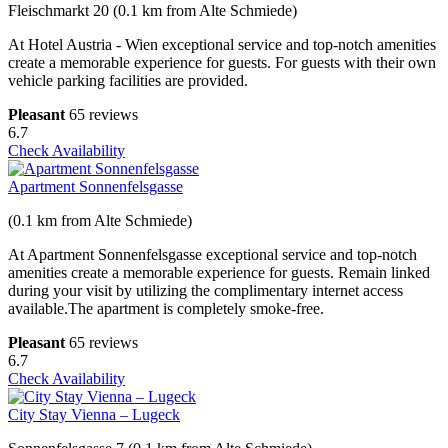
Fleischmarkt 20 (0.1 km from Alte Schmiede)
At Hotel Austria - Wien exceptional service and top-notch amenities
create a memorable experience for guests. For guests with their own
vehicle parking facilities are provided.
Pleasant
65 reviews
6.7
Check Availability
Apartment Sonnenfelsgasse
(0.1 km from Alte Schmiede)
At Apartment Sonnenfelsgasse exceptional service and top-notch
amenities create a memorable experience for guests. Remain linked
during your visit by utilizing the complimentary internet access
available.The apartment is completely smoke-free.
Pleasant
65 reviews
6.7
Check Availability
City Stay Vienna – Lugeck