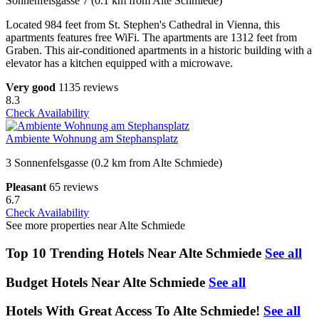
Sonnenfelsgasse 7 (0.1 km from Alte Schmiede)
Located 984 feet from St. Stephen's Cathedral in Vienna, this
apartments features free WiFi. The apartments are 1312 feet from
Graben. This air-conditioned apartments in a historic building with a
elevator has a kitchen equipped with a microwave.
Very good
1135 reviews
8.3
Check Availability
Ambiente Wohnung am Stephansplatz
3 Sonnenfelsgasse (0.2 km from Alte Schmiede)
Pleasant
65 reviews
6.7
Check Availability
See more properties near Alte Schmiede
Top 10 Trending Hotels Near Alte Schmiede
See all
Budget Hotels Near Alte Schmiede
See all
Hotels With Great Access To Alte Schmiede!
See all