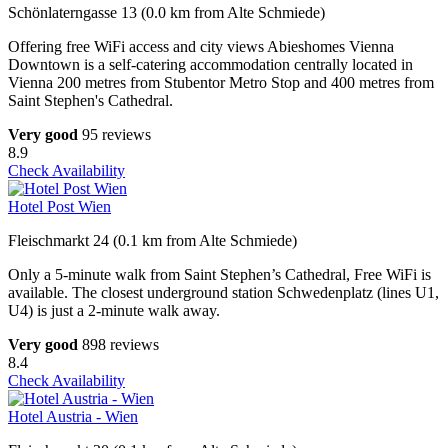
Schönlaterngasse 13 (0.0 km from Alte Schmiede)
Offering free WiFi access and city views Abieshomes Vienna
Downtown is a self-catering accommodation centrally located in
Vienna 200 metres from Stubentor Metro Stop and 400 metres from
Saint Stephen's Cathedral.
Very good
95 reviews
8.9
Check Availability
Hotel Post Wien
Fleischmarkt 24 (0.1 km from Alte Schmiede)
Only a 5-minute walk from Saint Stephen’s Cathedral, Free WiFi is
available. The closest underground station Schwedenplatz (lines U1,
U4) is just a 2-minute walk away.
Very good
898 reviews
8.4
Check Availability
Hotel Austria - Wien