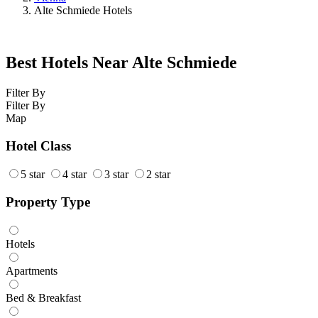
Alte Schmiede Hotels
Best Hotels Near Alte Schmiede
Filter By
Filter By
Map
Hotel Class
5 star
4 star
3 star
2 star
Property Type
Hotels
Apartments
Bed & Breakfast