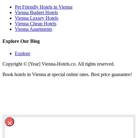
Pet Friendly Hotels in Vienna
Vienna Budget Hotels
Vienna Luxury Hotels
Vienna Cheap Hotels
Vienna Apartments
Explore Our Blog
Explore
Copyright © [Year] Vienna-Hotels.co. All rights reserved.
Book hotels in Vienna at special online rates. Best price guarantee!
×