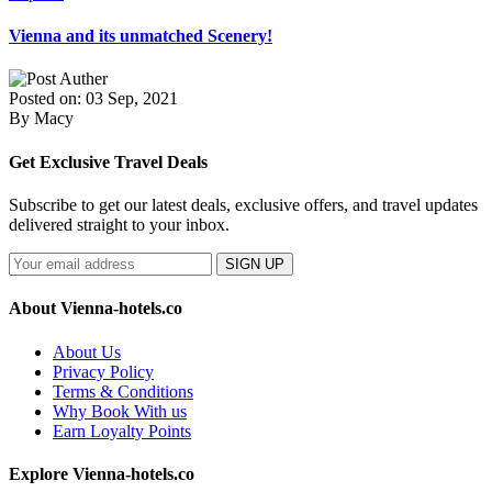
Vienna and its unmatched Scenery!
Posted on: 03 Sep, 2021
By Macy
Get Exclusive Travel Deals
Subscribe to get our latest deals, exclusive offers, and travel updates
delivered straight to your inbox.
SIGN UP
About Vienna-hotels.co
About Us
Privacy Policy
Terms & Conditions
Why Book With us
Earn Loyalty Points
Explore Vienna-hotels.co