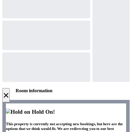
Room information
×
Hold On!
This property is currently not accepting new bookings, but here are the
options that we think would fit. We are redirecting you to our best