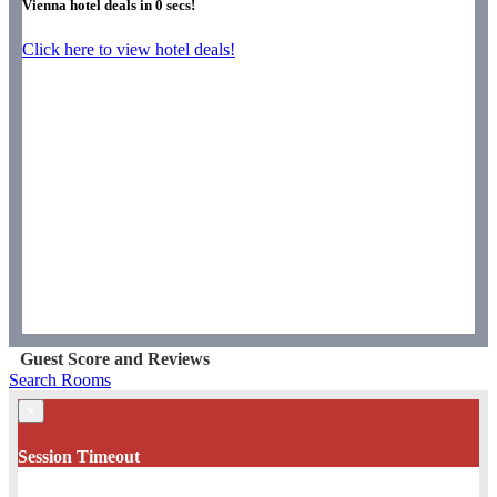
Vienna hotel deals in
0
secs!
Click here to view hotel deals!
Guest Score and Reviews
Search Rooms
×
Session Timeout