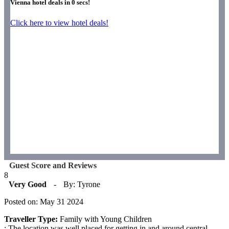
Vienna hotel deals in
0
secs!
Click here to view hotel deals!
Guest Score and Reviews
8
Very Good
-
By: Tyrone
Posted on: May 31 2024
Traveller Type:
Family with Young Children
: The location was well placed for getting in and around central