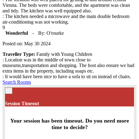
Vienna. The beds were comfortable, and the apartment was clean
and tidy. The kitchen was well equipped also.
: The kitchen needed a microwave and the main double bedroom
air-conditioning was not working.
9
Wonderful
-
By: O'rourke
Posted on: May 30 2024
Traveller Type:
Family with Young Children
: Location was in the middle of town close to
museums,transportation and shopping. The host also ensure we had
extra items in the property, including soaps etc.
: It would have been nice to have a sofa to sit on instead of chairs.
Search Rooms
×
Session Timeout
Your session has been timeout. Do you need more
time to decide?