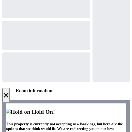
Room information
×
Hold On!
This property is currently not accepting new bookings, but here are the
options that we think would fit. We are redirecting you to our best