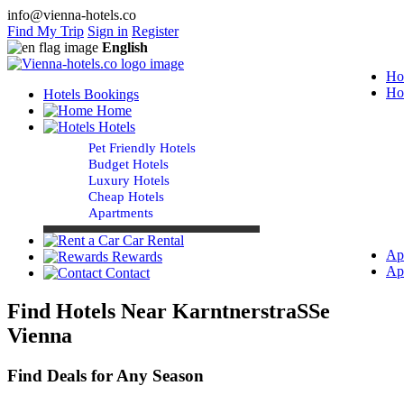
info@vienna-hotels.co
Find My Trip
Sign in
Register
English
Ho
Ho
Hotels Bookings
Home
Hotels
Pet Friendly Hotels
Budget Hotels
Luxury Hotels
Cheap Hotels
Apartments
Car Rental
Ap
Rewards
Ap
Contact
Find Hotels Near KarntnerstraSSe
Vienna
Find Deals for Any Season