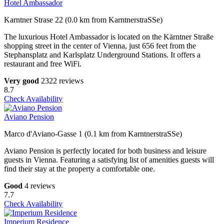
Hotel Ambassador
Karntner Strase 22 (0.0 km from KarntnerstraSSe)
The luxurious Hotel Ambassador is located on the Kärntner Straße
shopping street in the center of Vienna, just 656 feet from the
Stephansplatz and Karlsplatz Underground Stations. It offers a
restaurant and free WiFi.
Very good
2322 reviews
8.7
Check Availability
Aviano Pension
Marco d'Aviano-Gasse 1 (0.1 km from KarntnerstraSSe)
Aviano Pension is perfectly located for both business and leisure
guests in Vienna. Featuring a satisfying list of amenities guests will
find their stay at the property a comfortable one.
Good
4 reviews
7.7
Check Availability
Imperium Residence