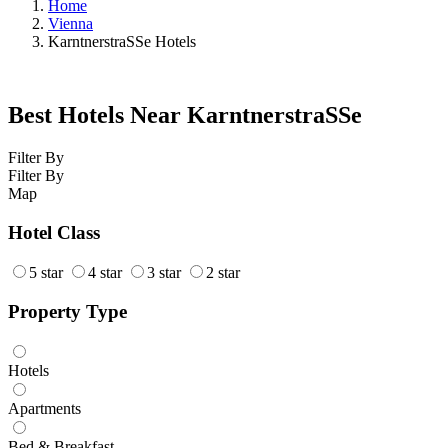
Home
Vienna
KarntnerstraSSe Hotels
Best Hotels Near KarntnerstraSSe
Filter By
Filter By
Map
Hotel Class
5 star
4 star
3 star
2 star
Property Type
Hotels
Apartments
Bed & Breakfast