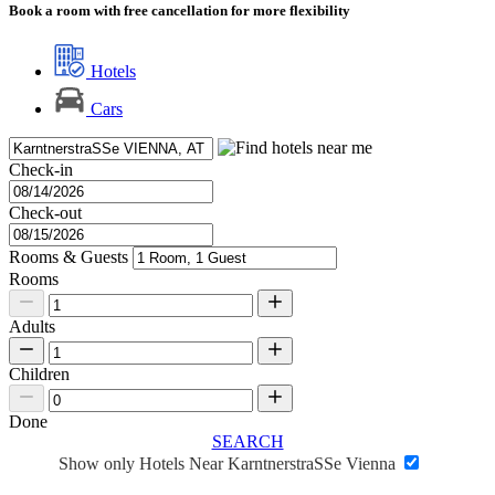
Book a room with free cancellation for more flexibility
Hotels
Cars
Check-in
Check-out
Rooms & Guests
Rooms
Adults
Children
Done
SEARCH
Show only Hotels Near KarntnerstraSSe Vienna