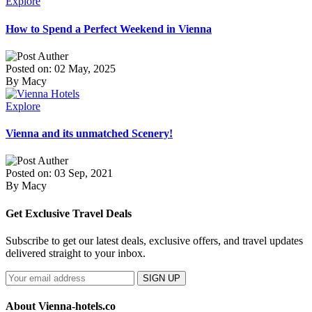
Explore
How to Spend a Perfect Weekend in Vienna
Posted on: 02 May, 2025
By Macy
Explore
Vienna and its unmatched Scenery!
Posted on: 03 Sep, 2021
By Macy
Get Exclusive Travel Deals
Subscribe to get our latest deals, exclusive offers, and travel updates
delivered straight to your inbox.
SIGN UP
About Vienna-hotels.co