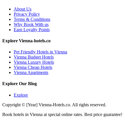
About Us
Privacy Policy
Terms & Conditions
Why Book With us
Earn Loyalty Points
Explore Vienna-hotels.co
Pet Friendly Hotels in Vienna
Vienna Budget Hotels
Vienna Luxury Hotels
Vienna Cheap Hotels
Vienna Apartments
Explore Our Blog
Explore
Copyright © [Year] Vienna-Hotels.co. All rights reserved.
Book hotels in Vienna at special online rates. Best price guarantee!