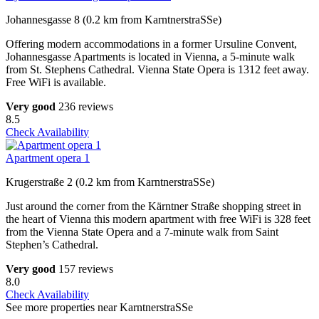
Johannesgasse 8 (0.2 km from KarntnerstraSSe)
Offering modern accommodations in a former Ursuline Convent,
Johannesgasse Apartments is located in Vienna, a 5-minute walk
from St. Stephens Cathedral. Vienna State Opera is 1312 feet away.
Free WiFi is available.
Very good
236 reviews
8.5
Check Availability
Apartment opera 1
Krugerstraße 2 (0.2 km from KarntnerstraSSe)
Just around the corner from the Kärntner Straße shopping street in
the heart of Vienna this modern apartment with free WiFi is 328 feet
from the Vienna State Opera and a 7-minute walk from Saint
Stephen’s Cathedral.
Very good
157 reviews
8.0
Check Availability
See more properties near KarntnerstraSSe