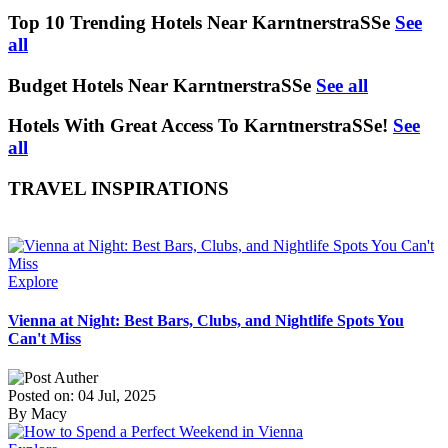
Top 10 Trending Hotels Near KarntnerstraSSe
See
all
Budget Hotels Near KarntnerstraSSe
See all
Hotels With Great Access To KarntnerstraSSe!
See
all
TRAVEL INSPIRATIONS
Explore
Vienna at Night: Best Bars, Clubs, and Nightlife Spots You
Can't Miss
Posted on: 04 Jul, 2025
By Macy