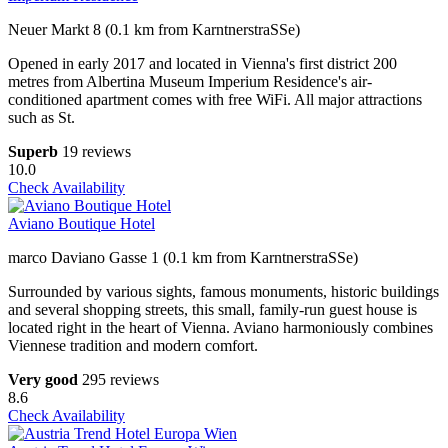
Neuer Markt 8 (0.1 km from KarntnerstraSSe)
Opened in early 2017 and located in Vienna's first district 200
metres from Albertina Museum Imperium Residence's air-
conditioned apartment comes with free WiFi. All major attractions
such as St.
Superb
19 reviews
10.0
Check Availability
Aviano Boutique Hotel
marco Daviano Gasse 1 (0.1 km from KarntnerstraSSe)
Surrounded by various sights, famous monuments, historic buildings
and several shopping streets, this small, family-run guest house is
located right in the heart of Vienna. Aviano harmoniously combines
Viennese tradition and modern comfort.
Very good
295 reviews
8.6
Check Availability