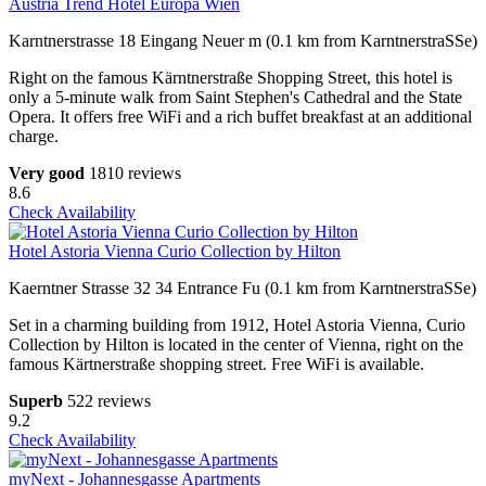
Austria Trend Hotel Europa Wien
Karntnerstrasse 18 Eingang Neuer m (0.1 km from KarntnerstraSSe)
Right on the famous Kärntnerstraße Shopping Street, this hotel is
only a 5-minute walk from Saint Stephen's Cathedral and the State
Opera. It offers free WiFi and a rich buffet breakfast at an additional
charge.
Very good
1810 reviews
8.6
Check Availability
Hotel Astoria Vienna Curio Collection by Hilton
Kaerntner Strasse 32 34 Entrance Fu (0.1 km from KarntnerstraSSe)
Set in a charming building from 1912, Hotel Astoria Vienna, Curio
Collection by Hilton is located in the center of Vienna, right on the
famous Kärtnerstraße shopping street. Free WiFi is available.
Superb
522 reviews
9.2
Check Availability
myNext - Johannesgasse Apartments