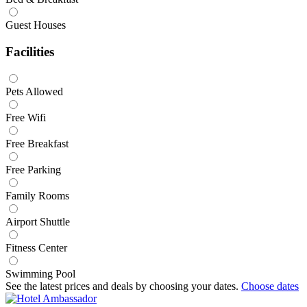
Guest Houses
Facilities
Pets Allowed
Free Wifi
Free Breakfast
Free Parking
Family Rooms
Airport Shuttle
Fitness Center
Swimming Pool
See the latest prices and deals by choosing your dates.
Choose dates