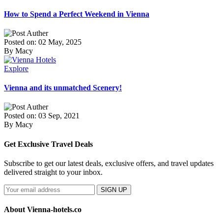
How to Spend a Perfect Weekend in Vienna
Posted on: 02 May, 2025
By Macy
Explore
Vienna and its unmatched Scenery!
Posted on: 03 Sep, 2021
By Macy
Get Exclusive Travel Deals
Subscribe to get our latest deals, exclusive offers, and travel updates
delivered straight to your inbox.
SIGN UP
About Vienna-hotels.co