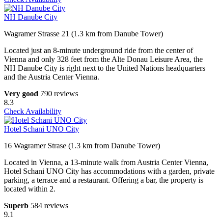
NH Danube City
Wagramer Strasse 21 (1.3 km from Danube Tower)
Located just an 8-minute underground ride from the center of
Vienna and only 328 feet from the Alte Donau Leisure Area, the
NH Danube City is right next to the United Nations headquarters
and the Austria Center Vienna.
Very good
790 reviews
8.3
Check Availability
Hotel Schani UNO City
16 Wagramer Strase (1.3 km from Danube Tower)
Located in Vienna, a 13-minute walk from Austria Center Vienna,
Hotel Schani UNO City has accommodations with a garden, private
parking, a terrace and a restaurant. Offering a bar, the property is
located within 2.
Superb
584 reviews
9.1