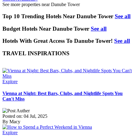
See more properties near Danube Tower
Top 10 Trending Hotels Near Danube Tower
See all
Budget Hotels Near Danube Tower
See all
Hotels With Great Access To Danube Tower!
See all
TRAVEL INSPIRATIONS
Explore
Vienna at Night: Best Bars, Clubs, and Nightlife Spots You
Can't Miss
Posted on: 04 Jul, 2025
By Macy
Explore