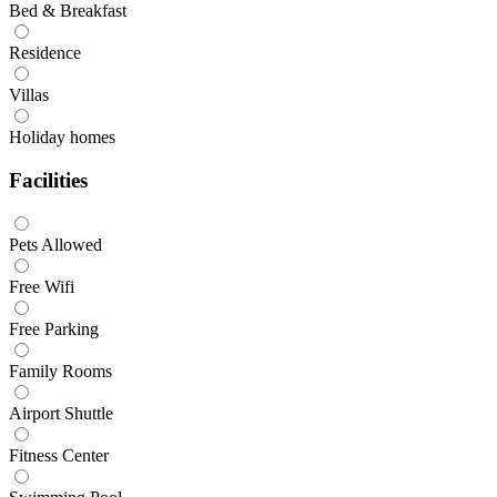
Bed & Breakfast
Residence
Villas
Holiday homes
Facilities
Pets Allowed
Free Wifi
Free Parking
Family Rooms
Airport Shuttle
Fitness Center