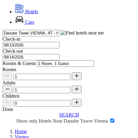
Hotels
Cars
Check-in
Check-out
Rooms & Guests
Rooms
Adults
Children
Done
SEARCH
Show only Hotels Near Danube Tower Vienna
Home
Vienna