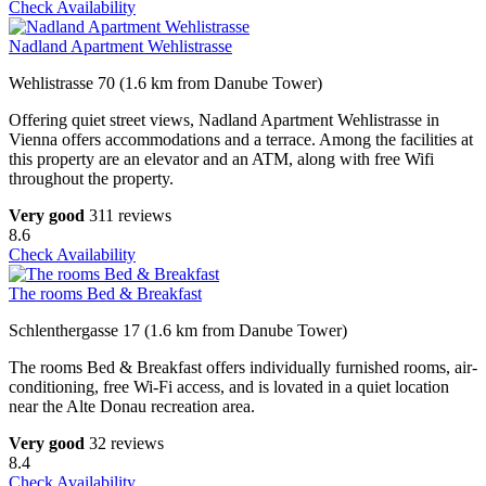
Check Availability
Nadland Apartment Wehlistrasse
Wehlistrasse 70 (1.6 km from Danube Tower)
Offering quiet street views, Nadland Apartment Wehlistrasse in
Vienna offers accommodations and a terrace. Among the facilities at
this property are an elevator and an ATM, along with free Wifi
throughout the property.
Very good
311 reviews
8.6
Check Availability
The rooms Bed & Breakfast
Schlenthergasse 17 (1.6 km from Danube Tower)
The rooms Bed & Breakfast offers individually furnished rooms, air-
conditioning, free Wi-Fi access, and is lovated in a quiet location
near the Alte Donau recreation area.
Very good
32 reviews
8.4
Check Availability