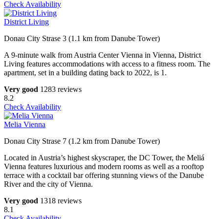
Check Availability
District Living
Donau City Strase 3 (1.1 km from Danube Tower)
A 9-minute walk from Austria Center Vienna in Vienna, District
Living features accommodations with access to a fitness room. The
apartment, set in a building dating back to 2022, is 1.
Very good
1283 reviews
8.2
Check Availability
Melia Vienna
Donau City Strase 7 (1.2 km from Danube Tower)
Located in Austria’s highest skyscraper, the DC Tower, the Meliá
Vienna features luxurious and modern rooms as well as a rooftop
terrace with a cocktail bar offering stunning views of the Danube
River and the city of Vienna.
Very good
1318 reviews
8.1
Check Availability