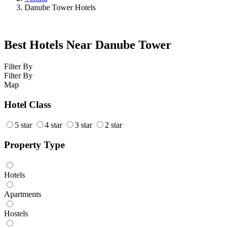
Danube Tower Hotels
Best Hotels Near Danube Tower
Filter By
Filter By
Map
Hotel Class
5 star
4 star
3 star
2 star
Property Type
Hotels
Apartments
Hostels