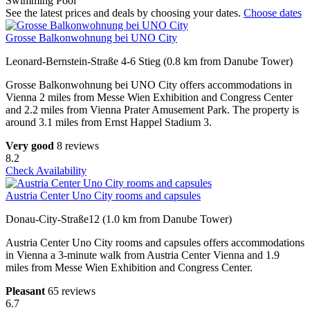
Swimming Pool
See the latest prices and deals by choosing your dates.
Choose dates
Grosse Balkonwohnung bei UNO City
Leonard-Bernstein-Straße 4-6 Stieg (0.8 km from Danube Tower)
Grosse Balkonwohnung bei UNO City offers accommodations in
Vienna 2 miles from Messe Wien Exhibition and Congress Center
and 2.2 miles from Vienna Prater Amusement Park. The property is
around 3.1 miles from Ernst Happel Stadium 3.
Very good
8 reviews
8.2
Check Availability
Austria Center Uno City rooms and capsules
Donau-City-Straße12 (1.0 km from Danube Tower)
Austria Center Uno City rooms and capsules offers accommodations
in Vienna a 3-minute walk from Austria Center Vienna and 1.9
miles from Messe Wien Exhibition and Congress Center.
Pleasant
65 reviews
6.7