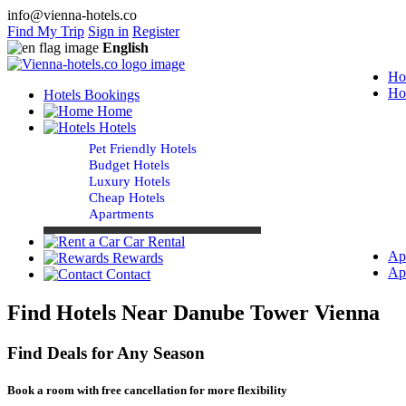
info@vienna-hotels.co
Find My Trip
Sign in
Register
English
Ho
Ho
Hotels Bookings
Home
Hotels
Pet Friendly Hotels
Budget Hotels
Luxury Hotels
Cheap Hotels
Apartments
Car Rental
Ap
Rewards
Ap
Contact
Find Hotels Near Danube Tower Vienna
Find Deals for Any Season
Book a room with free cancellation for more flexibility