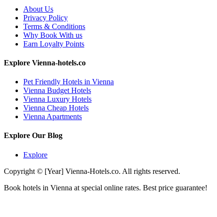
About Us
Privacy Policy
Terms & Conditions
Why Book With us
Earn Loyalty Points
Explore Vienna-hotels.co
Pet Friendly Hotels in Vienna
Vienna Budget Hotels
Vienna Luxury Hotels
Vienna Cheap Hotels
Vienna Apartments
Explore Our Blog
Explore
Copyright © [Year] Vienna-Hotels.co. All rights reserved.
Book hotels in Vienna at special online rates. Best price guarantee!