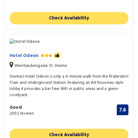
Check Availability
Hotel Odeon
Weintraubengasse 31, Vienna
Vienna’s Hotel Odeon is only a 4-minute walk from the Praterstern
Train and Underground Station. Featuring an Art Nouveau-style
lobby it provides a bar free WiFi in public areas and a green
courtyard.
Good
7.6
2002 reviews
Check Availability