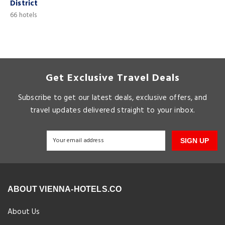
District
6
66 hotels
Get Exclusive Travel Deals
Subscribe to get our latest deals, exclusive offers, and
travel updates delivered straight to your inbox.
SIGN UP
ABOUT VIENNA-HOTELS.CO
About Us