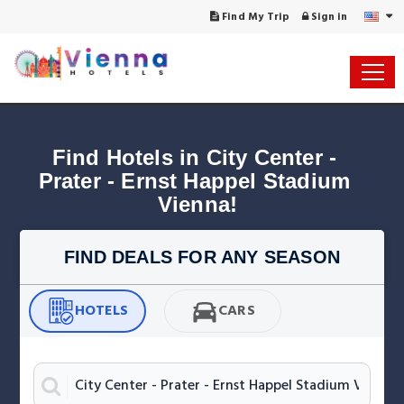
Find My Trip
Sign in
Find Hotels in City Center - 
Prater - Ernst Happel Stadium 
Vienna!
FIND DEALS FOR ANY SEASON
HOTELS
CARS