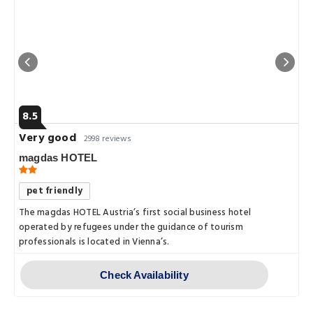
8.5
Very good
2998 reviews
magdas HOTEL
pet friendly
The magdas HOTEL Austria’s first social business hotel
operated by refugees under the guidance of tourism
professionals is located in Vienna’s.
Check Availability