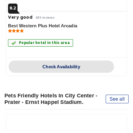
8.2
Very good
683 reviews
Best Western Plus Hotel Arcadia
Popular hotel in this area
Check Availability
Pets Friendly Hotels In City Center -
See all
Prater - Ernst Happel Stadium.