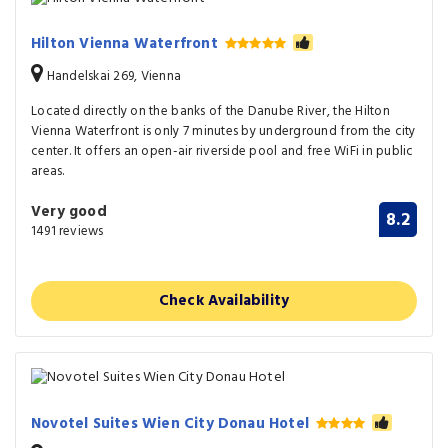
Hilton Vienna Waterfront
Handelskai 269, Vienna
Located directly on the banks of the Danube River, the Hilton
Vienna Waterfront is only 7 minutes by underground from the city
center. It offers an open-air riverside pool and free WiFi in public
areas.
Very good
8.2
1491 reviews
Check Availability
Novotel Suites Wien City Donau Hotel