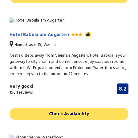
Hotel Babula am Augarten
Heinestrasse 15, Vienna
Nestled steps away from Vienna's Augarten, Hotel Babula is your
gateway to city charm and convenience. Enjoy spacious rooms
with free Wi-Fi, just moments from Prater and Praterstern station,
connecting you to the airport in 22 minutes.
Very good
8.2
1564 reviews
Check Availability