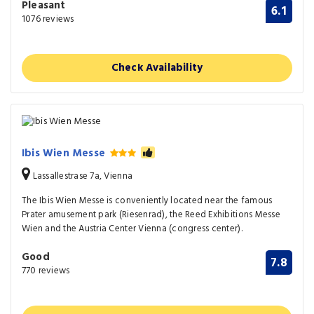
Pleasant
6.1
1076 reviews
Check Availability
Ibis Wien Messe
Lassallestrase 7a, Vienna
The Ibis Wien Messe is conveniently located near the famous
Prater amusement park (Riesenrad), the Reed Exhibitions Messe
Wien and the Austria Center Vienna (congress center).
Good
7.8
770 reviews