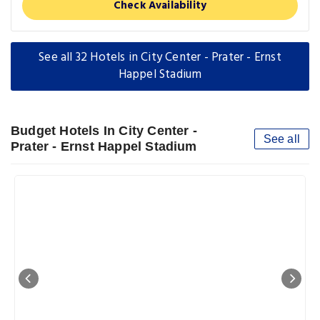
Check Availability
See all 32 Hotels in City Center - Prater - Ernst
Happel Stadium
Budget Hotels In City Center -
See all
Prater - Ernst Happel Stadium