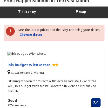
Ernst Happel Stadium In The Past Month
Filter By
Map
See the latest prices and deals by choosing your dates.
Choose dates
Ibis budget Wien Messe
Lassallestrase 7, Vienna
Offering modern rooms with a flat-screen satellite TV and free
WiFi, Ibis budget Wien Messe is located in Vienna’s vibrant 2nd
district.
Good
7.4
2262 reviews