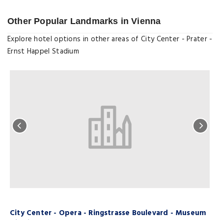
Other Popular Landmarks in Vienna
Explore hotel options in other areas of City Center - Prater -
Ernst Happel Stadium
City Center - Opera - Ringstrasse Boulevard - Museum
C