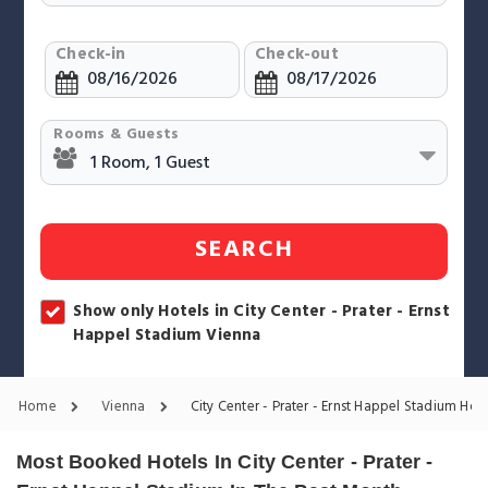
Check-in
Check-out
Rooms & Guests
SEARCH
Show only Hotels in City Center - Prater - Ernst
Happel Stadium Vienna
Home
Vienna
City Center - Prater - Ernst Happel Stadium Hote
Most Booked Hotels In City Center - Prater -