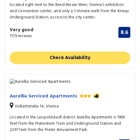
located right next to the Reed Messe Wien, Vienna’s exhibition
and convention center, and only a 1-minute walk from the Krieau
Underground Station. access to the city center.
Very good
8.6
1179 reviews
Check Availability
Aurellia Serviced Apartments
Volkertstraße 14, Vienna
Located in the Leopoldstadt district Aurellia Apartments is 1969
feet from the Praterstern Train and Underground Station and
2297 feet from the Prater Amusement Park.