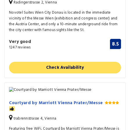
Radingerstrasse 2, Vienna
Novotel Suites Wien City Donau is located in the immediate
vicinity of the Messe Wien (exhibition and congress center) and
the Austria Center, and only a 10-minute underground ride from
the city center with famous sights like the St.
Very good
8.5
1247 reviews
Check Availability
Courtyard by Marriott Vienna Prater/Messe
trabrennstrasse 4, Vienna
Featuring free WiFi, Courtyard by Marriott Vienna Prater/Messe is