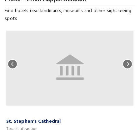
Find hotels near landmarks, museums and other sightseeing
spots
St. Stephen's Cathedral
S
Tourist attraction
M