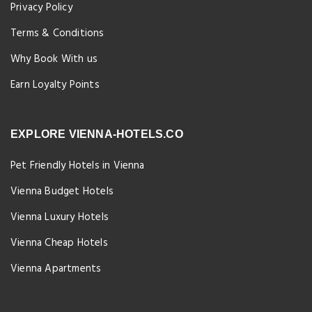
Privacy Policy
Terms & Conditions
Why Book With us
Earn Loyalty Points
EXPLORE VIENNA-HOTELS.CO
Pet Friendly Hotels in Vienna
Vienna Budget Hotels
Vienna Luxury Hotels
Vienna Cheap Hotels
Vienna Apartments