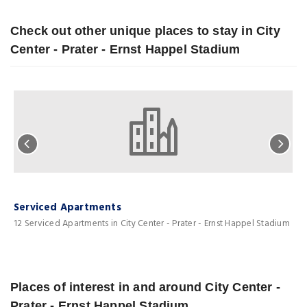
Check out other unique places to stay in City
Center - Prater - Ernst Happel Stadium
Serviced Apartments
L
12 Serviced Apartments in City Center - Prater - Ernst Happel Stadium
1
Places of interest in and around City Center -
Prater - Ernst Happel Stadium