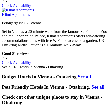
7.5
Check Availability
Klimt Apartments
Felbigergasse 67, Vienna
Set in Vienna, a 20-minute walk from the famous Schönbrunn Zoo
and the Schönbrunn Palace, Klimt Apartments offers self-catering
accommodations units with free WiFi and access to a garden. U3
Ottakring Metro Station is a 10-minute walk away.
Good
81 reviews
7.5
Check Availability
See all 18 Hotels in Vienna - Ottakring
Budget Hotels In Vienna - Ottakring
See all
Pets Friendly Hotels In Vienna - Ottakring.
See all
Check out other unique places to stay in Vienna -
Ottakring