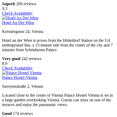
Superb
269 reviews
9.3
Check Availability
Hotel An Der Wien
Keisslergasse 24, Vienna
Hotel an der Wien is across from the Hütteldorf Station on the U4
underground line, a 15-minute ride from the center of the city and 7
minutes from Schönbrunn Palace.
Very good
242 reviews
8.9
Check Availability
Palace Hostel Vienna
Savoyenstraße 2, Vienna
Located close to the center of Vienna Palace Hostel Vienna is set in
a large garden overlooking Vienna. Guests can relax on one of the
terraces and enjoy the panoramic views.
Good
174 reviews