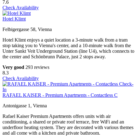
7.6
Check Availability
Hotel Klimt
Felbigergasse 58, Vienna
Hotel Klimt enjoys a quiet location a 3-minute walk from a tram
stop taking you to Vienna's center, and a 10-minute walk from the
Unter Sankt Veit Underground Station (line U4), which connects to
the center and Schönbrunn Palace, just 2 stops away.
Very good
293 reviews
8.3
Check Availability
RAFAEL KAISER - Premium Apartments - Contactless C
Antonigasse 1, Vienna
Rafael Kaiser Premium Apartments offers units with air
conditioning, a shared or private roof terrace, free WiFi and an
underfloor heating system. They are decorated with various themes
and all come with a kitchen and private bathroom.