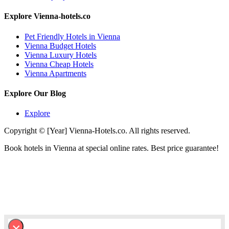
Explore Vienna-hotels.co
Pet Friendly Hotels in Vienna
Vienna Budget Hotels
Vienna Luxury Hotels
Vienna Cheap Hotels
Vienna Apartments
Explore Our Blog
Explore
Copyright © [Year] Vienna-Hotels.co. All rights reserved.
Book hotels in Vienna at special online rates. Best price guarantee!
×