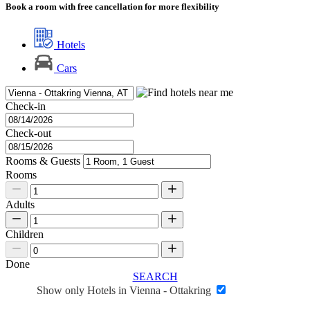
Book a room with free cancellation for more flexibility
Hotels
Cars
Check-in
Check-out
Rooms & Guests
Rooms
Adults
Children
Done
SEARCH
Show only Hotels in Vienna - Ottakring