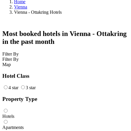
Home
Vienna
Vienna - Ottakring Hotels
Most booked hotels in Vienna - Ottakring
in the past month
Filter By
Filter By
Map
Hotel Class
4 star
3 star
Property Type
Hotels
Apartments