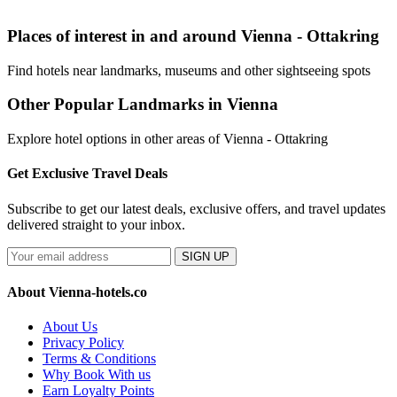
Places of interest in and around Vienna - Ottakring
Find hotels near landmarks, museums and other sightseeing spots
Other Popular Landmarks in Vienna
Explore hotel options in other areas of Vienna - Ottakring
Get Exclusive Travel Deals
Subscribe to get our latest deals, exclusive offers, and travel updates
delivered straight to your inbox.
SIGN UP
About Vienna-hotels.co
About Us
Privacy Policy
Terms & Conditions
Why Book With us
Earn Loyalty Points