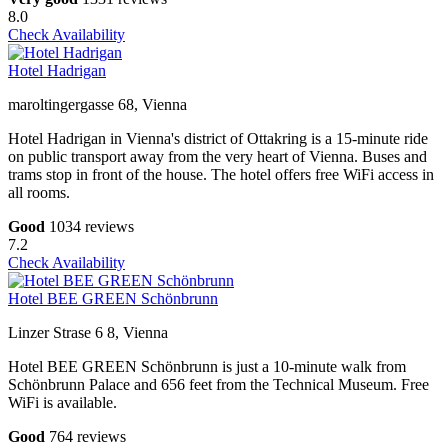
8.0
Check Availability
Hotel Hadrigan
maroltingergasse 68, Vienna
Hotel Hadrigan in Vienna's district of Ottakring is a 15-minute ride
on public transport away from the very heart of Vienna. Buses and
trams stop in front of the house. The hotel offers free WiFi access in
all rooms.
Good
1034 reviews
7.2
Check Availability
Hotel BEE GREEN Schönbrunn
Linzer Strase 6 8, Vienna
Hotel BEE GREEN Schönbrunn is just a 10-minute walk from
Schönbrunn Palace and 656 feet from the Technical Museum. Free
WiFi is available.
Good
764 reviews