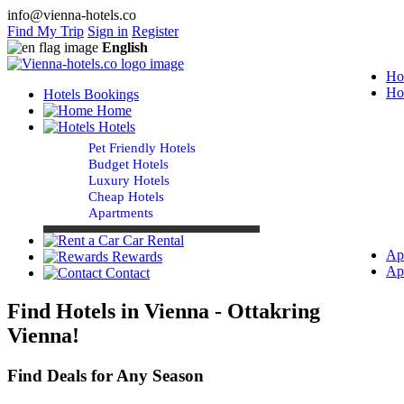
info@vienna-hotels.co
Find My Trip
Sign in
Register
English
Ho
Ho
Hotels Bookings
Home
Hotels
Pet Friendly Hotels
Budget Hotels
Luxury Hotels
Cheap Hotels
Apartments
Car Rental
Ap
Rewards
Ap
Contact
Find Hotels in Vienna - Ottakring
Vienna!
Find Deals for Any Season