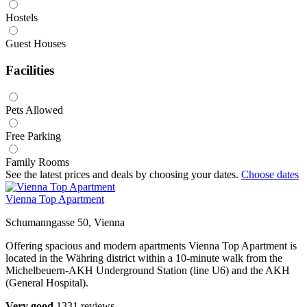
Hostels
Guest Houses
Facilities
Pets Allowed
Free Parking
Family Rooms
See the latest prices and deals by choosing your dates.
Choose dates
Vienna Top Apartment
Schumanngasse 50, Vienna
Offering spacious and modern apartments Vienna Top Apartment is
located in the Währing district within a 10-minute walk from the
Michelbeuern-AKH Underground Station (line U6) and the AKH
(General Hospital).
Very good
1331 reviews