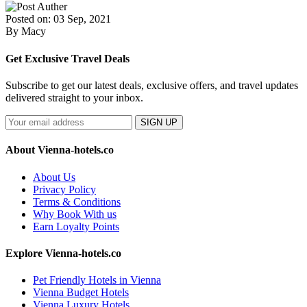
Posted on: 03 Sep, 2021
By Macy
Get Exclusive Travel Deals
Subscribe to get our latest deals, exclusive offers, and travel updates
delivered straight to your inbox.
SIGN UP
About Vienna-hotels.co
About Us
Privacy Policy
Terms & Conditions
Why Book With us
Earn Loyalty Points
Explore Vienna-hotels.co
Pet Friendly Hotels in Vienna
Vienna Budget Hotels
Vienna Luxury Hotels