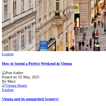
Explore
How to Spend a Perfect Weekend in Vienna
Posted on: 02 May, 2025
By Macy
Explore
Vienna and its unmatched Scenery!