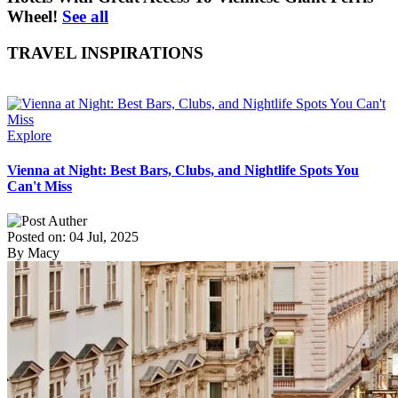
Wheel!
See all
TRAVEL INSPIRATIONS
Explore
Vienna at Night: Best Bars, Clubs, and Nightlife Spots You
Can't Miss
Posted on: 04 Jul, 2025
By Macy