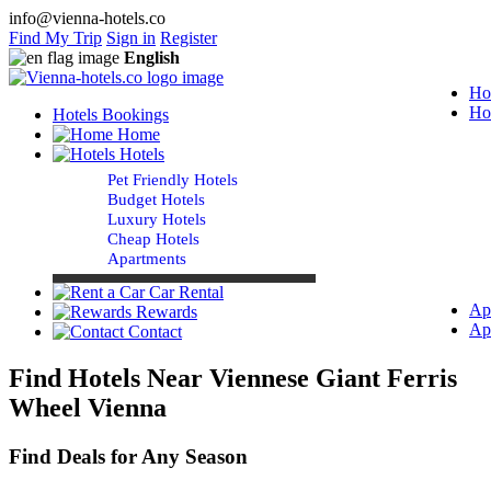
info@vienna-hotels.co
Find My Trip
Sign in
Register
English
Ho
Ho
Hotels Bookings
Home
Hotels
Pet Friendly Hotels
Budget Hotels
Luxury Hotels
Cheap Hotels
Apartments
Car Rental
Ap
Rewards
Ap
Contact
Find Hotels Near Viennese Giant Ferris
Wheel Vienna
Find Deals for Any Season