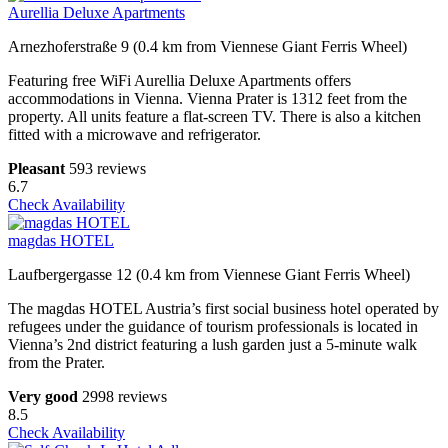
Aurellia Deluxe Apartments
Arnezhoferstraße 9 (0.4 km from Viennese Giant Ferris Wheel)
Featuring free WiFi Aurellia Deluxe Apartments offers
accommodations in Vienna. Vienna Prater is 1312 feet from the
property. All units feature a flat-screen TV. There is also a kitchen
fitted with a microwave and refrigerator.
Pleasant
593 reviews
6.7
Check Availability
magdas HOTEL
Laufbergergasse 12 (0.4 km from Viennese Giant Ferris Wheel)
The magdas HOTEL Austria’s first social business hotel operated by
refugees under the guidance of tourism professionals is located in
Vienna’s 2nd district featuring a lush garden just a 5-minute walk
from the Prater.
Very good
2998 reviews
8.5
Check Availability