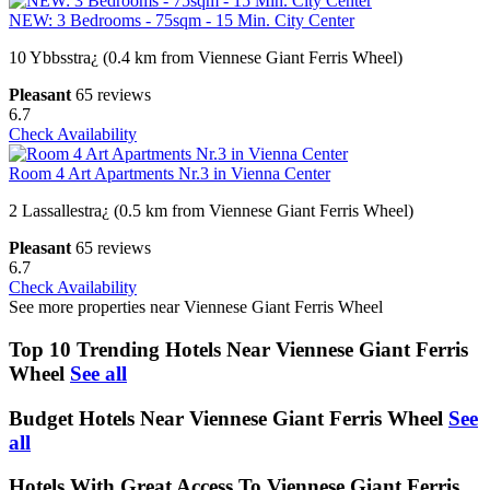
NEW: 3 Bedrooms - 75sqm - 15 Min. City Center
10 Ybbsstra¿ (0.4 km from Viennese Giant Ferris Wheel)
Pleasant
65 reviews
6.7
Check Availability
Room 4 Art Apartments Nr.3 in Vienna Center
2 Lassallestra¿ (0.5 km from Viennese Giant Ferris Wheel)
Pleasant
65 reviews
6.7
Check Availability
See more properties near Viennese Giant Ferris Wheel
Top 10 Trending Hotels Near Viennese Giant Ferris
Wheel
See all
Budget Hotels Near Viennese Giant Ferris Wheel
See
all
Hotels With Great Access To Viennese Giant Ferris