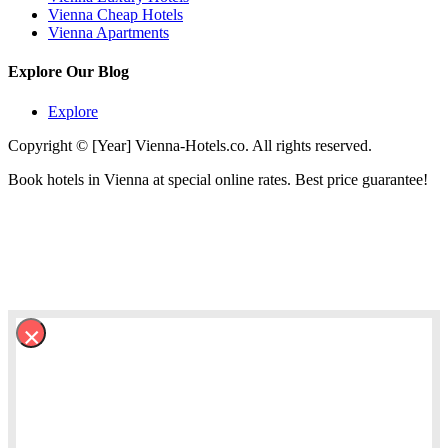
Vienna Cheap Hotels
Vienna Apartments
Explore Our Blog
Explore
Copyright © [Year] Vienna-Hotels.co. All rights reserved.
Book hotels in Vienna at special online rates. Best price guarantee!
×