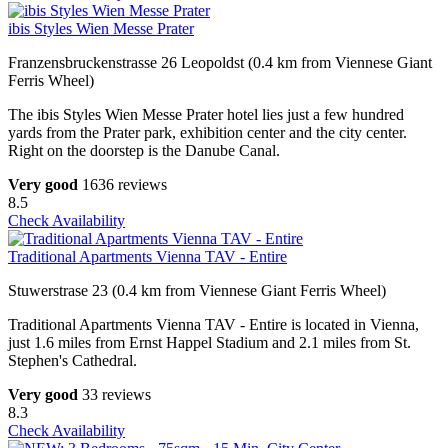
ibis Styles Wien Messe Prater
Franzensbruckenstrasse 26 Leopoldst (0.4 km from Viennese Giant
Ferris Wheel)
The ibis Styles Wien Messe Prater hotel lies just a few hundred
yards from the Prater park, exhibition center and the city center.
Right on the doorstep is the Danube Canal.
Very good
1636 reviews
8.5
Check Availability
Traditional Apartments Vienna TAV - Entire
Stuwerstrase 23 (0.4 km from Viennese Giant Ferris Wheel)
Traditional Apartments Vienna TAV - Entire is located in Vienna,
just 1.6 miles from Ernst Happel Stadium and 2.1 miles from St.
Stephen's Cathedral.
Very good
33 reviews
8.3
Check Availability