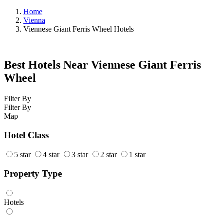
Home
Vienna
Viennese Giant Ferris Wheel Hotels
Best Hotels Near Viennese Giant Ferris
Wheel
Filter By
Filter By
Map
Hotel Class
5 star
4 star
3 star
2 star
1 star
Property Type
Hotels