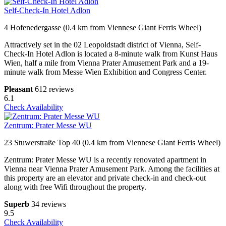
Self-Check-In Hotel Adlon
4 Hofenedergasse (0.4 km from Viennese Giant Ferris Wheel)
Attractively set in the 02 Leopoldstadt district of Vienna, Self-
Check-In Hotel Adlon is located a 8-minute walk from Kunst Haus
Wien, half a mile from Vienna Prater Amusement Park and a 19-
minute walk from Messe Wien Exhibition and Congress Center.
Pleasant
612 reviews
6.1
Check Availability
Zentrum: Prater Messe WU
23 Stuwerstraße Top 40 (0.4 km from Viennese Giant Ferris Wheel)
Zentrum: Prater Messe WU is a recently renovated apartment in
Vienna near Vienna Prater Amusement Park. Among the facilities at
this property are an elevator and private check-in and check-out
along with free Wifi throughout the property.
Superb
34 reviews
9.5
Check Availability