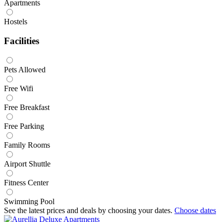
Apartments
Hostels
Facilities
Pets Allowed
Free Wifi
Free Breakfast
Free Parking
Family Rooms
Airport Shuttle
Fitness Center
Swimming Pool
See the latest prices and deals by choosing your dates.
Choose dates