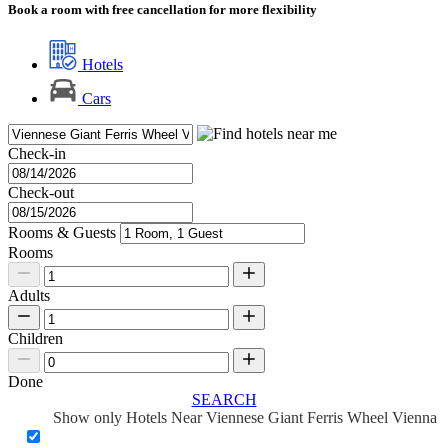
Book a room with free cancellation for more flexibility
Hotels
Cars
Check-in
Check-out
Rooms & Guests
Rooms
Adults
Children
Done
SEARCH
Show only Hotels Near Viennese Giant Ferris Wheel Vienna