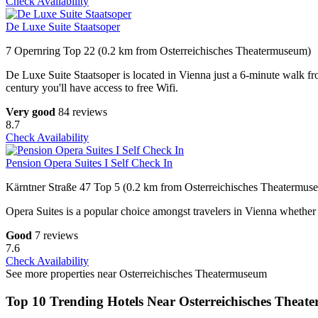
Check Availability
De Luxe Suite Staatsoper
7 Opernring Top 22 (0.2 km from Osterreichisches Theatermuseum)
De Luxe Suite Staatsoper is located in Vienna just a 6-minute walk 
century you'll have access to free Wifi.
Very good
84 reviews
8.7
Check Availability
Pension Opera Suites I Self Check In
Kärntner Straße 47 Top 5 (0.2 km from Osterreichisches Theatermus
Opera Suites is a popular choice amongst travelers in Vienna whether 
Good
7 reviews
7.6
Check Availability
See more properties near Osterreichisches Theatermuseum
Top 10 Trending Hotels Near Osterreichisches Thea