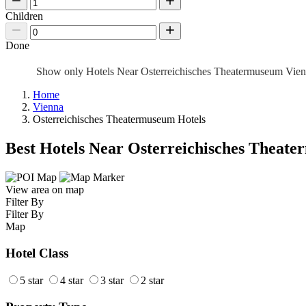
Children
Done
Show only Hotels Near Osterreichisches Theatermuseum Vie
Home
Vienna
Osterreichisches Theatermuseum Hotels
Best Hotels Near Osterreichisches Theat
View area on map
Filter By
Filter By
Map
Hotel Class
5 star
4 star
3 star
2 star