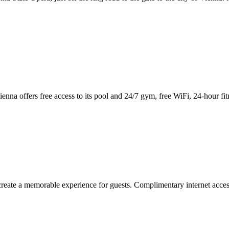
enna offers free access to its pool and 24/7 gym, free WiFi, 24-hour fit
eate a memorable experience for guests. Complimentary internet access 