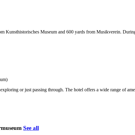
from Kunsthistorisches Museum and 600 yards from Musikverein. During 
eum)
exploring or just passing through. The hotel offers a wide range of amen
termuseum
See all