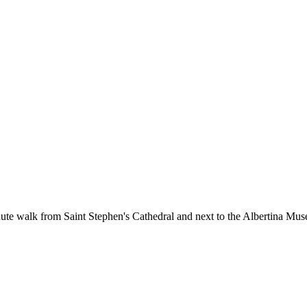
nute walk from Saint Stephen's Cathedral and next to the Albertina Muse