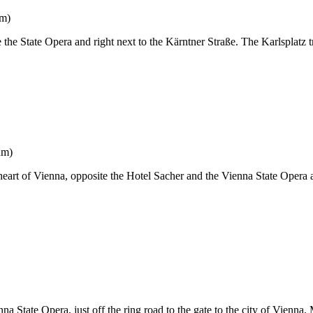
um)
 the State Opera and right next to the Kärntner Straße. The Karlsplatz tr
um)
 heart of Vienna, opposite the Hotel Sacher and the Vienna State Opera
 State Opera, just off the ring road to the gate to the city of Vienna.