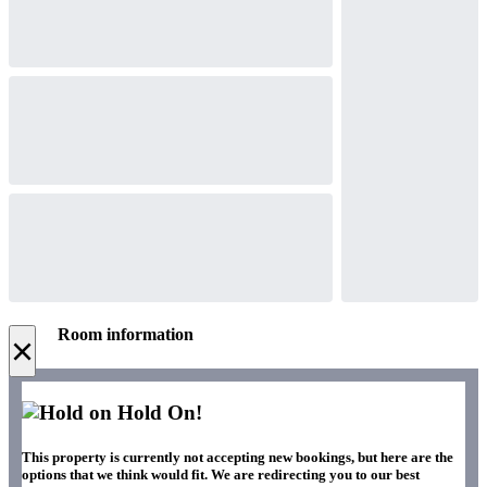
Room information
×
Hold On!
This property is currently not accepting new bookings, but here are the
options that we think would fit. We are redirecting you to our best