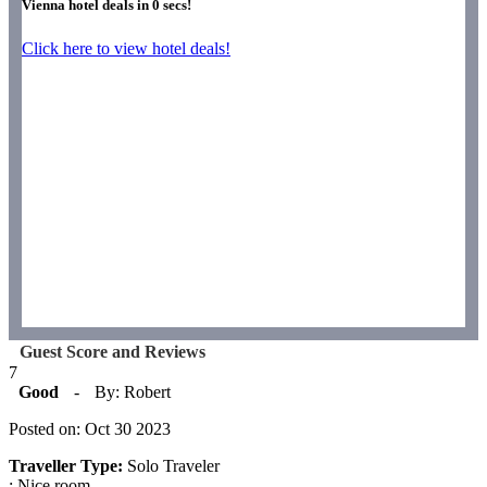
Vienna hotel deals in
0
secs!
Click here to view hotel deals!
Guest Score and Reviews
7
Good
-
By: Robert
Posted on: Oct 30 2023
Traveller Type:
Solo Traveler
: Nice room