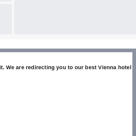
t. We are redirecting you to our best Vienna hotel