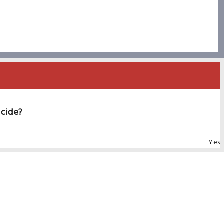
ecide?
Yes