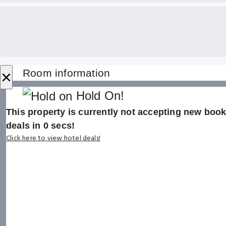
×
Room information
Hold On!
This property is currently not accepting new booki
deals in
0
secs!
Click here to view hotel deals!