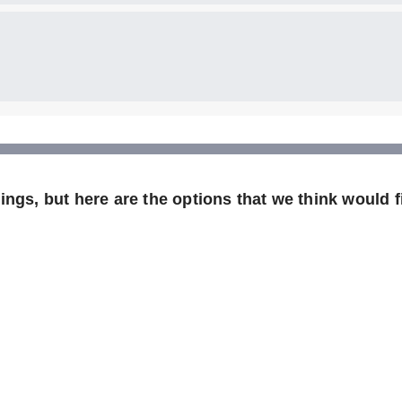
ngs, but here are the options that we think would fi