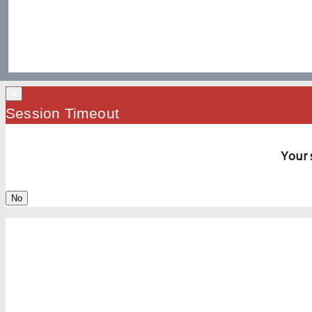
×
Session Timeout
Your 
No