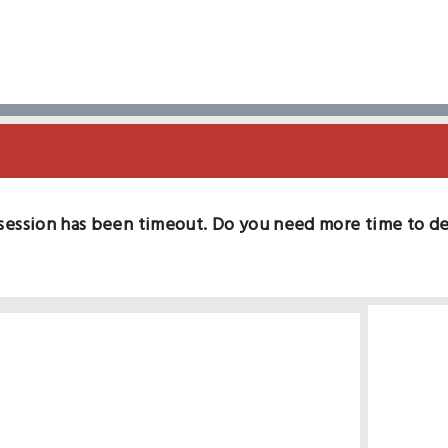
session has been timeout. Do you need more time to d