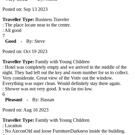
Posted on: Sep 13 2023
Traveller Type:
Business Traveler
: The place locate near to the centre.
: All good
7
Good
-
By: Steve
Posted on: Oct 19 2023
Traveller Type:
Family with Young Children
: Hotel was completely empty and we arrived in the middle of the
night. They had left out the key and room number for us to collect.
Very considerate. Great view of the Votiv out the window.
Everything was super clean. Would definitely stay there again.
: Shower was not very good. It was far too low.
6
Pleasant
-
By: Hassan
Posted on: Aug 16 2023
Traveller Type:
Family with Young Children
: Location
: No AirconOld and loose FurnitureDarkness inside the building.