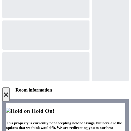
Room information
×
Hold On!
This property is currently not accepting new bookings, but here are the
options that we think would fit. We are redirecting you to our best