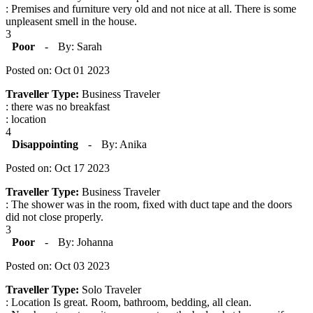
: Premises and furniture very old and not nice at all. There is some
unpleasent smell in the house.
3
Poor
-
By: Sarah
Posted on: Oct 01 2023
Traveller Type:
Business Traveler
: there was no breakfast
: location
4
Disappointing
-
By: Anika
Posted on: Oct 17 2023
Traveller Type:
Business Traveler
: The shower was in the room, fixed with duct tape and the doors
did not close properly.
3
Poor
-
By: Johanna
Posted on: Oct 03 2023
Traveller Type:
Solo Traveler
: Location Is great. Room, bathroom, bedding, all clean.