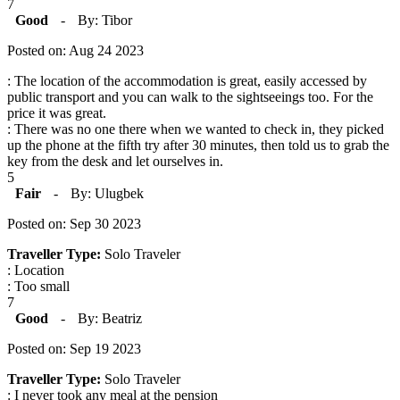
7
Good
-
By: Tibor
Posted on: Aug 24 2023
: The location of the accommodation is great, easily accessed by
public transport and you can walk to the sightseeings too. For the
price it was great.
: There was no one there when we wanted to check in, they picked
up the phone at the fifth try after 30 minutes, then told us to grab the
key from the desk and let ourselves in.
5
Fair
-
By: Ulugbek
Posted on: Sep 30 2023
Traveller Type:
Solo Traveler
: Location
: Too small
7
Good
-
By: Beatriz
Posted on: Sep 19 2023
Traveller Type:
Solo Traveler
: I never took any meal at the pension