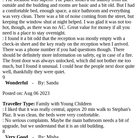
outside and the building and rooms are basic and a bit old. But I had
a comfortable bed, enough space, a nice bathroom and everything
was very clean. There was a bit of noise coming from the street, but
keeping the window shut at night helped. I was glad it was not too
hot, though, as there was no AC. Great value for money if all you
need is a place to stay overnight.
: I found it a bit odd that the reception was mostly empty with a
check-in sheet and the key ready on the reception when I arrived.
There was a phone number if you had questions though. There
should be definitely more information on safety, eg in case of a fire.
The front door was always unlocked, which did not bother me too
much, but I found it unusual. I could hear the people next door quite
well, thankfully they were quiet.
9
Wonderful
-
By: Sandu
Posted on: Aug 06 2023
Traveller Type:
Family with Young Children
: I liked that it was really central, approx 20 min walk to Stephan's
Plaz. It was clean, the beds were very confortable.
: No serious complaints. Maybe the main bathroom needs a bit of
upgrade, but we understand that it is an old building.
8
Very Good
-
By: Misha