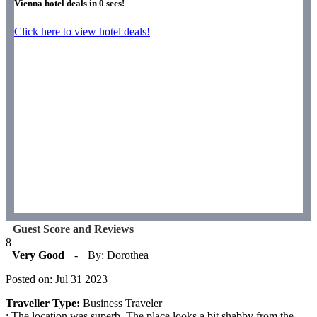
Vienna hotel deals in
0
secs!
Click here to view hotel deals!
Guest Score and Reviews
8
Very Good
-
By: Dorothea
Posted on: Jul 31 2023
Traveller Type:
Business Traveler
: The location was superb. The place looks a bit shabby from the