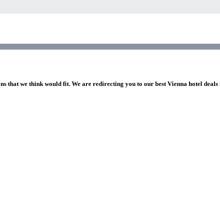
ns that we think would fit. We are redirecting you to our best Vienna hotel deals