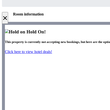
Room information
×
Hold On!
This property is currently not accepting new bookings, but here are the optio
Click here to view hotel deals!