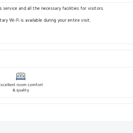
service and all the necessary facilities for visitors.
y Wi-Fi is available during your entire visit.
Excellent room comfort
& quality