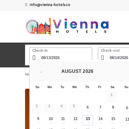
info@vienna-hotels.co
Check-in
Check-out
AUGUST
2026
←
Home
Vienna Hotels
Schottenring
Hotel Liechtens
Su
Mo
Tu
We
Th
Fr
Sa
Su
1
2
3
4
5
6
7
8
6
—
—
—
9
10
11
12
13
14
15
1
—
—
—
—
—
—
—