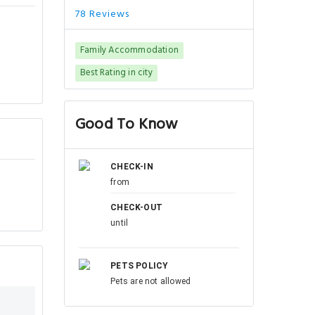
78 Reviews
Family Accommodation
Best Rating in city
Good To Know
CHECK-IN
from
CHECK-OUT
until
PETS POLICY
Pets are not allowed