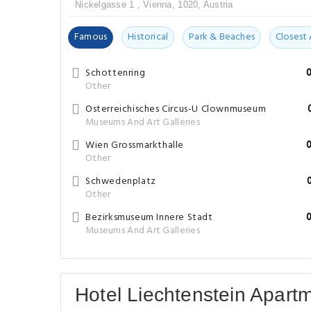
Nickelgasse 1 , Vienna, 1020, Austria
Famous
Historical
Park & Beaches
Closest 
Schottenring
Other
Osterreichisches Circus-U Clownmuseum
Museums And Art Galleries
Wien Grossmarkthalle
Other
Schwedenplatz
Other
Bezirksmuseum Innere Stadt
Museums And Art Galleries
Hotel Liechtenstein Apart