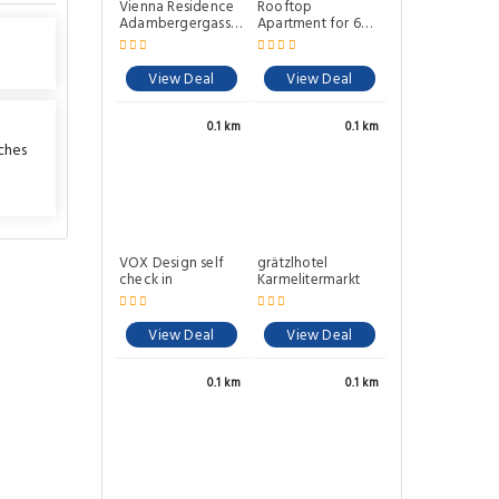
Vienna Residence
Rooftop
Adambergergasse
Apartment for 6
- Leopoldstadt
near City Center
6310
Metro U2
View Deal
View Deal
0.1 km
0.1 km
ches
VOX Design self
grätzlhotel
check in
Karmelitermarkt
View Deal
View Deal
0.1 km
0.1 km