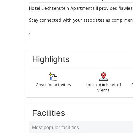
Hotel Liechtenstein Apartments II provides flawless 
Stay connected with your associates as complimentar
.
Highlights
Great for activities
Located in heart of
Vienna
Facilities
Most popular facilities