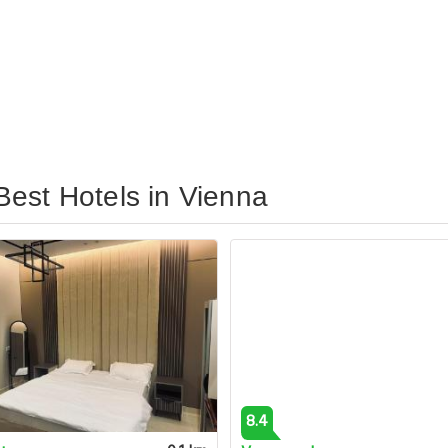
est Hotels in Vienna
8.4