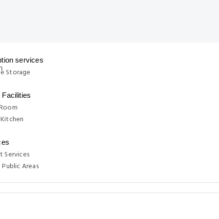
tion services
e Storage
Facilities
 Room
 Kitchen
ces
t Services
n Public Areas