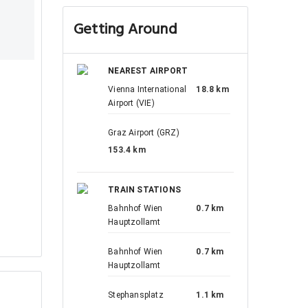
Getting Around
NEAREST AIRPORT
Vienna International
18.8 km
Airport (VIE)
Graz Airport (GRZ)
153.4 km
TRAIN STATIONS
Bahnhof Wien
0.7 km
Hauptzollamt
Bahnhof Wien
0.7 km
Hauptzollamt
Stephansplatz
1.1 km