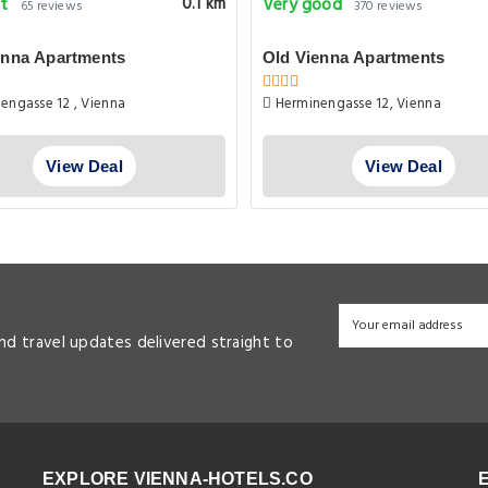
nt
Very good
0.1 km
65 reviews
370 reviews
enna Apartments
Old Vienna Apartments
engasse 12 , Vienna
Herminengasse 12, Vienna
View Deal
View Deal
and travel updates delivered straight to
EXPLORE VIENNA-HOTELS.CO