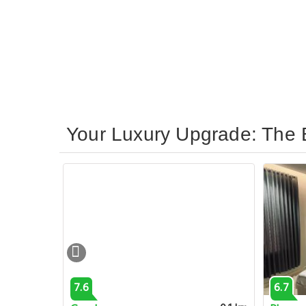
Your Luxury Upgrade: The B
7.6
6.7