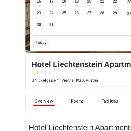
16
17
18
19
20
21
22
2
—
—
—
—
—
—
—
23
24
25
26
27
28
29
2
—
—
—
—
—
—
—
30
31
—
—
Today
Hotel Liechtenstein Apartme
Nickelgasse 1 , Vienna, 1020, Austria
Overview
Rooms
Facilities
Hotel Liechtenstein Apartments