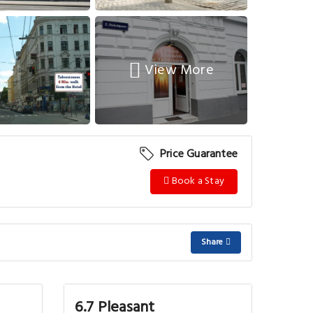
View More
Price Guarantee
Book a Stay
Share
6.7 Pleasant