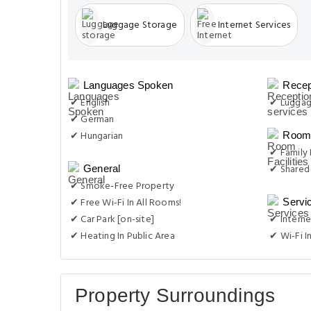
Luggage Storage
Internet Services
Languages Spoken
Recep
✔ English
✔ Luggag
✔ German
✔ Hungarian
Room 
✔ Family
✔ Shared
General
✔ Smoke-Free Property
✔ Free Wi-Fi In All Rooms!
Servi
✔ Car Park [on-site]
✔ Interne
✔ Heating In Public Area
✔ Wi-Fi I
Property Surroundings