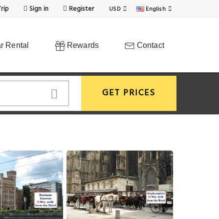
rip
Sign in
Register
USD
English
r Rental
Rewards
Contact
GET PRICES