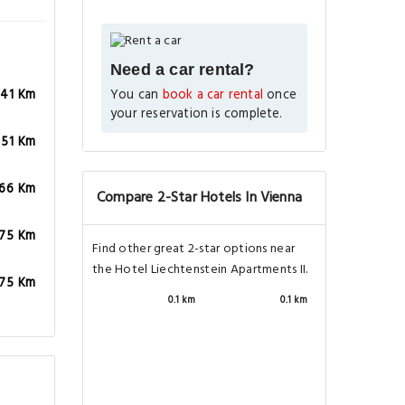
Need a car rental?
You can
book a car rental
once
.41 Km
your reservation is complete.
.51 Km
.66 Km
Compare 2-Star Hotels In Vienna
.75 Km
Find other great 2-star options near
the Hotel Liechtenstein Apartments II.
.75 Km
0.1 km
0.1 km