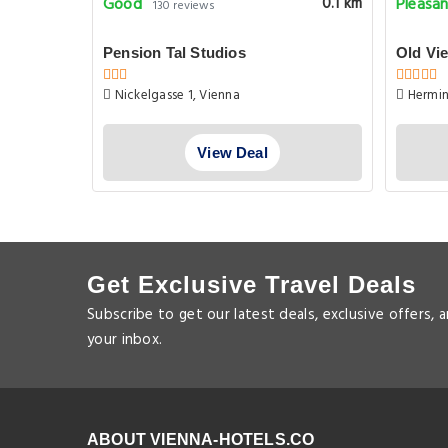
Good
Pleasa
0.1 km
0.1 km
130 reviews
Pension Tal Studios
Old Vi
Nickelgasse 1, Vienna
Hermin
View Deal
Get Exclusive Travel Deals
Subscribe to get our latest deals, exclusive offers, 
your inbox.
ABOUT VIENNA-HOTELS.CO