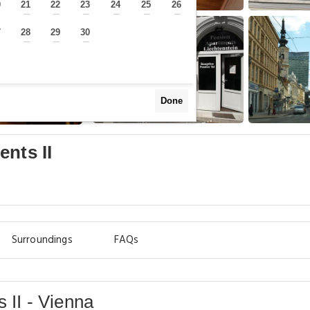
0
21
22
23
24
25
26
—
—
—
—
—
—
—
7
28
29
30
—
—
—
—
Done
nts II
Surroundings
FAQs
 II - Vienna