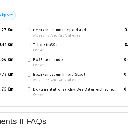
Airports
0.27 Km
Bezirksmuseum Leopoldstadt
0
Museums And Art Galleries
0.41 Km
TaborstraSSe
0
Other
0.66 Km
RoSSauer Lande
0
Other
0.73 Km
Bezirksmuseum Innere Stadt
0
Museums And Art Galleries
0.75 Km
Dokumentationsarchiv Des Osterreichischen Widerstandes
0
Other
ments II FAQs