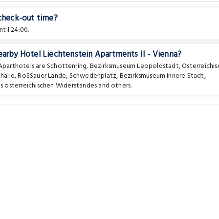
 check-out time?
til 24:00.
earby Hotel Liechtenstein Apartments II - Vienna?
 Aparthotels are
Schottenring
,
Bezirksmuseum Leopoldstadt
,
Osterreichis
halle
,
RoSSauer Lande
,
Schwedenplatz
,
Bezirksmuseum Innere Stadt
,
s osterreichischen Widerstandes
and others.