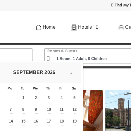
Find My T
Home
Hotels
Ca
Rooms & Guests
SEPTEMBER
2026
→
tein Apartments II
Mo
Tu
We
Th
Fr
Sa
1
2
3
4
5
—
—
—
—
—
7
8
9
10
11
12
—
—
—
—
—
—
—
3
14
15
16
17
18
19
—
—
—
—
—
—
—