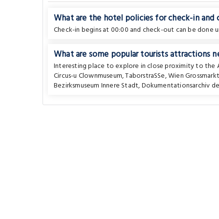
What are the hotel policies for check-in and
Check-in begins at 00:00 and check-out can be done un
What are some popular tourists attractions n
Interesting place to explore in close proximity to the
Circus-u Clownmuseum
,
TaborstraSSe
,
Wien Grossmarkt
Bezirksmuseum Innere Stadt
,
Dokumentationsarchiv de