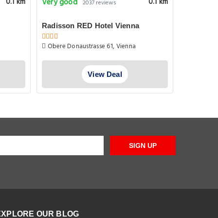
Very good
Superb
0.1 km
0.1 km
2037 reviews
1
Radisson RED Hotel Vienna
Ferienwo
Obere Donaustrasse 61, Vienna
Hermineng
View Deal
SIGN UP
EXPLORE OUR BLOG