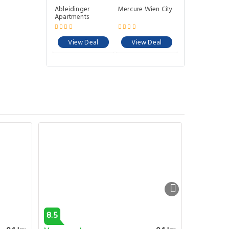
Ableidinger
Mercure Wien City
Apartments
View Deal
View Deal
8.5
9.1