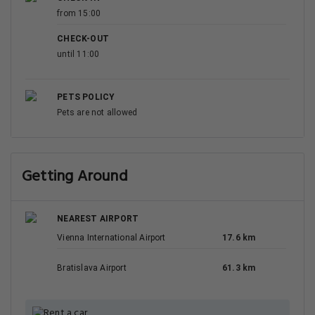
from 15:00
CHECK-OUT
until 11:00
PETS POLICY
Pets are not allowed
Getting Around
NEAREST AIRPORT
Vienna International Airport
17.6 km
Bratislava Airport
61.3 km