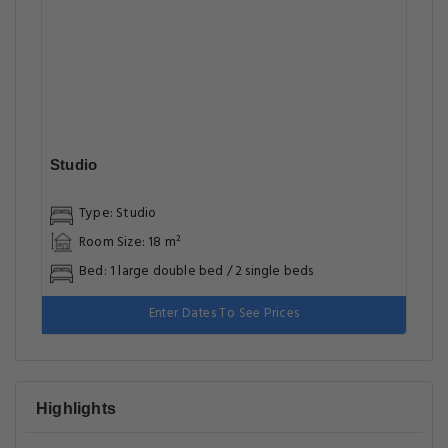
Studio
Type: Studio
Room Size: 18 m²
Bed: 1 large double bed / 2 single beds
Enter Dates To See Prices
Highlights