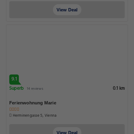
View Deal
9.1
Superb
0.1 km
14 reviews
Ferienwohnung Marie
Herminengasse 5, Vienna
View Deal