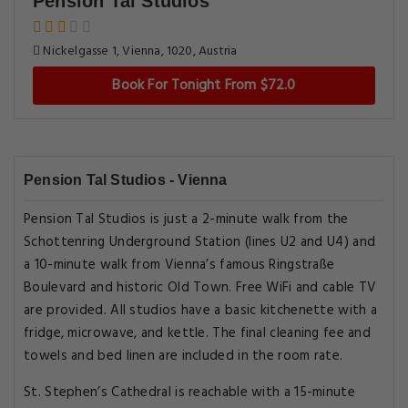
Pension Tal Studios
Nickelgasse 1, Vienna, 1020, Austria
Book For Tonight From $72.0
Pension Tal Studios - Vienna
Pension Tal Studios is just a 2-minute walk from the
Schottenring Underground Station (lines U2 and U4) and
a 10-minute walk from Vienna’s famous Ringstraße
Boulevard and historic Old Town. Free WiFi and cable TV
are provided. All studios have a basic kitchenette with a
fridge, microwave, and kettle. The final cleaning fee and
towels and bed linen are included in the room rate.
St. Stephen’s Cathedral is reachable with a 15-minute