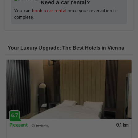
Need a car rental?
You can
book a car rental
once your reservation is
complete.
Your Luxury Upgrade: The Best Hotels in Vienna
6.7
Pleasant
0.1 km
65 reviews