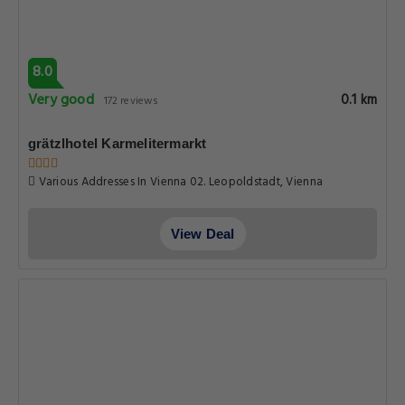
8.0
Very good
0.1 km
172 reviews
grätzlhotel Karmelitermarkt
Various Addresses In Vienna 02. Leopoldstadt, Vienna
View Deal