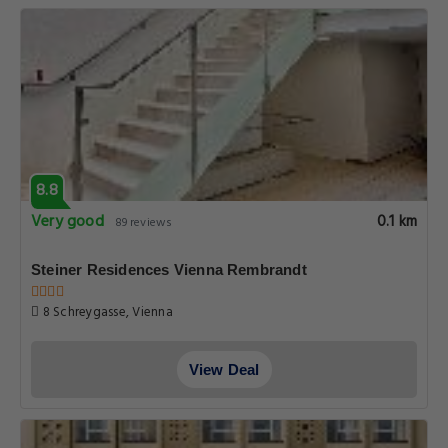
8.8
Very good
0.1 km
89 reviews
Steiner Residences Vienna Rembrandt
8 Schreygasse, Vienna
View Deal