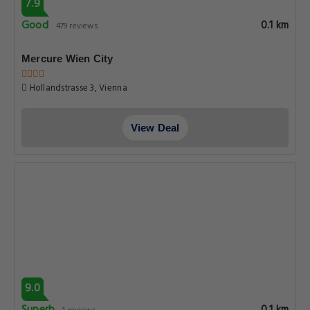
7.9
Good
0.1 km
479 reviews
Mercure Wien City
Hollandstrasse 3, Vienna
View Deal
9.0
0.1 km