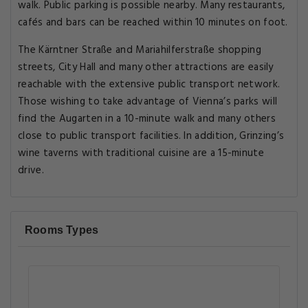
walk. Public parking is possible nearby. Many restaurants,
cafés and bars can be reached within 10 minutes on foot.
The Kärntner Straße and Mariahilferstraße shopping
streets, City Hall and many other attractions are easily
reachable with the extensive public transport network.
Those wishing to take advantage of Vienna’s parks will
find the Augarten in a 10-minute walk and many others
close to public transport facilities. In addition, Grinzing’s
wine taverns with traditional cuisine are a 15-minute
drive.
Rooms Types