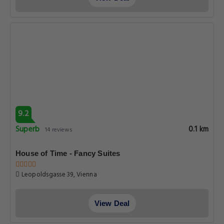
9.2
Superb
0.1 km
14 reviews
House of Time - Fancy Suites
Leopoldsgasse 39, Vienna
View Deal