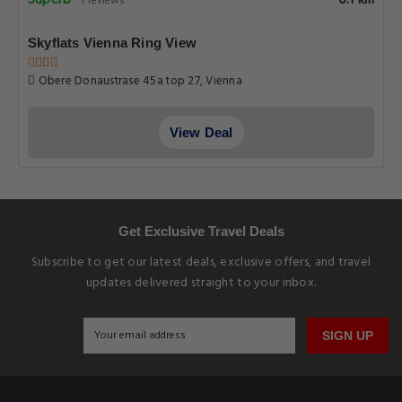
Superb
1 reviews
Skyflats Vienna Ring View
Obere Donaustrase 45a top 27, Vienna
View Deal
Get Exclusive Travel Deals
Subscribe to get our latest deals, exclusive offers, and travel
updates delivered straight to your inbox.
SIGN UP