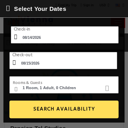
USD
Find My Trip
Sign in
Select Your Dates
Check-in
14 Aug - 15 Aug
1 Room, 1 Guest
Check-out
Rooms & Guests
SEARCH AVAILABILITY
19+ Images