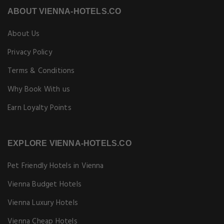
ABOUT VIENNA-HOTELS.CO
About Us
Privacy Policy
Terms & Conditions
Why Book With us
Earn Loyalty Points
EXPLORE VIENNA-HOTELS.CO
Pet Friendly Hotels in Vienna
Vienna Budget Hotels
Vienna Luxury Hotels
Vienna Cheap Hotels