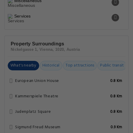
Miscellaneous
Services
Property Surroundings
Nickelgasse 1, Vienna, 1020, Austria
What's nearby
Historical
Top attractions
Public transit
C
European Union House
0.8 Km
Kammerspiele Theatre
0.8 Km
Judenplatz Square
0.8 Km
Sigmund Freud Museum
0.9 Km