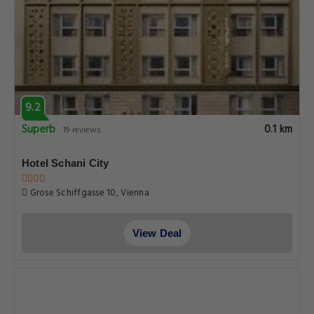
9.2
Superb
0.1 km
19 reviews
Hotel Schani City
Grose Schiffgasse 10, Vienna
View Deal