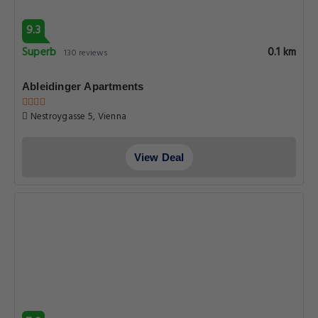
9.3
Superb
0.1 km
130 reviews
Ableidinger Apartments
Nestroygasse 5, Vienna
View Deal