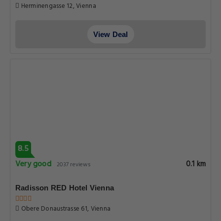
Herminengasse 12, Vienna
View Deal
8.5
Very good
0.1 km
2037 reviews
Radisson RED Hotel Vienna
Obere Donaustrasse 61, Vienna