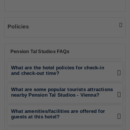
Policies
Pension Tal Studios FAQs
What are the hotel policies for check-in
and check-out time?
What are some popular tourists attractions
nearby Pension Tal Studios - Vienna?
What amenities/facilities are offered for
guests at this hotel?