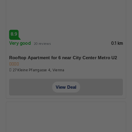
8.9
Very good
0.1 km
20 reviews
Rooftop Apartment for 6 near City Center Metro U2
27 Kleine Pfarrgasse 4, Vienna
View Deal