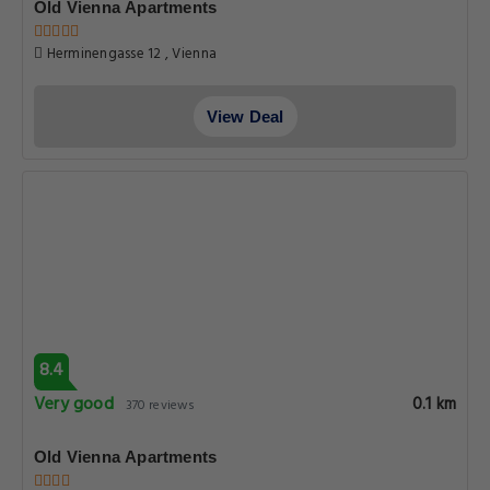
Old Vienna Apartments
Herminengasse 12 , Vienna
View Deal
8.4
Very good
0.1 km
370 reviews
Old Vienna Apartments