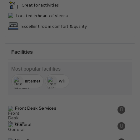
Great for activities
Located in heart of Vienna
Excellent room comfort & quality
Facilities
Most popular facilities
Internet
WiFi
Front Desk Services
General