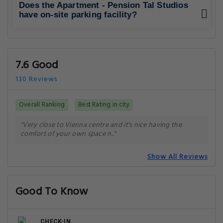
Does the Apartment - Pension Tal Studios
have on-site parking facility?
7.6 Good
130 Reviews
Overall Ranking
Best Rating in city
"Very close to Vienna centre and it's nice having the
comfort of your own space n.."
Show All Reviews
Good To Know
CHECK-IN