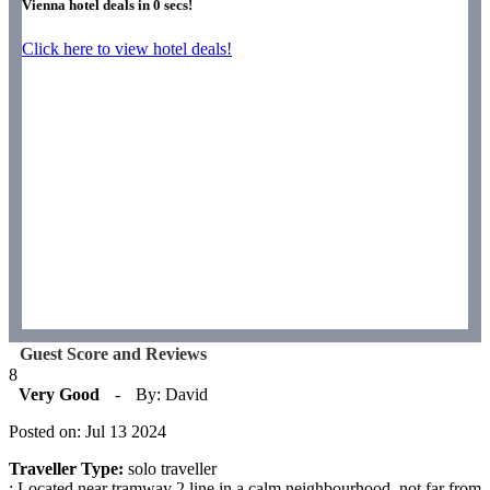
Vienna hotel deals in
0
secs!
Click here to view hotel deals!
Guest Score and Reviews
8
Very Good
-
By: David
Posted on: Jul 13 2024
Traveller Type:
solo traveller
: Located near tramway 2 line in a calm neighbourhood, not far from