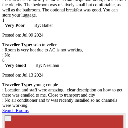
the old city. The bedroom was relatively small but comfortable, as
well as the bathroom. The optional breakfast was good. You can
store your luggage.
1
Very Poor
-
By: Baher
Posted on: Jul 09 2024
Traveller Type:
solo traveller
: Room is very hot due to AC is not working
: No
8
Very Good
-
By: Neslihan
Posted on: Jul 13 2024
Traveller Type:
young couple
: Location and staff were amazing.. clear description on how to get
there was emailed to me. Close to transport and city
: No air conditioner and tv was recently installed so no channels
were working
Search Rooms
×