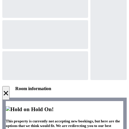
Room information
×
Hold On!
This property is currently not accepting new bookings, but here are the
options that we think would fit. We are redirecting you to our best